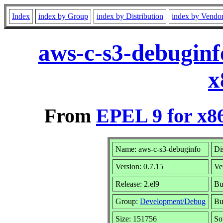
Index
index by Group
index by Distribution
index by Vendo
aws-c-s3-debuginf
x
From
EPEL 9 for x8
Name: aws-c-s3-debuginfo
Di
Version: 0.7.15
Ve
Release: 2.el9
Bu
Group:
Development/Debug
Bu
Size: 151756
So