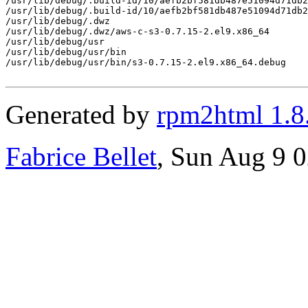
/usr/lib/debug/.build-id/10/aefb2bf581db487e51094d71db2
/usr/lib/debug/.build-id/10/aefb2bf581db487e51094d71db2
/usr/lib/debug/.dwz

/usr/lib/debug/.dwz/aws-c-s3-0.7.15-2.el9.x86_64

/usr/lib/debug/usr

/usr/lib/debug/usr/bin

/usr/lib/debug/usr/bin/s3-0.7.15-2.el9.x86_64.debug

Generated by
rpm2html 1.8
Fabrice Bellet
, Sun Aug 9 