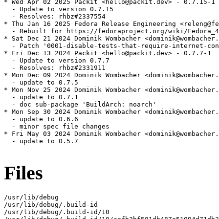
* Wed Apr 02 2025 Packit <hello@packit.dev> - 0.7.15-1

  - Update to version 0.7.15

  - Resolves: rhbz#2337554

* Thu Jan 16 2025 Fedora Release Engineering <releng@fe
  - Rebuilt for https://fedoraproject.org/wiki/Fedora_4
* Sat Dec 21 2024 Dominik Wombacher <dominik@wombacher.
  - Patch '0001-disable-tests-that-require-internet-con
* Fri Dec 13 2024 Packit <hello@packit.dev> - 0.7.7-1

  - Update to version 0.7.7

  - Resolves: rhbz#2331911

* Mon Dec 09 2024 Dominik Wombacher <dominik@wombacher.
  - update to 0.7.5

* Mon Nov 25 2024 Dominik Wombacher <dominik@wombacher.
  - update to 0.7.1

  - doc sub-package 'BuildArch: noarch'

* Mon Sep 30 2024 Dominik Wombacher <dominik@wombacher.
  - update to 0.6.6

  - minor spec file changes

* Fri May 03 2024 Dominik Wombacher <dominik@wombacher.
  - update to 0.5.7

Files
/usr/lib/debug

/usr/lib/debug/.build-id

/usr/lib/debug/.build-id/10
