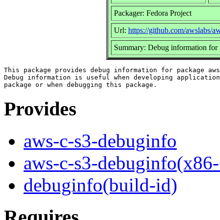
Packager: Fedora Project
Url:
https://github.com/awslabs/a
Summary: Debug information for 
This package provides debug information for package aws
Debug information is useful when developing application
Provides
aws-c-s3-debuginfo
aws-c-s3-debuginfo(x86-
debuginfo(build-id)
Requires