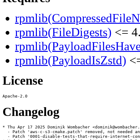
rpmlib(CompressedFile
rpmlib(FileDigests)
<= 4.
rpmlib(PayloadFilesHave
rpmlib(PayloadIsZstd)
<=
License
Changelog
* Thu Apr 17 2025 Dominik Wombacher <dominik@wombacher.
  - Patch 'aws-c-s3-cmake.patch' removed, not needed an
  - Patch '0001-disable-tests-that-require-internet-con