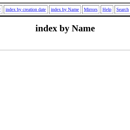
r
index by creation date
index by Name
Mirrors
Help
Search
index by Name