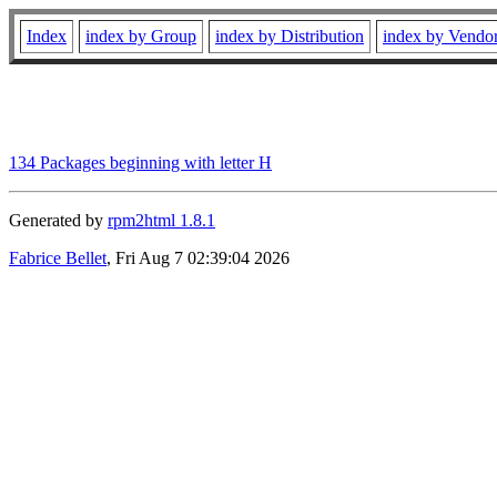
Index
index by Group
index by Distribution
index by Vendo
134 Packages beginning with letter H
Generated by
rpm2html 1.8.1
Fabrice Bellet
, Fri Aug 7 02:39:04 2026