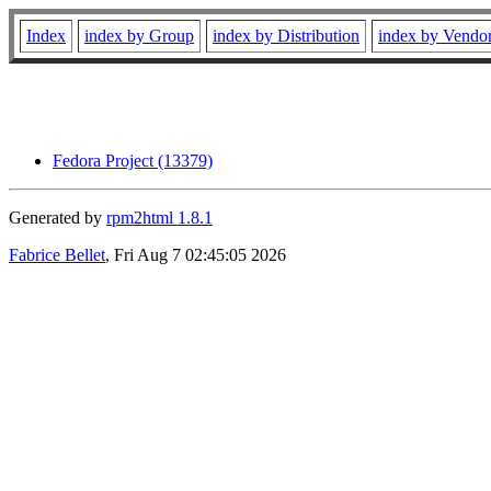
Index
index by Group
index by Distribution
index by Vendo
Fedora Project (13379)
Generated by
rpm2html 1.8.1
Fabrice Bellet
, Fri Aug 7 02:45:05 2026