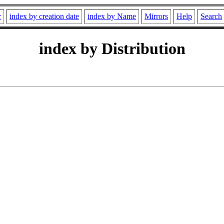
r
index by creation date
index by Name
Mirrors
Help
Search
index by Distribution