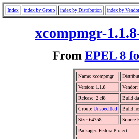
Index
index by Group
index by Distribution
index by Vendo
xcompmgr-1.1.8-
From
EPEL 8 fo
Name: xcompmgr
Distribu
Version: 1.1.8
Vendor:
Release: 2.el8
Build da
Group:
Unspecified
Build ho
Size: 64358
Source
Packager: Fedora Project