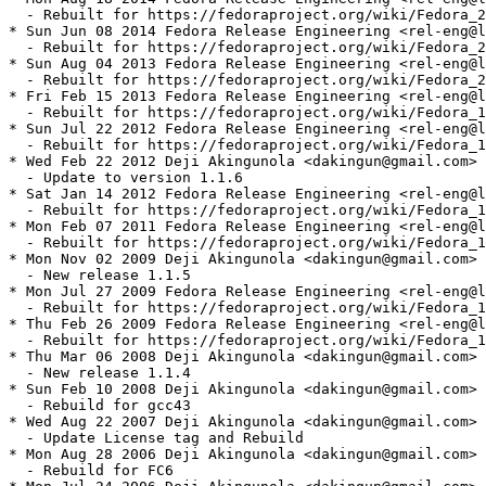
  - Rebuilt for https://fedoraproject.org/wiki/Fedora_2
* Sun Jun 08 2014 Fedora Release Engineering <rel-eng@l
  - Rebuilt for https://fedoraproject.org/wiki/Fedora_2
* Sun Aug 04 2013 Fedora Release Engineering <rel-eng@l
  - Rebuilt for https://fedoraproject.org/wiki/Fedora_2
* Fri Feb 15 2013 Fedora Release Engineering <rel-eng@l
  - Rebuilt for https://fedoraproject.org/wiki/Fedora_1
* Sun Jul 22 2012 Fedora Release Engineering <rel-eng@l
  - Rebuilt for https://fedoraproject.org/wiki/Fedora_1
* Wed Feb 22 2012 Deji Akingunola <dakingun@gmail.com> 
  - Update to version 1.1.6

* Sat Jan 14 2012 Fedora Release Engineering <rel-eng@l
  - Rebuilt for https://fedoraproject.org/wiki/Fedora_1
* Mon Feb 07 2011 Fedora Release Engineering <rel-eng@l
  - Rebuilt for https://fedoraproject.org/wiki/Fedora_1
* Mon Nov 02 2009 Deji Akingunola <dakingun@gmail.com> 
  - New release 1.1.5

* Mon Jul 27 2009 Fedora Release Engineering <rel-eng@l
  - Rebuilt for https://fedoraproject.org/wiki/Fedora_1
* Thu Feb 26 2009 Fedora Release Engineering <rel-eng@l
  - Rebuilt for https://fedoraproject.org/wiki/Fedora_1
* Thu Mar 06 2008 Deji Akingunola <dakingun@gmail.com> 
  - New release 1.1.4

* Sun Feb 10 2008 Deji Akingunola <dakingun@gmail.com> 
  - Rebuild for gcc43

* Wed Aug 22 2007 Deji Akingunola <dakingun@gmail.com> 
  - Update License tag and Rebuild

* Mon Aug 28 2006 Deji Akingunola <dakingun@gmail.com> 
  - Rebuild for FC6
