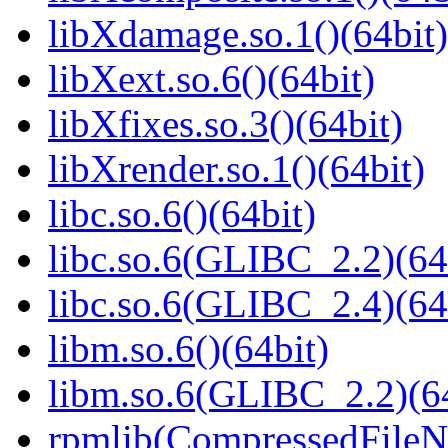
libXdamage.so.1()(64bit)
libXext.so.6()(64bit)
libXfixes.so.3()(64bit)
libXrender.so.1()(64bit)
libc.so.6()(64bit)
libc.so.6(GLIBC_2.2)(64
libc.so.6(GLIBC_2.4)(64
libm.so.6()(64bit)
libm.so.6(GLIBC_2.2)(64
rpmlib(CompressedFile