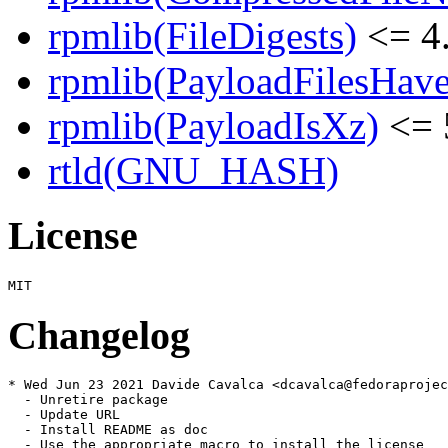
rpmlib(FileDigests)
<= 4.
rpmlib(PayloadFilesHave
rpmlib(PayloadIsXz)
<= 
rtld(GNU_HASH)
License
Changelog
* Wed Jun 23 2021 Davide Cavalca <dcavalca@fedoraprojec
  - Unretire package

  - Update URL

  - Install README as doc

  - Use the appropriate macro to install the license
