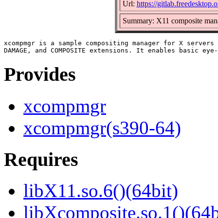
Url:
https://gitlab.freedeskto
Summary: X11 composite man
xcompmgr is a sample compositing manager for X servers 
Provides
xcompmgr
xcompmgr(s390-64)
Requires
libX11.so.6()(64bit)
libXcomposite.so.1()(64b