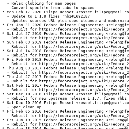
  - Relax globbing for man pages

  - Convert specfile from tabs to spaces

* Mon Feb 17 2020 Filipe Rosset <rosset.filipe@gmail.co
  - Update to 1.1.8 fixes rhbz#1692187

  - Updated sources URL plus spec cleanup and moderniza
* Fri Jan 31 2020 Fedora Release Engineering <releng@fe
  - Rebuilt for https://fedoraproject.org/wiki/Fedora_3
* Sat Jul 27 2019 Fedora Release Engineering <releng@fe
  - Rebuilt for https://fedoraproject.org/wiki/Fedora_3
* Sun Feb 03 2019 Fedora Release Engineering <releng@fe
  - Rebuilt for https://fedoraproject.org/wiki/Fedora_3
* Sat Jul 14 2018 Fedora Release Engineering <releng@fe
  - Rebuilt for https://fedoraproject.org/wiki/Fedora_2
* Fri Feb 09 2018 Fedora Release Engineering <releng@fe
  - Rebuilt for https://fedoraproject.org/wiki/Fedora_2
* Thu Aug 03 2017 Fedora Release Engineering <releng@fe
  - Rebuilt for https://fedoraproject.org/wiki/Fedora_2
* Thu Jul 27 2017 Fedora Release Engineering <releng@fe
  - Rebuilt for https://fedoraproject.org/wiki/Fedora_2
* Sat Feb 11 2017 Fedora Release Engineering <releng@fe
  - Rebuilt for https://fedoraproject.org/wiki/Fedora_2
* Sat Dec 10 2016 Filipe Rosset <rosset.filipe@gmail.co
  - Rebuilt for new upstream release 1.1.7, fixes rhbz 
* Sat Dec 10 2016 Filipe Rosset <rosset.filipe@gmail.co
  - Spec clean up

* Fri Feb 05 2016 Fedora Release Engineering <releng@fe
  - Rebuilt for https://fedoraproject.org/wiki/Fedora_2
* Fri Jun 19 2015 Fedora Release Engineering <rel-eng@l
  - Rebuilt for https://fedoraproject.org/wiki/Fedora_2
* Mon Aug 18 2014 Fedora Release Engineering <rel-eng@l