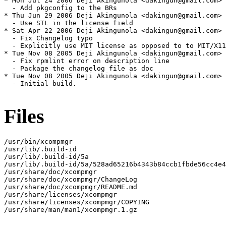
* Mon Jul 24 2006 Deji Akingunola <dakingun@gmail.com> 
  - Add pkgconfig to the BRs

* Thu Jun 29 2006 Deji Akingunola <dakingun@gmail.com> 
  - Use STL in the license field

* Sat Apr 22 2006 Deji Akingunola <dakingun@gmail.com> 
  - Fix Changelog typo

  - Explicitly use MIT license as opposed to to MIT/X11

* Tue Nov 08 2005 Deji Akingunola <dakingun@gmail.com> 
  - Fix rpmlint error on description line

  - Package the changelog file as doc

* Tue Nov 08 2005 Deji Akingunola <dakingun@gmail.com> 
  - Initial build.

Files
/usr/bin/xcompmgr

/usr/lib/.build-id

/usr/lib/.build-id/5a

/usr/lib/.build-id/5a/528ad65216b4343b84ccb1fbde56cc4e4
/usr/share/doc/xcompmgr

/usr/share/doc/xcompmgr/ChangeLog

/usr/share/doc/xcompmgr/README.md

/usr/share/licenses/xcompmgr

/usr/share/licenses/xcompmgr/COPYING

/usr/share/man/man1/xcompmgr.1.gz
