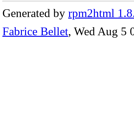
Generated by
rpm2html 1.8
Fabrice Bellet
, Wed Aug 5 