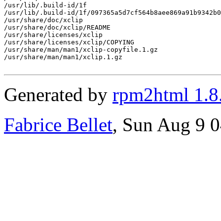
/usr/lib/.build-id/1f

/usr/lib/.build-id/1f/097365a5d7cf564b8aee869a91b9342b0
/usr/share/doc/xclip

/usr/share/doc/xclip/README

/usr/share/licenses/xclip

/usr/share/licenses/xclip/COPYING

/usr/share/man/man1/xclip-copyfile.1.gz

/usr/share/man/man1/xclip.1.gz

Generated by
rpm2html 1.8
Fabrice Bellet
, Sun Aug 9 