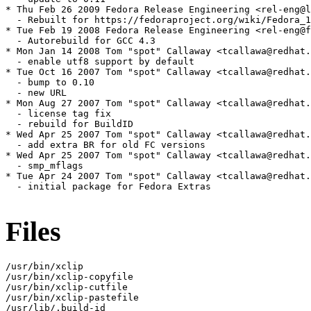
* Thu Feb 26 2009 Fedora Release Engineering <rel-eng@l
  - Rebuilt for https://fedoraproject.org/wiki/Fedora_1
* Tue Feb 19 2008 Fedora Release Engineering <rel-eng@f
  - Autorebuild for GCC 4.3

* Mon Jan 14 2008 Tom "spot" Callaway <tcallawa@redhat.
  - enable utf8 support by default

* Tue Oct 16 2007 Tom "spot" Callaway <tcallawa@redhat.
  - bump to 0.10

  - new URL

* Mon Aug 27 2007 Tom "spot" Callaway <tcallawa@redhat.
  - license tag fix

  - rebuild for BuildID

* Wed Apr 25 2007 Tom "spot" Callaway <tcallawa@redhat.
  - add extra BR for old FC versions

* Wed Apr 25 2007 Tom "spot" Callaway <tcallawa@redhat.
  - smp_mflags

* Tue Apr 24 2007 Tom "spot" Callaway <tcallawa@redhat.
  - initial package for Fedora Extras

Files
/usr/bin/xclip

/usr/bin/xclip-copyfile

/usr/bin/xclip-cutfile

/usr/bin/xclip-pastefile

/usr/lib/.build-id
