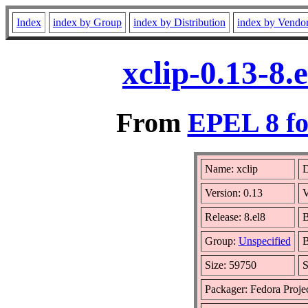
Index
index by Group
index by Distribution
index by Vendo
xclip-0.13-8
From
EPEL 8 fo
Name: xclip
D
Version: 0.13
V
Release: 8.el8
B
Group:
Unspecified
B
Size: 59750
S
Packager: Fedora Proje