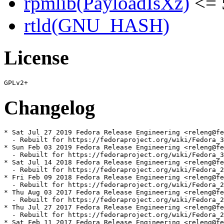
rpmlib(PayloadIsXz)
<= 
rtld(GNU_HASH)
License
Changelog
* Sat Jul 27 2019 Fedora Release Engineering <releng@fe
  - Rebuilt for https://fedoraproject.org/wiki/Fedora_3
* Sun Feb 03 2019 Fedora Release Engineering <releng@fe
  - Rebuilt for https://fedoraproject.org/wiki/Fedora_3
* Sat Jul 14 2018 Fedora Release Engineering <releng@fe
  - Rebuilt for https://fedoraproject.org/wiki/Fedora_2
* Fri Feb 09 2018 Fedora Release Engineering <releng@fe
  - Rebuilt for https://fedoraproject.org/wiki/Fedora_2
* Thu Aug 03 2017 Fedora Release Engineering <releng@fe
  - Rebuilt for https://fedoraproject.org/wiki/Fedora_2
* Thu Jul 27 2017 Fedora Release Engineering <releng@fe
  - Rebuilt for https://fedoraproject.org/wiki/Fedora_2
* Sat Feb 11 2017 Fedora Release Engineering <releng@fe