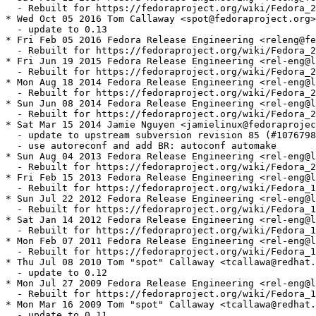
  - Rebuilt for https://fedoraproject.org/wiki/Fedora_2
* Wed Oct 05 2016 Tom Callaway <spot@fedoraproject.org>
  - update to 0.13

* Fri Feb 05 2016 Fedora Release Engineering <releng@fe
  - Rebuilt for https://fedoraproject.org/wiki/Fedora_2
* Fri Jun 19 2015 Fedora Release Engineering <rel-eng@l
  - Rebuilt for https://fedoraproject.org/wiki/Fedora_2
* Mon Aug 18 2014 Fedora Release Engineering <rel-eng@l
  - Rebuilt for https://fedoraproject.org/wiki/Fedora_2
* Sun Jun 08 2014 Fedora Release Engineering <rel-eng@l
  - Rebuilt for https://fedoraproject.org/wiki/Fedora_2
* Sat Mar 15 2014 Jamie Nguyen <jamielinux@fedoraprojec
  - update to upstream subversion revision 85 (#1076798
  - use autoreconf and add BR: autoconf automake

* Sun Aug 04 2013 Fedora Release Engineering <rel-eng@l
  - Rebuilt for https://fedoraproject.org/wiki/Fedora_2
* Fri Feb 15 2013 Fedora Release Engineering <rel-eng@l
  - Rebuilt for https://fedoraproject.org/wiki/Fedora_1
* Sun Jul 22 2012 Fedora Release Engineering <rel-eng@l
  - Rebuilt for https://fedoraproject.org/wiki/Fedora_1
* Sat Jan 14 2012 Fedora Release Engineering <rel-eng@l
  - Rebuilt for https://fedoraproject.org/wiki/Fedora_1
* Mon Feb 07 2011 Fedora Release Engineering <rel-eng@l
  - Rebuilt for https://fedoraproject.org/wiki/Fedora_1
* Thu Jul 08 2010 Tom "spot" Callaway <tcallawa@redhat.
  - update to 0.12

* Mon Jul 27 2009 Fedora Release Engineering <rel-eng@l
  - Rebuilt for https://fedoraproject.org/wiki/Fedora_1
* Mon Mar 16 2009 Tom "spot" Callaway <tcallawa@redhat.
  - update to 0.11
