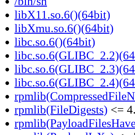
/bin/sh
libX11.so.6()(64bit)
libXmu.so.6()(64bit)
libc.so.6()(64bit)
libc.so.6(GLIBC_2.2)(64
libc.so.6(GLIBC_2.3)(64
libc.so.6(GLIBC_2.4)(64
rpmlib(CompressedFile
rpmlib(FileDigests)
<= 4.
rpmlib(PayloadFilesHave