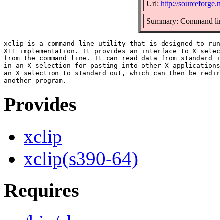
Url:
http://sourceforge.n
Summary: Command line
xclip is a command line utility that is designed to run
X11 implementation. It provides an interface to X selec
from the command line. It can read data from standard i
in an X selection for pasting into other X applications
an X selection to standard out, which can then be redir
Provides
xclip
xclip(s390-64)
Requires