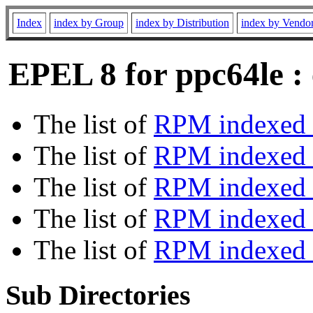
Index
index by Group
index by Distribution
index by Vendo
EPEL 8 for ppc64le :
The list of
RPM indexed 
The list of
RPM indexed b
The list of
RPM indexed
The list of
RPM indexed 
The list of
RPM indexed b
Sub Directories