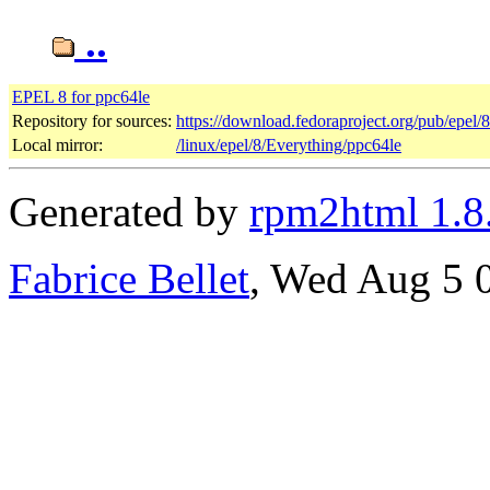
..
EPEL 8 for ppc64le
Repository for sources:
https://download.fedoraproject.org/pub/epel/
Local mirror:
/linux/epel/8/Everything/ppc64le
Generated by
rpm2html 1.8
Fabrice Bellet
, Wed Aug 5 