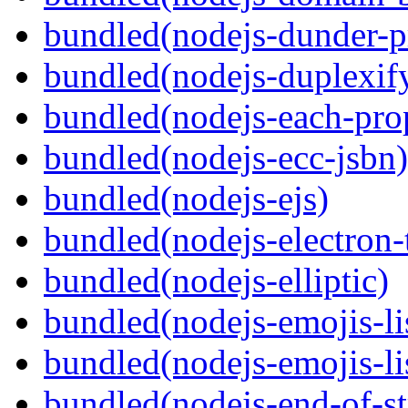
bundled(nodejs-dunder-p
bundled(nodejs-duplexif
bundled(nodejs-each-pro
bundled(nodejs-ecc-jsbn)
bundled(nodejs-ejs)
bundled(nodejs-electron
bundled(nodejs-elliptic)
bundled(nodejs-emojis-li
bundled(nodejs-emojis-li
bundled(nodejs-end-of-s