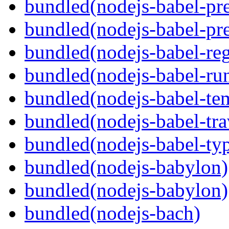
bundled(nodejs-babel-pre
bundled(nodejs-babel-pre
bundled(nodejs-babel-reg
bundled(nodejs-babel-ru
bundled(nodejs-babel-te
bundled(nodejs-babel-tra
bundled(nodejs-babel-ty
bundled(nodejs-babylon)
bundled(nodejs-babylon)
bundled(nodejs-bach)