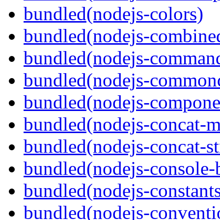
bundled(nodejs-colors)
bundled(nodejs-combine
bundled(nodejs-command
bundled(nodejs-commond
bundled(nodejs-componen
bundled(nodejs-concat-m
bundled(nodejs-concat-s
bundled(nodejs-console-
bundled(nodejs-constants
bundled(nodejs-conventi