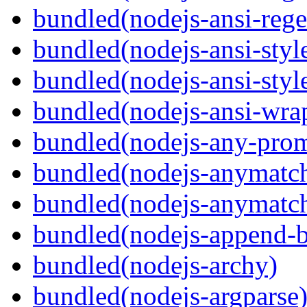
bundled(nodejs-ansi-rege
bundled(nodejs-ansi-styl
bundled(nodejs-ansi-styl
bundled(nodejs-ansi-wra
bundled(nodejs-any-prom
bundled(nodejs-anymatc
bundled(nodejs-anymatc
bundled(nodejs-append-b
bundled(nodejs-archy)
bundled(nodejs-argparse