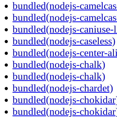
bundled(nodejs-camelcas
bundled(nodejs-camelcas
bundled(nodejs-caniuse-l
bundled(nodejs-caseless)
bundled(nodejs-center-al
bundled(nodejs-chalk)
bundled(nodejs-chalk)
bundled(nodejs-chardet)
bundled(nodejs-chokidar
bundled(nodejs-chokidar