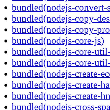
bundled(nodejs-convert-
bundled(nodejs-copy-des
bundled(nodejs-copy-pro
bundled(nodejs-core-js)
bundled(nodejs-core-util-
bundled(nodejs-core-util-
bundled(nodejs-create-ec
bundled(nodejs-create-ha
bundled(nodejs-create-h
bundled(nodejs-cross-sp