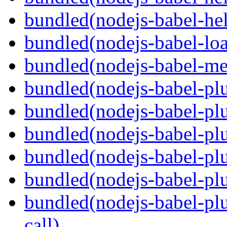
bundled(nodejs-babel-hel
bundled(nodejs-babel-loa
bundled(nodejs-babel-me
bundled(nodejs-babel-plu
bundled(nodejs-babel-pl
bundled(nodejs-babel-plu
bundled(nodejs-babel-plu
bundled(nodejs-babel-plu
bundled(nodejs-babel-plu
call)