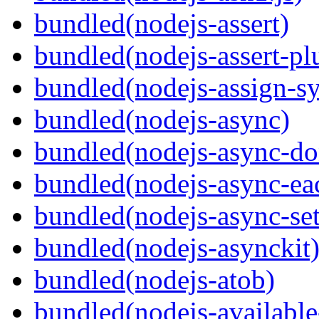
bundled(nodejs-assert)
bundled(nodejs-assert-pl
bundled(nodejs-assign-s
bundled(nodejs-async)
bundled(nodejs-async-do
bundled(nodejs-async-ea
bundled(nodejs-async-set
bundled(nodejs-asynckit
bundled(nodejs-atob)
bundled(nodejs-available