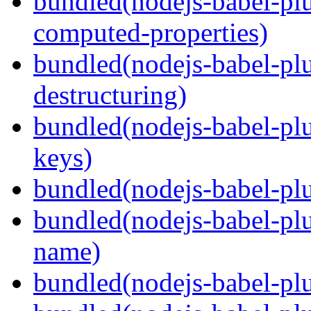
bundled(nodejs-babel-pl
computed-properties)
bundled(nodejs-babel-pl
destructuring)
bundled(nodejs-babel-pl
keys)
bundled(nodejs-babel-plu
bundled(nodejs-babel-pl
name)
bundled(nodejs-babel-plu