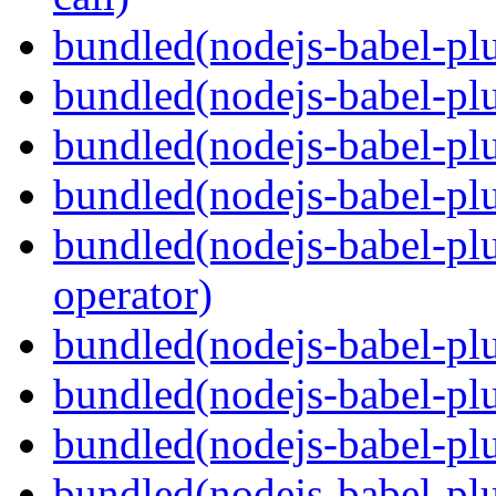
bundled(nodejs-babel-plu
bundled(nodejs-babel-plu
bundled(nodejs-babel-pl
bundled(nodejs-babel-pl
bundled(nodejs-babel-pl
operator)
bundled(nodejs-babel-plu
bundled(nodejs-babel-pl
bundled(nodejs-babel-plu
bundled(nodejs-babel-plu