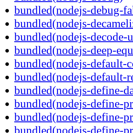
bundled(nodejs-debug-fa
bundled(nodejs-decameli
bundled(nodejs-decode-u
bundled(nodejs-deep-equ
bundled(nodejs-default-
bundled(nodejs-default-r
bundled(nodejs-define-da
bundled(nodejs-define-pr
bundled(nodejs-define-pr
bundled(nodejs-define-pr