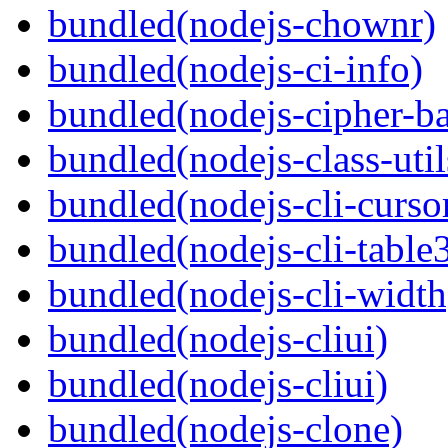
bundled(nodejs-chownr)
bundled(nodejs-ci-info)
bundled(nodejs-cipher-ba
bundled(nodejs-class-util
bundled(nodejs-cli-curso
bundled(nodejs-cli-table
bundled(nodejs-cli-width
bundled(nodejs-cliui)
bundled(nodejs-cliui)
bundled(nodejs-clone)