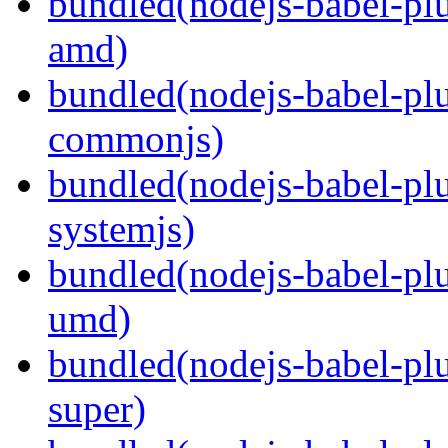
bundled(nodejs-babel-pl
amd)
bundled(nodejs-babel-pl
commonjs)
bundled(nodejs-babel-pl
systemjs)
bundled(nodejs-babel-pl
umd)
bundled(nodejs-babel-pl
super)