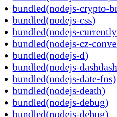
bundled(nodejs-crypto-b
bundled(nodejs-css)
bundled(nodejs-currentl
bundled(nodejs-cz-conve
bundled(nodejs-d)
bundled(nodejs-dashdash
bundled(nodejs-date-fns)
bundled(nodejs-death)
bundled(nodejs-debug)
bundled(nodejs-debug)