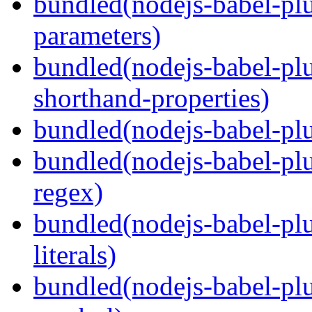
bundled(nodejs-babel-pl
parameters)
bundled(nodejs-babel-pl
shorthand-properties)
bundled(nodejs-babel-pl
bundled(nodejs-babel-pl
regex)
bundled(nodejs-babel-pl
literals)
bundled(nodejs-babel-pl