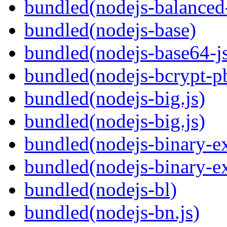
bundled(nodejs-balanced
bundled(nodejs-base)
bundled(nodejs-base64-j
bundled(nodejs-bcrypt-p
bundled(nodejs-big.js)
bundled(nodejs-big.js)
bundled(nodejs-binary-ex
bundled(nodejs-binary-ex
bundled(nodejs-bl)
bundled(nodejs-bn.js)