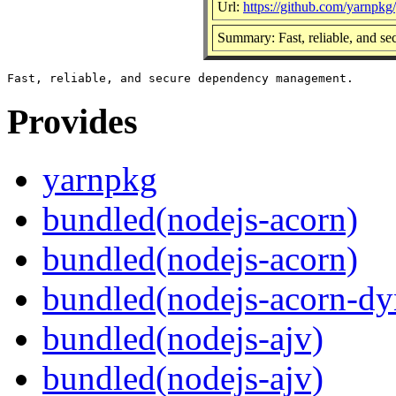
Url:
https://github.com/yarnpkg
Summary: Fast, reliable, and 
Provides
yarnpkg
bundled(nodejs-acorn)
bundled(nodejs-acorn)
bundled(nodejs-acorn-dy
bundled(nodejs-ajv)
bundled(nodejs-ajv)