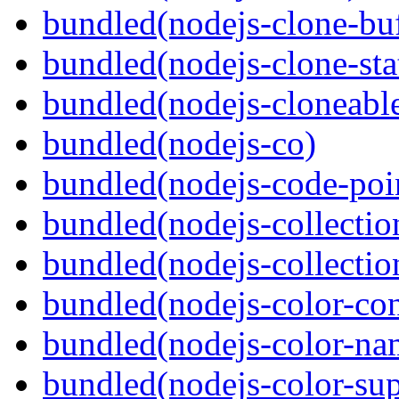
bundled(nodejs-clone-buf
bundled(nodejs-clone-sta
bundled(nodejs-cloneable
bundled(nodejs-co)
bundled(nodejs-code-poin
bundled(nodejs-collecti
bundled(nodejs-collection
bundled(nodejs-color-con
bundled(nodejs-color-na
bundled(nodejs-color-sup