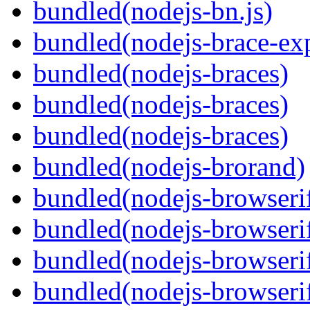
bundled(nodejs-bn.js)
bundled(nodejs-brace-ex
bundled(nodejs-braces)
bundled(nodejs-braces)
bundled(nodejs-braces)
bundled(nodejs-brorand)
bundled(nodejs-browseri
bundled(nodejs-browseri
bundled(nodejs-browseri
bundled(nodejs-browserif