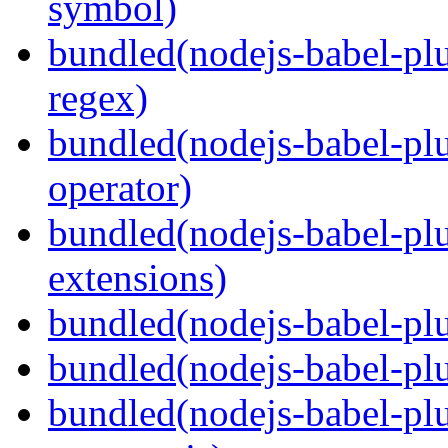
symbol)
bundled(nodejs-babel-pl
regex)
bundled(nodejs-babel-plu
operator)
bundled(nodejs-babel-plu
extensions)
bundled(nodejs-babel-plu
bundled(nodejs-babel-plu
bundled(nodejs-babel-plu