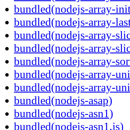
bundled(nodejs-array-init
bundled(nodejs-array-las
bundled(nodejs-array-sli
bundled(nodejs-array-sli
bundled(nodejs-array-sor
bundled(nodejs-array-un
bundled(nodejs-array-un
bundled(nodejs-asap)
bundled(nodejs-asn1)
bundled(nodejs-asn1.js)