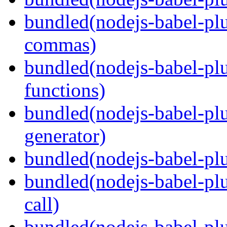
bundled(nodejs-babel-plu
commas)
bundled(nodejs-babel-plu
functions)
bundled(nodejs-babel-plu
generator)
bundled(nodejs-babel-plu
bundled(nodejs-babel-plu
call)
bundled(nodejs-babel-plu