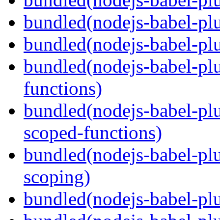
bundled(nodejs-babel-plu
bundled(nodejs-babel-pl
bundled(nodejs-babel-pl
functions)
bundled(nodejs-babel-pl
scoped-functions)
bundled(nodejs-babel-pl
scoping)
bundled(nodejs-babel-plu