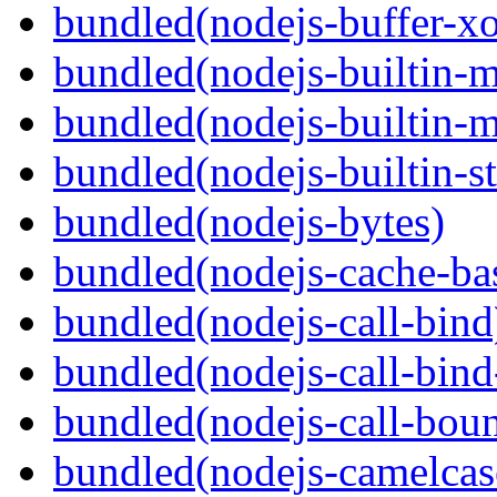
bundled(nodejs-buffer-xo
bundled(nodejs-builtin-
bundled(nodejs-builtin-
bundled(nodejs-builtin-s
bundled(nodejs-bytes)
bundled(nodejs-cache-ba
bundled(nodejs-call-bind
bundled(nodejs-call-bind
bundled(nodejs-call-bou
bundled(nodejs-camelcas