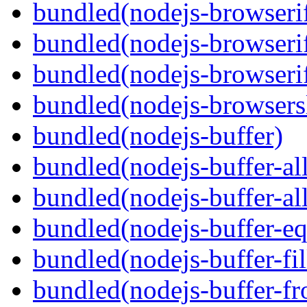
bundled(nodejs-browseri
bundled(nodejs-browserif
bundled(nodejs-browserif
bundled(nodejs-browsersl
bundled(nodejs-buffer)
bundled(nodejs-buffer-al
bundled(nodejs-buffer-al
bundled(nodejs-buffer-eq
bundled(nodejs-buffer-fil
bundled(nodejs-buffer-f