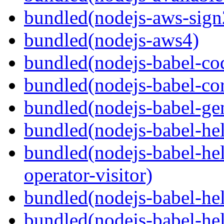
bundled(nodejs-aws-sign
bundled(nodejs-aws4)
bundled(nodejs-babel-co
bundled(nodejs-babel-co
bundled(nodejs-babel-gen
bundled(nodejs-babel-hel
bundled(nodejs-babel-hel
operator-visitor)
bundled(nodejs-babel-hel
bundled(nodejs-babel-he