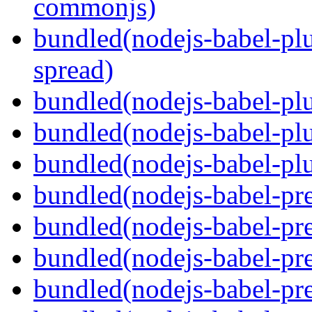
commonjs)
bundled(nodejs-babel-plu
spread)
bundled(nodejs-babel-plu
bundled(nodejs-babel-pl
bundled(nodejs-babel-plu
bundled(nodejs-babel-pre
bundled(nodejs-babel-pre
bundled(nodejs-babel-pre
bundled(nodejs-babel-pre