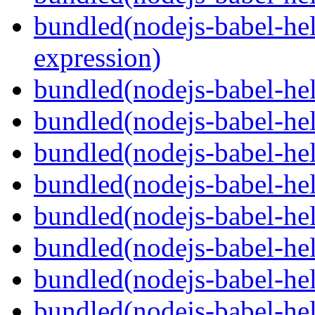
bundled(nodejs-babel-hel
expression)
bundled(nodejs-babel-hel
bundled(nodejs-babel-he
bundled(nodejs-babel-hel
bundled(nodejs-babel-hel
bundled(nodejs-babel-hel
bundled(nodejs-babel-hel
bundled(nodejs-babel-hel
bundled(nodejs-babel-hel