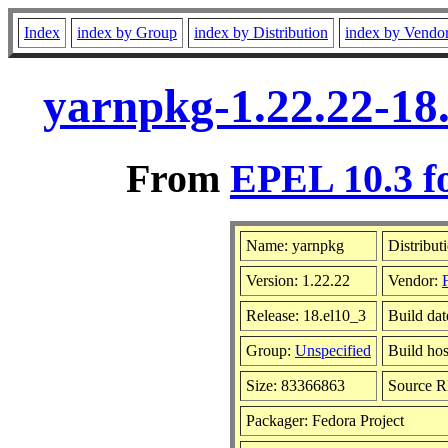
Index
index by Group
index by Distribution
index by Vendo
yarnpkg-1.22.22-18
From
EPEL 10.3 f
Name: yarnpkg
Distribut
Version: 1.22.22
Vendor:
Release: 18.el10_3
Build da
Group:
Unspecified
Build hos
Size: 83366863
Source 
Packager: Fedora Project