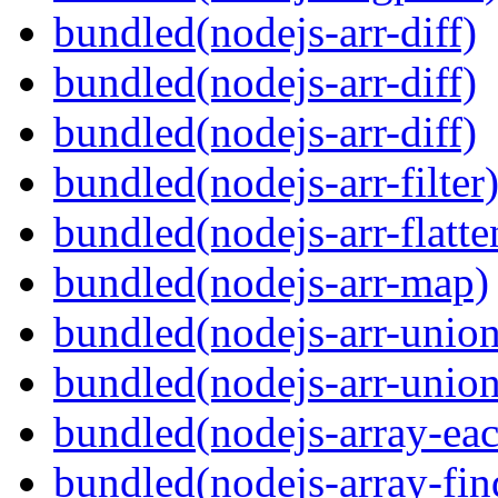
bundled(nodejs-arr-diff)
bundled(nodejs-arr-diff)
bundled(nodejs-arr-diff)
bundled(nodejs-arr-filter
bundled(nodejs-arr-flatte
bundled(nodejs-arr-map)
bundled(nodejs-arr-union
bundled(nodejs-arr-union
bundled(nodejs-array-ea
bundled(nodejs-array-fin