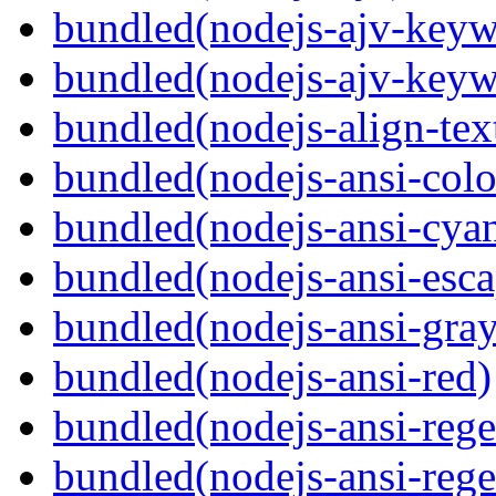
bundled(nodejs-ajv-keyw
bundled(nodejs-ajv-keyw
bundled(nodejs-align-tex
bundled(nodejs-ansi-colo
bundled(nodejs-ansi-cya
bundled(nodejs-ansi-esca
bundled(nodejs-ansi-gray
bundled(nodejs-ansi-red)
bundled(nodejs-ansi-rege
bundled(nodejs-ansi-rege