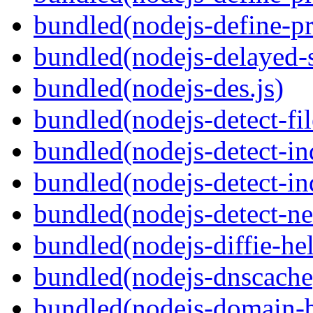
bundled(nodejs-define-pr
bundled(nodejs-delayed-
bundled(nodejs-des.js)
bundled(nodejs-detect-fil
bundled(nodejs-detect-in
bundled(nodejs-detect-in
bundled(nodejs-detect-ne
bundled(nodejs-diffie-he
bundled(nodejs-dnscache
bundled(nodejs-domain-