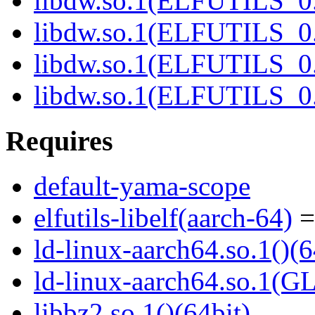
libdw.so.1(ELFUTILS_0.
libdw.so.1(ELFUTILS_0.
libdw.so.1(ELFUTILS_
libdw.so.1(ELFUTILS_
Requires
default-yama-scope
elfutils-libelf(aarch-64)
=
ld-linux-aarch64.so.1()(6
ld-linux-aarch64.so.1(G
libbz2.so.1()(64bit)