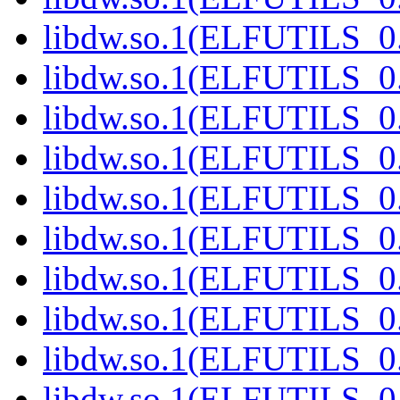
libdw.so.1(ELFUTILS_0.
libdw.so.1(ELFUTILS_0.
libdw.so.1(ELFUTILS_0.
libdw.so.1(ELFUTILS_0.
libdw.so.1(ELFUTILS_0.
libdw.so.1(ELFUTILS_0.
libdw.so.1(ELFUTILS_0.
libdw.so.1(ELFUTILS_0.
libdw.so.1(ELFUTILS_0.
libdw.so.1(ELFUTILS_0.