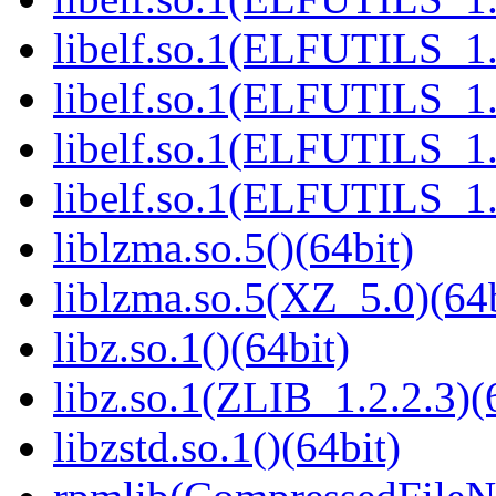
libelf.so.1(ELFUTILS_1.
libelf.so.1(ELFUTILS_1.
libelf.so.1(ELFUTILS_1.
libelf.so.1(ELFUTILS_1.
liblzma.so.5()(64bit)
liblzma.so.5(XZ_5.0)(64b
libz.so.1()(64bit)
libz.so.1(ZLIB_1.2.2.3)(
libzstd.so.1()(64bit)