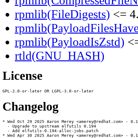
rpmlib(CompressedFile
rpmlib(FileDigests)
<= 4.
rpmlib(PayloadFilesHave
rpmlib(PayloadIsZstd)
<=
rtld(GNU_HASH)
License
Changelog
* Wed Oct 29 2025 Aaron Merey <amerey@redhat.com> - 0.1
  - Upgrade to upstream elfutils 0.194

  - Add elfutils-0.194-alloc-jobs.patch

* Wed Apr 30 2025 Aaron Merey <amerey@redhat.com> - 0.1