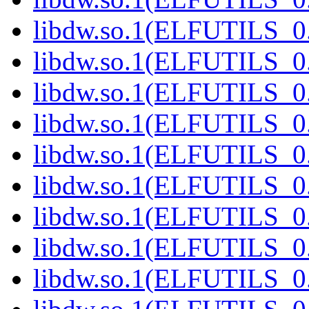
libdw.so.1(ELFUTILS_0.
libdw.so.1(ELFUTILS_0.
libdw.so.1(ELFUTILS_0.
libdw.so.1(ELFUTILS_0.
libdw.so.1(ELFUTILS_0.
libdw.so.1(ELFUTILS_0.
libdw.so.1(ELFUTILS_0.
libdw.so.1(ELFUTILS_0.
libdw.so.1(ELFUTILS_0.