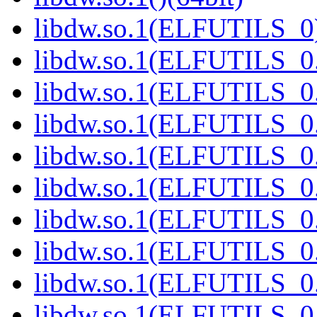
libdw.so.1(ELFUTILS_0)
libdw.so.1(ELFUTILS_0.
libdw.so.1(ELFUTILS_0.
libdw.so.1(ELFUTILS_0.
libdw.so.1(ELFUTILS_0.
libdw.so.1(ELFUTILS_0.
libdw.so.1(ELFUTILS_0.
libdw.so.1(ELFUTILS_0.
libdw.so.1(ELFUTILS_0.
libdw.so.1(ELFUTILS_0.