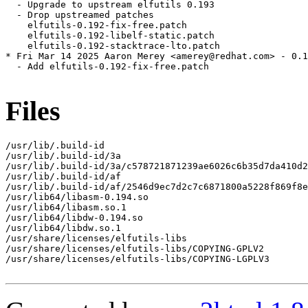
  - Upgrade to upstream elfutils 0.193

  - Drop upstreamed patches

    elfutils-0.192-fix-free.patch

    elfutils-0.192-libelf-static.patch

    elfutils-0.192-stacktrace-lto.patch

* Fri Mar 14 2025 Aaron Merey <amerey@redhat.com> - 0.1
  - Add elfutils-0.192-fix-free.patch

Files
/usr/lib/.build-id

/usr/lib/.build-id/3a

/usr/lib/.build-id/3a/c578721871239ae6026c6b35d7da410d2
/usr/lib/.build-id/af

/usr/lib/.build-id/af/2546d9ec7d2c7c6871800a5228f869f8e
/usr/lib64/libasm-0.194.so

/usr/lib64/libasm.so.1

/usr/lib64/libdw-0.194.so

/usr/lib64/libdw.so.1

/usr/share/licenses/elfutils-libs

/usr/share/licenses/elfutils-libs/COPYING-GPLV2

/usr/share/licenses/elfutils-libs/COPYING-LGPLV3
