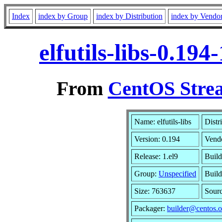
Index
index by Group
index by Distribution
index by Vendo
elfutils-libs-0.19
From
CentOS Strea
Name: elfutils-libs
Distr
Version: 0.194
Vend
Release: 1.el9
Build
Group:
Unspecified
Build
Size: 763637
Sour
Packager:
builder@centos.o