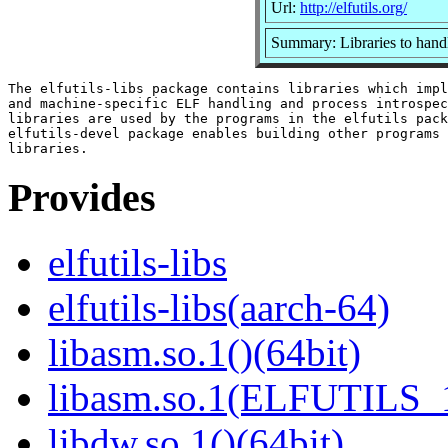
Url:
http://elfutils.org/
Summary: Libraries to hand
The elfutils-libs package contains libraries which impl
and machine-specific ELF handling and process introspec
libraries are used by the programs in the elfutils pack
elfutils-devel package enables building other programs 
Provides
elfutils-libs
elfutils-libs(aarch-64)
libasm.so.1()(64bit)
libasm.so.1(ELFUTILS_1
libdw.so.1()(64bit)