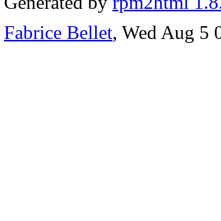
Generated by
rpm2html 1.8
Fabrice Bellet
, Wed Aug 5 