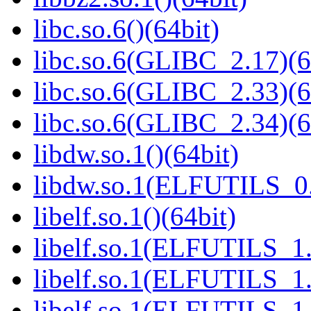
libc.so.6()(64bit)
libc.so.6(GLIBC_2.17)(6
libc.so.6(GLIBC_2.33)(6
libc.so.6(GLIBC_2.34)(6
libdw.so.1()(64bit)
libdw.so.1(ELFUTILS_0.
libelf.so.1()(64bit)
libelf.so.1(ELFUTILS_1.
libelf.so.1(ELFUTILS_1.
libelf.so.1(ELFUTILS_1.