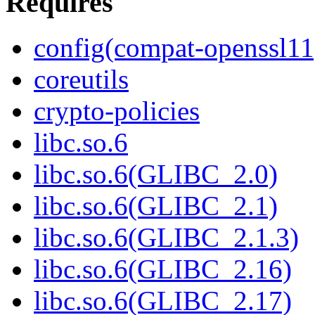
Requires
config(compat-openssl11
coreutils
crypto-policies
libc.so.6
libc.so.6(GLIBC_2.0)
libc.so.6(GLIBC_2.1)
libc.so.6(GLIBC_2.1.3)
libc.so.6(GLIBC_2.16)
libc.so.6(GLIBC_2.17)