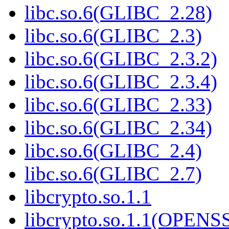
libc.so.6(GLIBC_2.28)
libc.so.6(GLIBC_2.3)
libc.so.6(GLIBC_2.3.2)
libc.so.6(GLIBC_2.3.4)
libc.so.6(GLIBC_2.33)
libc.so.6(GLIBC_2.34)
libc.so.6(GLIBC_2.4)
libc.so.6(GLIBC_2.7)
libcrypto.so.1.1
libcrypto.so.1.1(OPEN