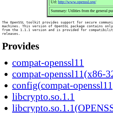
Url:
http://www.openssl.org/
Summary: Utilities from the general p
The OpenSSL toolkit provides support for secure communi
machines. This version of OpenSSL package contains only
from the 1.1.1 version and is provided for compatibilit
Provides
compat-openssl11
compat-openssl11(x86-3
config(compat-openssl11
libcrypto.so.1.1
libcrypto.so.1.1(OPEN