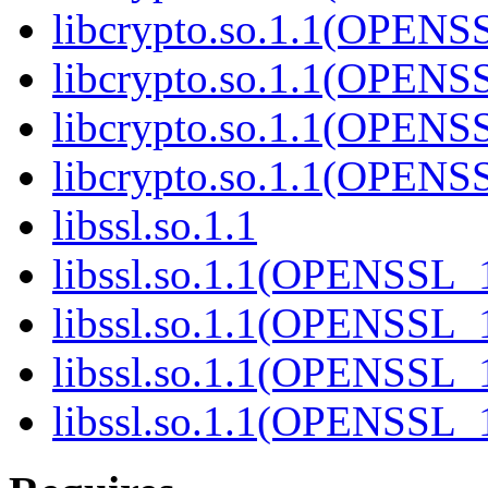
libcrypto.so.1.1(OPENS
libcrypto.so.1.1(OPEN
libcrypto.so.1.1(OPENS
libcrypto.so.1.1(OPEN
libssl.so.1.1
libssl.so.1.1(OPENSSL_
libssl.so.1.1(OPENSSL_
libssl.so.1.1(OPENSSL_
libssl.so.1.1(OPENSSL_