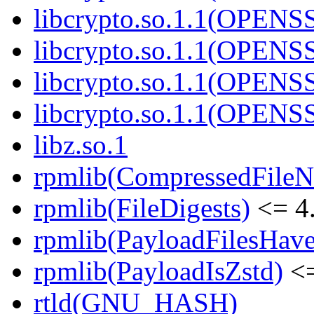
libcrypto.so.1.1(OPEN
libcrypto.so.1.1(OPENS
libcrypto.so.1.1(OPENS
libcrypto.so.1.1(OPEN
libz.so.1
rpmlib(CompressedFile
rpmlib(FileDigests)
<= 4.
rpmlib(PayloadFilesHave
rpmlib(PayloadIsZstd)
<=
rtld(GNU_HASH)