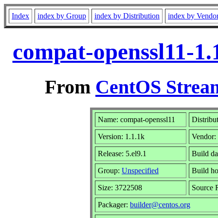
Index
index by Group
index by Distribution
index by Vendo
compat-openssl11-1.1
From
CentOS Stream
Name: compat-openssl11
Distribu
Version: 1.1.1k
Vendor:
Release: 5.el9.1
Build d
Group:
Unspecified
Build ho
Size: 3722508
Source
Packager:
builder@centos.org