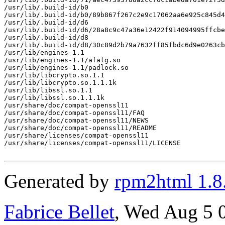
/usr/lib/.build-id/b0

/usr/lib/.build-id/b0/89b867f267c2e9c17062aa6e925c845d4
/usr/lib/.build-id/d6

/usr/lib/.build-id/d6/28a8c9c47a36e12422f914094995ffcbe
/usr/lib/.build-id/d8

/usr/lib/.build-id/d8/30c89d2b79a7632ff85fbdc6d9e0263cb
/usr/lib/engines-1.1

/usr/lib/engines-1.1/afalg.so

/usr/lib/engines-1.1/padlock.so

/usr/lib/libcrypto.so.1.1

/usr/lib/libcrypto.so.1.1.1k

/usr/lib/libssl.so.1.1

/usr/lib/libssl.so.1.1.1k

/usr/share/doc/compat-openssl11

/usr/share/doc/compat-openssl11/FAQ

/usr/share/doc/compat-openssl11/NEWS

/usr/share/doc/compat-openssl11/README

/usr/share/licenses/compat-openssl11

/usr/share/licenses/compat-openssl11/LICENSE

Generated by
rpm2html 1.8
Fabrice Bellet
, Wed Aug 5 