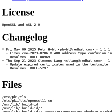
License
Changelog
* Fri May 09 2025 Petr Hybl <phybl@redhat.com> - 1:1.1.
  - Fixes cve-2023-0286 X.400 address type confusion in
    Resolves: RHEL-88969

* Thu Sep 21 2023 Clemens Lang <cllang@redhat.com> - 1:
  - Update expired certificates used in the testsuite

    Resolves: RHEL-5297

Files
/etc/pki/tls

/etc/pki/tls/openssl11.cnf

/usr/lib/.build-id

/usr/lib/.build-id/71

/usr/lib/.build-id/71/aec47393788a2cc70c1abeda701e72f5d