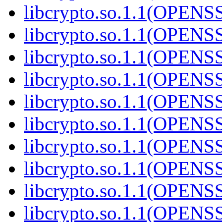
libcrypto.so.1.1(OPENS
libcrypto.so.1.1(OPENS
libcrypto.so.1.1(OPEN
libcrypto.so.1.1(OPENS
libcrypto.so.1.1(OPEN
libcrypto.so.1.1(OPEN
libcrypto.so.1.1(OPENS
libcrypto.so.1.1(OPENS
libcrypto.so.1.1(OPEN
libcrypto.so.1.1(OPEN