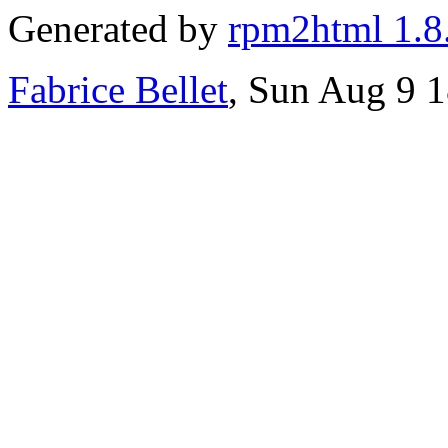
Generated by
rpm2html 1.8
Fabrice Bellet
, Sun Aug 9 