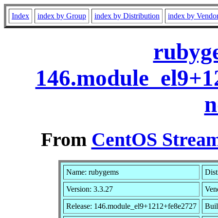
Index
index by Group
index by Distribution
index by Vendo
rubyge
146.module_el9+1
n
From
CentOS Stream
Name: rubygems
Dist
Version: 3.3.27
Ven
Release: 146.module_el9+1212+fe8e2727
Buil