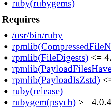
ruby(rubygems)
Requires
/usr/bin/ruby
rpmlib(CompressedFile
rpmlib(FileDigests)
<= 4.
rpmlib(PayloadFilesHave
rpmlib(PayloadIsZstd)
<=
ruby(release)
rubygem(psych)
>= 4.0.