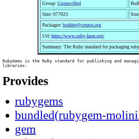
Group:
Unspecified
Buil
Size: 977923
Sou
Packager:
builder@centos.org
Url:
https://www.ruby-lang.org/
Summary: The Ruby standard for packaging ruby 
RubyGems is the Ruby standard for publishing and managi
Provides
rubygems
bundled(rubygem-molinil
gem