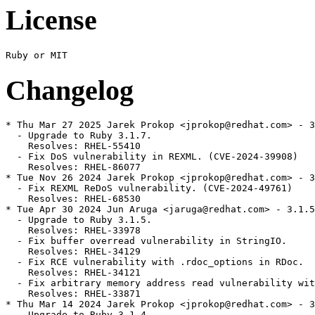
License
Changelog
* Thu Mar 27 2025 Jarek Prokop <jprokop@redhat.com> - 3
  - Upgrade to Ruby 3.1.7.

    Resolves: RHEL-55410

  - Fix DoS vulnerability in REXML. (CVE-2024-39908)

    Resolves: RHEL-86077

* Tue Nov 26 2024 Jarek Prokop <jprokop@redhat.com> - 3
  - Fix REXML ReDoS vulnerability. (CVE-2024-49761)

    Resolves: RHEL-68530

* Tue Apr 30 2024 Jun Aruga <jaruga@redhat.com> - 3.1.5
  - Upgrade to Ruby 3.1.5.

    Resolves: RHEL-33978

  - Fix buffer overread vulnerability in StringIO.

    Resolves: RHEL-34129

  - Fix RCE vulnerability with .rdoc_options in RDoc.

    Resolves: RHEL-34121

  - Fix arbitrary memory address read vulnerability wit
    Resolves: RHEL-33871

* Thu Mar 14 2024 Jarek Prokop <jprokop@redhat.com> - 3
  - Upgrade to Ruby 3.1.4.
