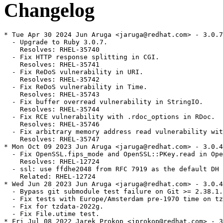
Changelog
* Tue Apr 30 2024 Jun Aruga <jaruga@redhat.com> - 3.0.7
  - Upgrade to Ruby 3.0.7.

    Resolves: RHEL-35740

  - Fix HTTP response splitting in CGI.

    Resolves: RHEL-35741

  - Fix ReDoS vulnerability in URI.

    Resolves: RHEL-35742

  - Fix ReDoS vulnerability in Time.

    Resolves: RHEL-35743

  - Fix buffer overread vulnerability in StringIO.

    Resolves: RHEL-35744

  - Fix RCE vulnerability with .rdoc_options in RDoc.

    Resolves: RHEL-35746

  - Fix arbitrary memory address read vulnerability wit
    Resolves: RHEL-35747

* Mon Oct 09 2023 Jun Aruga <jaruga@redhat.com> - 3.0.4
  - Fix OpenSSL.fips_mode and OpenSSL::PKey.read in Ope
    Resolves: RHEL-12724

  - ssl: use ffdhe2048 from RFC 7919 as the default DH 
    Related: RHEL-12724

* Wed Jun 28 2023 Jun Aruga <jaruga@redhat.com> - 3.0.4
  - Bypass git submodule test failure on Git >= 2.38.1.

  - Fix tests with Europe/Amsterdam pre-1970 time on tz
  - Fix for tzdata-2022g.

  - Fix File.utime test.

* Fri Jul 08 2022 Jarek Prokop <jprokop@redhat.com> - 3