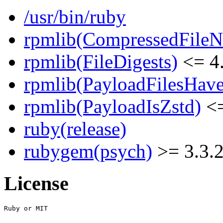
/usr/bin/ruby
rpmlib(CompressedFile
rpmlib(FileDigests)
<= 4.
rpmlib(PayloadFilesHave
rpmlib(PayloadIsZstd)
<=
ruby(release)
rubygem(psych)
>= 3.3.
License