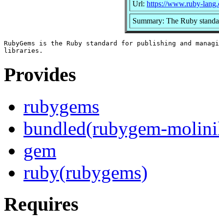
Url:
https://www.ruby-lang.
Summary: The Ruby standard
RubyGems is the Ruby standard for publishing and managi
Provides
rubygems
bundled(rubygem-molinil
gem
ruby(rubygems)
Requires