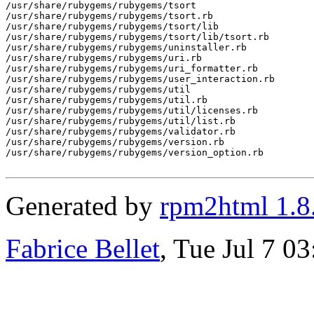
Generated by
rpm2html 1.8
Fabrice Bellet
, Tue Jul 7 0