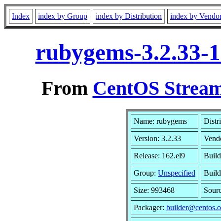
Index
index by Group
index by Distribution
index by Vendo
rubygems-3.2.33-1
From
CentOS Stream
Name: rubygems
Distr
Version: 3.2.33
Vend
Release: 162.el9
Build
Group:
Unspecified
Build
Size: 993468
Sour
Packager:
builder@centos.o