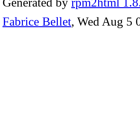
Generated by
rpm2html 1.8
Fabrice Bellet
, Wed Aug 5 