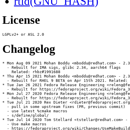
rtld(GNU_HASH)
License
Changelog
* Mon Aug 09 2021 Mohan Boddu <mboddu@redhat.com> - 2.3
  - Rebuilt for IMA sigs, glibc 2.34, aarch64 flags

    Related: rhbz#1991688

* Thu Apr 15 2021 Mohan Boddu <mboddu@redhat.com> - 2.3
  - Rebuilt for RHEL 9 BETA on Apr 15th 2021. Related: 
* Tue Jan 26 2021 Fedora Release Engineering <releng@fe
  - Rebuilt for https://fedoraproject.org/wiki/Fedora_3
* Mon Jul 27 2020 Fedora Release Engineering <releng@fe
  - Rebuilt for https://fedoraproject.org/wiki/Fedora_3
* Tue Jul 21 2020 Rex Dieter <rdieter@fedoraproject.org
  - pull in some upstream fixes (PR, previous commit)

  - use latest %cmake macros

  - s/define/global/

* Tue Jul 14 2020 Tom Stellard <tstellar@redhat.com> - 
  - Use make macros

  - https://fedoraproject.org/wiki/Changes/UseMakeBuild