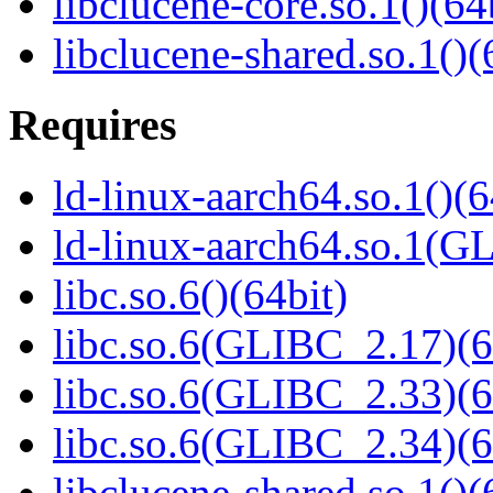
libclucene-core.so.1()(64
libclucene-shared.so.1()(
Requires
ld-linux-aarch64.so.1()(6
ld-linux-aarch64.so.1(G
libc.so.6()(64bit)
libc.so.6(GLIBC_2.17)(6
libc.so.6(GLIBC_2.33)(6
libc.so.6(GLIBC_2.34)(6
libclucene-shared.so.1()(