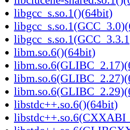
libgcc_s.so.1()(64bit)
libgcc_s.so.1(GCC_3.0)(
libgcc_s.so.1(GCC_3.3.1
libm.so.6()(64bit)
libm.so.6(GLIBC_2.17)(
libm.so.6(GLIBC_2.27)(
libm.so.6(GLIBC_2.29)(
libstdc++.so.6()(64bit)
libstdc++.so.6(CXXABI_