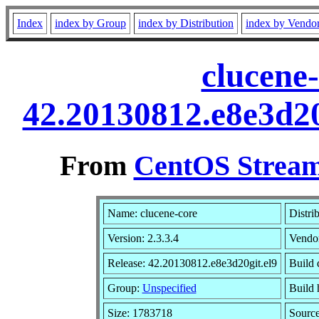
Index
index by Group
index by Distribution
index by Vendo
clucene-
42.20130812.e8e3d20
From
CentOS Stream
Name: clucene-core
Distri
Version: 2.3.3.4
Vendo
Release: 42.20130812.e8e3d20git.el9
Build 
Group:
Unspecified
Build 
Size: 1783718
Sourc