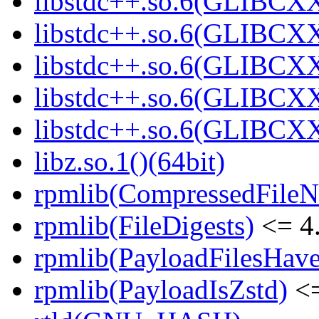
libstdc++.so.6(GLIBCXX
libstdc++.so.6(GLIBCXX
libstdc++.so.6(GLIBCXX
libstdc++.so.6(GLIBCXX
libstdc++.so.6(GLIBCXX
libz.so.1()(64bit)
rpmlib(CompressedFile
rpmlib(FileDigests)
<= 4.
rpmlib(PayloadFilesHave
rpmlib(PayloadIsZstd)
<=