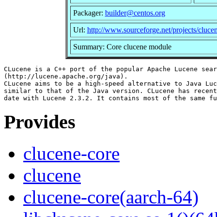
Packager:
builder@centos.org
Url:
http://www.sourceforge.net/projects/cluce
Summary: Core clucene module
CLucene is a C++ port of the popular Apache Lucene sear
(http://lucene.apache.org/java).

CLucene aims to be a high-speed alternative to Java Luc
similar to that of the Java version. CLucene has recent
Provides
clucene-core
clucene
clucene-core(aarch-64)