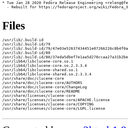
* Tue Jan 28 2020 Fedora Release Engineering <releng@fe
  - Rebuilt for https://fedoraproject.org/wiki/Fedora_3
Files
/usr/lib/.build-id

/usr/lib/.build-id/79

/usr/lib/.build-id/79/47e03e52637434451e07266226c8b4f0a
/usr/lib/.build-id/80

/usr/lib/.build-id/80/37eda5dbef7e1aa5d278ccaa27a31b2be
/usr/lib64/libclucene-core.so.1

/usr/lib64/libclucene-core.so.2.3.3.4

/usr/lib64/libclucene-shared.so.1

/usr/lib64/libclucene-shared.so.2.3.3.4

/usr/share/doc/clucene-core

/usr/share/doc/clucene-core/AUTHORS

/usr/share/doc/clucene-core/ChangeLog

/usr/share/doc/clucene-core/README

/usr/share/licenses/clucene-core

/usr/share/licenses/clucene-core/APACHE.license

/usr/share/licenses/clucene-core/COPYING

/usr/share/licenses/clucene-core/LGPL.license
