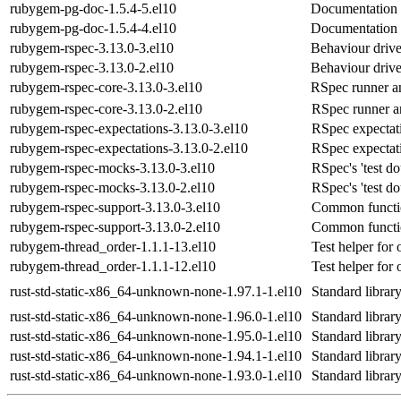
rubygem-pg-doc-1.5.4-5.el10
Documentation 
rubygem-pg-doc-1.5.4-4.el10
Documentation 
rubygem-rspec-3.13.0-3.el10
Behaviour driv
rubygem-rspec-3.13.0-2.el10
Behaviour driv
rubygem-rspec-core-3.13.0-3.el10
RSpec runner an
rubygem-rspec-core-3.13.0-2.el10
RSpec runner a
rubygem-rspec-expectations-3.13.0-3.el10
RSpec expectat
rubygem-rspec-expectations-3.13.0-2.el10
RSpec expectat
rubygem-rspec-mocks-3.13.0-3.el10
RSpec's 'test d
rubygem-rspec-mocks-3.13.0-2.el10
RSpec's 'test d
rubygem-rspec-support-3.13.0-3.el10
Common function
rubygem-rspec-support-3.13.0-2.el10
Common function
rubygem-thread_order-1.1.1-13.el10
Test helper for
rubygem-thread_order-1.1.1-12.el10
Test helper for
rust-std-static-x86_64-unknown-none-1.97.1-1.el10
Standard libra
rust-std-static-x86_64-unknown-none-1.96.0-1.el10
Standard libra
rust-std-static-x86_64-unknown-none-1.95.0-1.el10
Standard libra
rust-std-static-x86_64-unknown-none-1.94.1-1.el10
Standard libra
rust-std-static-x86_64-unknown-none-1.93.0-1.el10
Standard libra