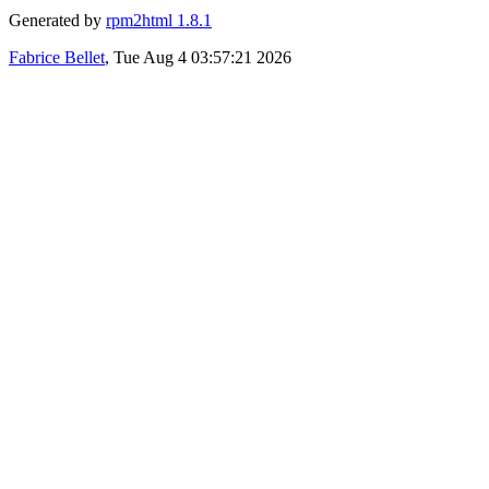
Generated by
rpm2html 1.8.1
Fabrice Bellet
, Tue Aug 4 03:57:21 2026