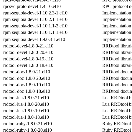
rpcsvc-proto-devel-1.4-16.el10
RPC protocol de
rpm-sequoia-devel-1.10.2.3-1.el10
Implementation
rpm-sequoia-devel-1.10.2.1-1.el10
Implementation
rpm-sequoia-devel-1.10.1.1-2.el10
Implementation
rpm-sequoia-devel-1.10.1.1-1.el10
Implementation
rpm-sequoia-devel-1.9.0.3-1.el10
Implementation
rrdtool-devel-1.8.0-21.el10
RRDtool librari
rrdtool-devel-1.8.0-20.el10
RRDtool librari
rrdtool-devel-1.8.0-19.el10
RRDtool librari
rrdtool-devel-1.8.0-18.el10
RRDtool librari
rrdtool-doc-1.8.0-21.el10
RRDtool docum
rrdtool-doc-1.8.0-20.el10
RRDtool docum
rrdtool-doc-1.8.0-19.el10
RRDtool docum
rrdtool-doc-1.8.0-18.el10
RRDtool docum
rrdtool-lua-1.8.0-21.el10
Lua RRDtool b
rrdtool-lua-1.8.0-20.el10
Lua RRDtool b
rrdtool-lua-1.8.0-19.el10
Lua RRDtool b
rrdtool-lua-1.8.0-18.el10
Lua RRDtool b
rrdtool-ruby-1.8.0-21.el10
Ruby RRDtool 
rrdtool-ruby-1.8.0-20.el10
Ruby RRDtool 