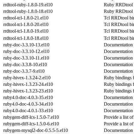
rrdtool-ruby-1.8.0-19.el10
Ruby RRDtool 
rrdtool-ruby-1.8.0-18.el10
Ruby RRDtool 
rrdtool-tcl-1.8.0-21.el10
Tcl RRDtool bi
rrdtool-tcl-1.8.0-20.el10
Tcl RRDtool bi
rrdtool-tcl-1.8.0-19.el10
Tcl RRDtool bi
rrdtool-tcl-1.8.0-18.el10
Tcl RRDtool bi
ruby-doc-3.3.10-13.el10
Documentation 
ruby-doc-3.3.10-12.el10
Documentation 
ruby-doc-3.3.10-11.el10
Documentation 
ruby-doc-3.3.8-10.el10
Documentation 
ruby-doc-3.3.7-9.el10
Documentation 
ruby-hivex-1.3.24-2.el10
Ruby bindings f
ruby-hivex-1.3.23-24.el10
Ruby bindings f
ruby-hivex-1.3.23-23.el10
Ruby bindings f
ruby4.0-doc-4.0.3-35.el10
Documentation 
ruby4.0-doc-4.0.3-34.el10
Documentation 
ruby4.0-doc-4.0.1-33.el10
Documentation 
rubygem-diff-lcs-1.5.0-7.el10
Provide a list 
rubygem-diff-lcs-1.5.0-6.el10
Provide a list 
rubygem-mysql2-doc-0.5.5-5.el10
Documentation 