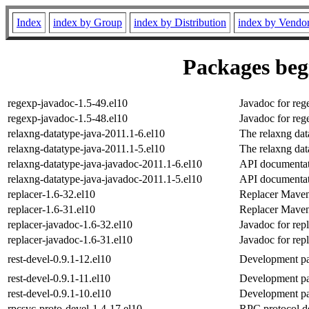
Index
index by Group
index by Distribution
index by Vendo
Packages begi
regexp-javadoc-1.5-49.el10
Javadoc for reg
regexp-javadoc-1.5-48.el10
Javadoc for reg
relaxng-datatype-java-2011.1-6.el10
The relaxng data
relaxng-datatype-java-2011.1-5.el10
The relaxng data
relaxng-datatype-java-javadoc-2011.1-6.el10
API documentati
relaxng-datatype-java-javadoc-2011.1-5.el10
API documentati
replacer-1.6-32.el10
Replacer Mave
replacer-1.6-31.el10
Replacer Mave
replacer-javadoc-1.6-32.el10
Javadoc for rep
replacer-javadoc-1.6-31.el10
Javadoc for rep
rest-devel-0.9.1-12.el10
Development pa
rest-devel-0.9.1-11.el10
Development pa
rest-devel-0.9.1-10.el10
Development pa
rpcsvc-proto-devel-1.4-17.el10
RPC protocol de