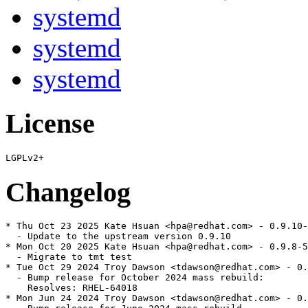
systemd
systemd
systemd
License
Changelog
* Thu Oct 23 2025 Kate Hsuan <hpa@redhat.com> - 0.9.10-
  - Update to the upstream version 0.9.10

* Mon Oct 20 2025 Kate Hsuan <hpa@redhat.com> - 0.9.8-5

  - Migrate to tmt test

* Tue Oct 29 2024 Troy Dawson <tdawson@redhat.com> - 0.
  - Bump release for October 2024 mass rebuild:

    Resolves: RHEL-64018

* Mon Jun 24 2024 Troy Dawson <tdawson@redhat.com> - 0.