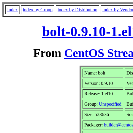
Index
index by Group
index by Distribution
index by Vendo
bolt-0.9.10-1.
From
CentOS Strea
Name: bolt
Dis
Version: 0.9.10
Ve
Release: 1.el10
Bui
Group:
Unspecified
Bui
Size: 523636
So
Packager:
builder@centos