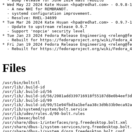
  - Bump release for June 2024 mass rebuild

* Wed May 22 2024 Kate Hsuan <hpa@redhat.com> - 0.9.8-1

  - A new NHI for REMBRANDT.

  - systemd configuration improvement.

  - Resolve: RHEL-34699

* Tue Mar 26 2024 Kate Hsuan <hpa@redhat.com> - 0.9.7-1

  - Update to upstream release 0.9.7

  - Support 'nopcie' security level

* Tue Jan 23 2024 Fedora Release Engineering <releng@fe
  - Rebuilt for https://fedoraproject.org/wiki/Fedora_4
* Fri Jan 19 2024 Fedora Release Engineering <releng@fe
  - Rebuilt for https://fedoraproject.org/wiki/Fedora_4
Files
/usr/bin/boltctl

/usr/lib/.build-id

/usr/lib/.build-id/56

/usr/lib/.build-id/56/2081add339716918f55187d8e0b4eef3d
/usr/lib/.build-id/99

/usr/lib/.build-id/99/51e94fbd3a1befaa38c3d9b33b9eca92a
/usr/lib/systemd/system/bolt.service

/usr/lib/udev/rules.d/90-bolt.rules

/usr/libexec/boltd

/usr/share/dbus-1/interfaces/org.freedesktop.bolt.xml

/usr/share/dbus-1/system-services/org.freedesktop.bolt.
/usr/share/dbus-1/system.d/org.freedesktop.bolt.conf
