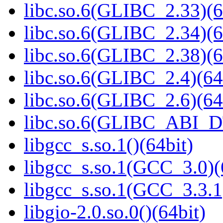
libc.so.6(GLIBC_2.33)(6
libc.so.6(GLIBC_2.34)(6
libc.so.6(GLIBC_2.38)(6
libc.so.6(GLIBC_2.4)(64
libc.so.6(GLIBC_2.6)(64
libc.so.6(GLIBC_ABI_D
libgcc_s.so.1()(64bit)
libgcc_s.so.1(GCC_3.0)(
libgcc_s.so.1(GCC_3.3.1
libgio-2.0.so.0()(64bit)