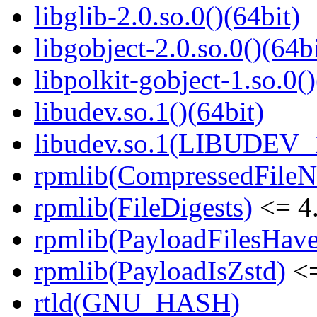
libglib-2.0.so.0()(64bit)
libgobject-2.0.so.0()(64bi
libpolkit-gobject-1.so.0()
libudev.so.1()(64bit)
libudev.so.1(LIBUDEV_1
rpmlib(CompressedFile
rpmlib(FileDigests)
<= 4.
rpmlib(PayloadFilesHave
rpmlib(PayloadIsZstd)
<=
rtld(GNU_HASH)