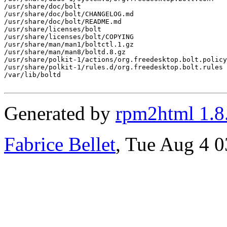
/usr/share/doc/bolt

/usr/share/doc/bolt/CHANGELOG.md

/usr/share/doc/bolt/README.md

/usr/share/licenses/bolt

/usr/share/licenses/bolt/COPYING

/usr/share/man/man1/boltctl.1.gz

/usr/share/man/man8/boltd.8.gz

/usr/share/polkit-1/actions/org.freedesktop.bolt.policy

/usr/share/polkit-1/rules.d/org.freedesktop.bolt.rules

/var/lib/boltd

Generated by
rpm2html 1.8
Fabrice Bellet
, Tue Aug 4 