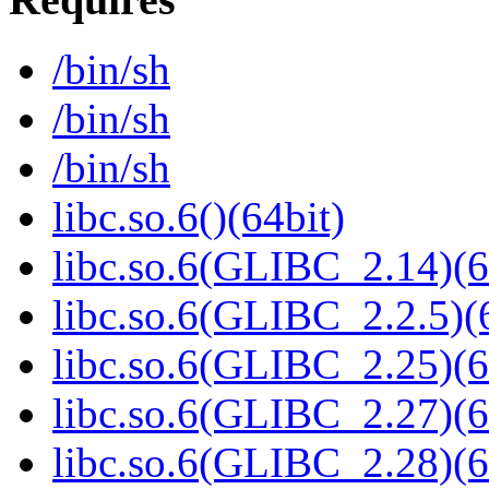
/bin/sh
/bin/sh
/bin/sh
libc.so.6()(64bit)
libc.so.6(GLIBC_2.14)(6
libc.so.6(GLIBC_2.2.5)(
libc.so.6(GLIBC_2.25)(6
libc.so.6(GLIBC_2.27)(6
libc.so.6(GLIBC_2.28)(6