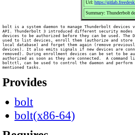
Url:
https://gitlab.freedes
Summary: Thunderbolt d
bolt is a system daemon to manage Thunderbolt devices v
API. Thunderbolt 3 introduced different security modes 
devices to be authorized before they can be used. The D
used to list devices, enroll them (authorize and store 
local database) and forget them again (remove previousl
devices). It also emits signals if new devices are conn
removed). During enrollment devices can be set to be au
authorized as soon as they are connected.  A command li
boltctl, can be used to control the daemon and perform 
Provides
bolt
bolt(x86-64)
Requires