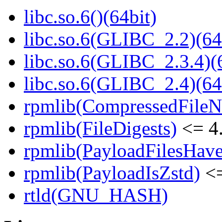
libc.so.6()(64bit)
libc.so.6(GLIBC_2.2)(64
libc.so.6(GLIBC_2.3.4)(
libc.so.6(GLIBC_2.4)(64
rpmlib(CompressedFile
rpmlib(FileDigests)
<= 4.
rpmlib(PayloadFilesHave
rpmlib(PayloadIsZstd)
<=
rtld(GNU_HASH)