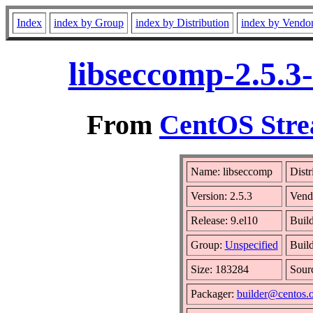
Index
index by Group
index by Distribution
index by Vendo
libseccomp-2.5.3
From
CentOS Stre
Name: libseccomp
Distr
Version: 2.5.3
Vend
Release: 9.el10
Buil
Group:
Unspecified
Build
Size: 183284
Sour
Packager:
builder@centos.