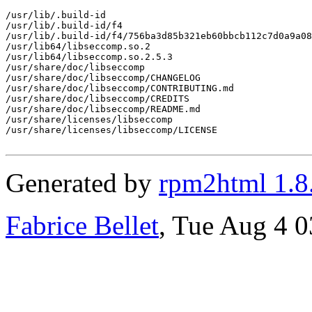
/usr/lib/.build-id

/usr/lib/.build-id/f4

/usr/lib/.build-id/f4/756ba3d85b321eb60bbcb112c7d0a9a08
/usr/lib64/libseccomp.so.2

/usr/lib64/libseccomp.so.2.5.3

/usr/share/doc/libseccomp

/usr/share/doc/libseccomp/CHANGELOG

/usr/share/doc/libseccomp/CONTRIBUTING.md

/usr/share/doc/libseccomp/CREDITS

/usr/share/doc/libseccomp/README.md

/usr/share/licenses/libseccomp

/usr/share/licenses/libseccomp/LICENSE

Generated by
rpm2html 1.8
Fabrice Bellet
, Tue Aug 4 