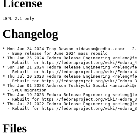
License
Changelog
* Mon Jun 24 2024 Troy Dawson <tdawson@redhat.com> - 2.
  - Bump release for June 2024 mass rebuild

* Thu Jan 25 2024 Fedora Release Engineering <releng@fe
  - Rebuilt for https://fedoraproject.org/wiki/Fedora_4
* Sun Jan 21 2024 Fedora Release Engineering <releng@fe
  - Rebuilt for https://fedoraproject.org/wiki/Fedora_4
* Thu Jul 20 2023 Fedora Release Engineering <releng@fe
  - Rebuilt for https://fedoraproject.org/wiki/Fedora_3
* Thu Jun 01 2023 Anderson Toshiyuki Sasaki <ansasaki@r
  - SPDX migration

* Thu Jan 19 2023 Fedora Release Engineering <releng@fe
  - Rebuilt for https://fedoraproject.org/wiki/Fedora_3
* Thu Jul 21 2022 Fedora Release Engineering <releng@fe
  - Rebuilt for https://fedoraproject.org/wiki/Fedora_3
Files