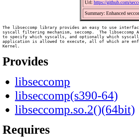
Url:
https://github.com/se
Summary: Enhanced seccom
The libseccomp library provides an easy to use interfac
syscall filtering mechanism, seccomp.  The libseccomp A
to specify which syscalls, and optionally which syscall
application is allowed to execute, all of which are enf
Provides
libseccomp
libseccomp(s390-64)
libseccomp.so.2()(64bit)
Requires