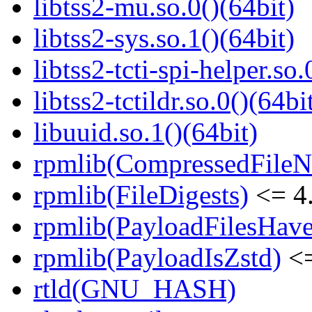
libtss2-mu.so.0()(64bit)
libtss2-sys.so.1()(64bit)
libtss2-tcti-spi-helper.so.
libtss2-tctildr.so.0()(64bi
libuuid.so.1()(64bit)
rpmlib(CompressedFile
rpmlib(FileDigests)
<= 4.
rpmlib(PayloadFilesHave
rpmlib(PayloadIsZstd)
<=
rtld(GNU_HASH)