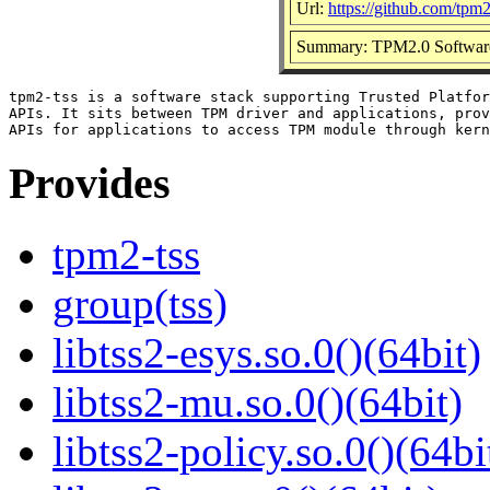
Url:
https://github.com/tpm
Summary: TPM2.0 Softwar
tpm2-tss is a software stack supporting Trusted Platfor
APIs. It sits between TPM driver and applications, prov
Provides
tpm2-tss
group(tss)
libtss2-esys.so.0()(64bit)
libtss2-mu.so.0()(64bit)
libtss2-policy.so.0()(64bi