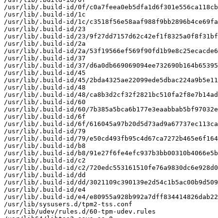
/usr/lib/.build-id/0f/c0a7feea0eb5dfa1d6f301e556ca118cb
/usr/lib/.build-id/1c

/usr/lib/.build-id/1c/c3518f56e58aaf988f9bb2896b4ce69fa
/usr/lib/.build-id/23

/usr/lib/.build-id/23/9f27dd7157d62c42ef1f8325a0f8f31bf
/usr/lib/.build-id/2a

/usr/lib/.build-id/2a/53f19566ef569f90fd1b9e8c25ecacde6
/usr/lib/.build-id/37

/usr/lib/.build-id/37/d6a0db669069094ee732690b164b65395
/usr/lib/.build-id/45

/usr/lib/.build-id/45/2bda4325ae22099ede5dbac224a9b5e11
/usr/lib/.build-id/48

/usr/lib/.build-id/48/ca8b3d2cf32f2821bc510fa2f8e7b14ad
/usr/lib/.build-id/60

/usr/lib/.build-id/60/7b385a5bca6b177e3eaabbab5bf97032e
/usr/lib/.build-id/6f

/usr/lib/.build-id/6f/616045a97b20d5d73ad9a67737ec113ca
/usr/lib/.build-id/79

/usr/lib/.build-id/79/e50cd493fb95c4d67ca7272b465e6f164
/usr/lib/.build-id/b8

/usr/lib/.build-id/b8/91e27f6fe4efc937b3bb00310b4066e5b
/usr/lib/.build-id/c2

/usr/lib/.build-id/c2/720edc553161510fe76a9830dc6e928d0
/usr/lib/.build-id/dd

/usr/lib/.build-id/dd/3021109c390139e2d54c1b5ac00b9d509
/usr/lib/.build-id/e4

/usr/lib/.build-id/e4/e80955a928b992a7dff834414826dab22
/usr/lib/sysusers.d/tpm2-tss.conf

/usr/lib/udev/rules.d/60-tpm-udev.rules
