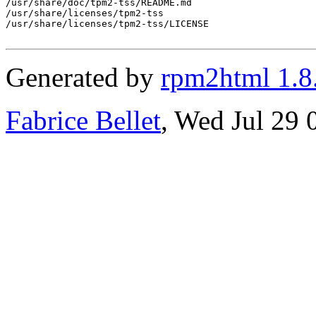
/usr/share/doc/tpm2-tss/README.md

/usr/share/licenses/tpm2-tss

/usr/share/licenses/tpm2-tss/LICENSE

Generated by
rpm2html 1.8
Fabrice Bellet
, Wed Jul 29 