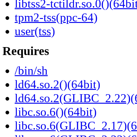
libtss2-tctildr.so.0()(64bi
tpm2-tss(ppc-64)
user(tss)
Requires
/bin/sh
ld64.so.2()(64bit)
ld64.so.2(GLIBC_2.22)(
libc.so.6()(64bit)
libc.so.6(GLIBC_2.17)(6