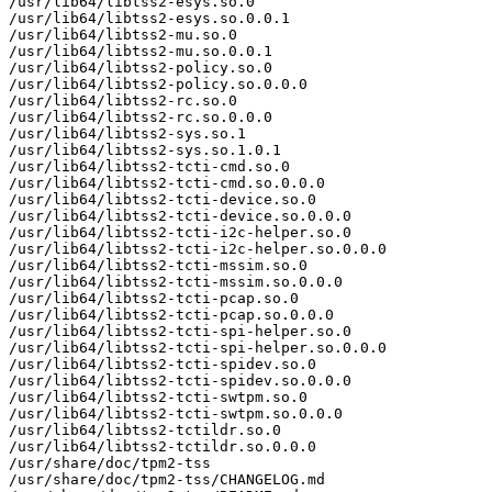
/usr/lib64/libtss2-esys.so.0

/usr/lib64/libtss2-esys.so.0.0.1

/usr/lib64/libtss2-mu.so.0

/usr/lib64/libtss2-mu.so.0.0.1

/usr/lib64/libtss2-policy.so.0

/usr/lib64/libtss2-policy.so.0.0.0

/usr/lib64/libtss2-rc.so.0

/usr/lib64/libtss2-rc.so.0.0.0

/usr/lib64/libtss2-sys.so.1

/usr/lib64/libtss2-sys.so.1.0.1

/usr/lib64/libtss2-tcti-cmd.so.0

/usr/lib64/libtss2-tcti-cmd.so.0.0.0

/usr/lib64/libtss2-tcti-device.so.0

/usr/lib64/libtss2-tcti-device.so.0.0.0

/usr/lib64/libtss2-tcti-i2c-helper.so.0

/usr/lib64/libtss2-tcti-i2c-helper.so.0.0.0

/usr/lib64/libtss2-tcti-mssim.so.0

/usr/lib64/libtss2-tcti-mssim.so.0.0.0

/usr/lib64/libtss2-tcti-pcap.so.0

/usr/lib64/libtss2-tcti-pcap.so.0.0.0

/usr/lib64/libtss2-tcti-spi-helper.so.0

/usr/lib64/libtss2-tcti-spi-helper.so.0.0.0

/usr/lib64/libtss2-tcti-spidev.so.0

/usr/lib64/libtss2-tcti-spidev.so.0.0.0

/usr/lib64/libtss2-tcti-swtpm.so.0

/usr/lib64/libtss2-tcti-swtpm.so.0.0.0

/usr/lib64/libtss2-tctildr.so.0

/usr/lib64/libtss2-tctildr.so.0.0.0

/usr/share/doc/tpm2-tss

/usr/share/doc/tpm2-tss/CHANGELOG.md
