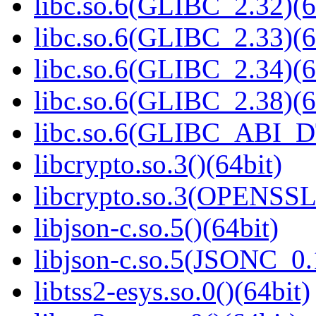
libc.so.6(GLIBC_2.32)(6
libc.so.6(GLIBC_2.33)(6
libc.so.6(GLIBC_2.34)(6
libc.so.6(GLIBC_2.38)(6
libc.so.6(GLIBC_ABI_D
libcrypto.so.3()(64bit)
libcrypto.so.3(OPENSSL_
libjson-c.so.5()(64bit)
libjson-c.so.5(JSONC_0.
libtss2-esys.so.0()(64bit)