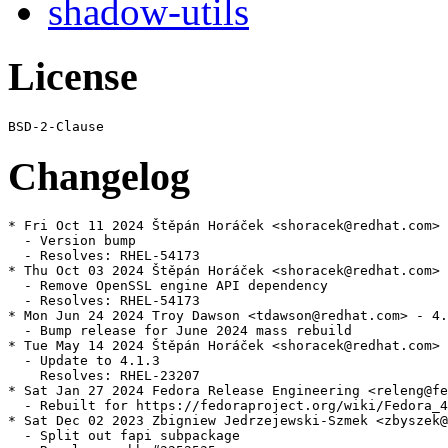
shadow-utils
License
Changelog
* Fri Oct 11 2024 Štěpán Horáček <shoracek@redhat.com> 
  - Version bump

  - Resolves: RHEL-54173

* Thu Oct 03 2024 Štěpán Horáček <shoracek@redhat.com> 
  - Remove OpenSSL engine API dependency

  - Resolves: RHEL-54173

* Mon Jun 24 2024 Troy Dawson <tdawson@redhat.com> - 4.
  - Bump release for June 2024 mass rebuild

* Tue May 14 2024 Štěpán Horáček <shoracek@redhat.com> 
  - Update to 4.1.3

    Resolves: RHEL-23207

* Sat Jan 27 2024 Fedora Release Engineering <releng@fe
  - Rebuilt for https://fedoraproject.org/wiki/Fedora_4
* Sat Dec 02 2023 Zbigniew Jedrzejewski-Szmek <zbyszek@
  - Split out fapi subpackage
