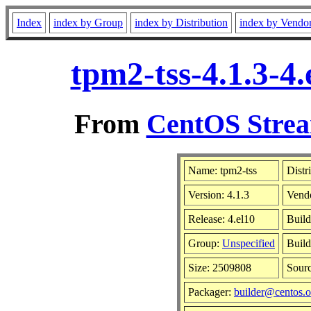
Index
index by Group
index by Distribution
index by Vendo
tpm2-tss-4.1.3-4
From
CentOS Strea
Name: tpm2-tss
Distr
Version: 4.1.3
Vend
Release: 4.el10
Build
Group:
Unspecified
Build
Size: 2509808
Sour
Packager:
builder@centos.o