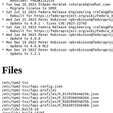
    Resolves: rhbz#2252535

* Tue Sep 26 2023 Štěpán Horáček <shoracek@redhat.com> 
  - Migrate license to SPDX

* Sat Jul 22 2023 Fedora Release Engineering <releng@fe
  - Rebuilt for https://fedoraproject.org/wiki/Fedora_3
* Wed Jan 25 2023 Peter Robinson <pbrobinson@fedoraproj
  - Update to 4.0.1 - fixes CVE-2023-22745

* Sat Jan 21 2023 Fedora Release Engineering <releng@fe
  - Rebuilt for https://fedoraproject.org/wiki/Fedora_3
* Wed Jan 04 2023 Peter Robinson <pbrobinson@fedoraproj
  - Update to 4.0.0

* Mon Dec 19 2022 Peter Robinson <pbrobinson@fedoraproj
  - Update to 4.0.0 RC2

* Mon Dec 19 2022 Peter Robinson <pbrobinson@fedoraproj
  - Update to 3.2.1

Files
/etc/tpm2-tss

/etc/tpm2-tss/fapi-config.json

/etc/tpm2-tss/fapi-profiles

/etc/tpm2-tss/fapi-profiles/P_ECCP256SHA256.json

/etc/tpm2-tss/fapi-profiles/P_ECCP384SHA384.json

/etc/tpm2-tss/fapi-profiles/P_RSA2048SHA256.json

/etc/tpm2-tss/fapi-profiles/P_RSA3072SHA384.json

/usr/lib/.build-id

/usr/lib/.build-id/0f
