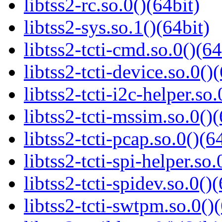
libtss2-rc.so.0()(64bit)
libtss2-sys.so.1()(64bit)
libtss2-tcti-cmd.so.0()(64
libtss2-tcti-device.so.0()
libtss2-tcti-i2c-helper.so.
libtss2-tcti-mssim.so.0()(
libtss2-tcti-pcap.so.0()(6
libtss2-tcti-spi-helper.so.
libtss2-tcti-spidev.so.0()(
libtss2-tcti-swtpm.so.0()(