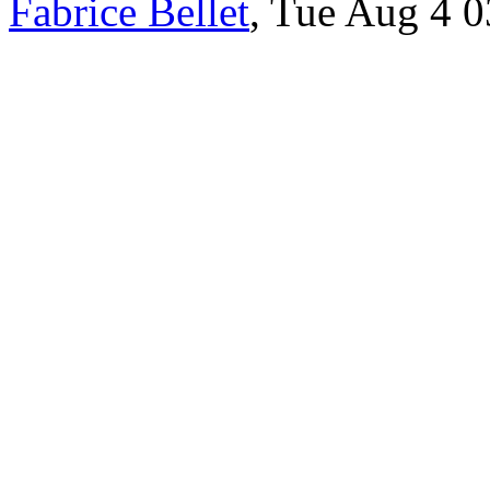
Fabrice Bellet
, Tue Aug 4 