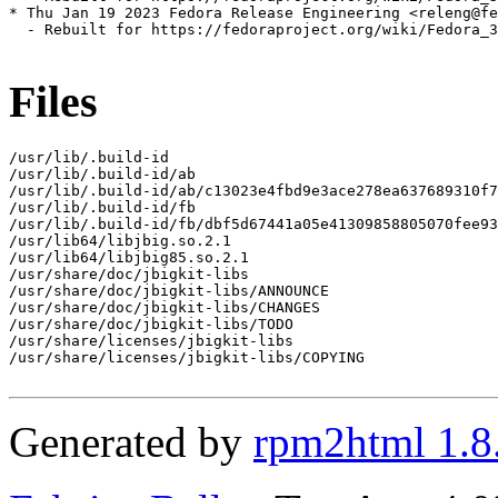
* Thu Jan 19 2023 Fedora Release Engineering <releng@fe
  - Rebuilt for https://fedoraproject.org/wiki/Fedora_3
Files
/usr/lib/.build-id

/usr/lib/.build-id/ab

/usr/lib/.build-id/ab/c13023e4fbd9e3ace278ea637689310f7
/usr/lib/.build-id/fb

/usr/lib/.build-id/fb/dbf5d67441a05e41309858805070fee93
/usr/lib64/libjbig.so.2.1

/usr/lib64/libjbig85.so.2.1

/usr/share/doc/jbigkit-libs

/usr/share/doc/jbigkit-libs/ANNOUNCE

/usr/share/doc/jbigkit-libs/CHANGES

/usr/share/doc/jbigkit-libs/TODO

/usr/share/licenses/jbigkit-libs

/usr/share/licenses/jbigkit-libs/COPYING

Generated by
rpm2html 1.8