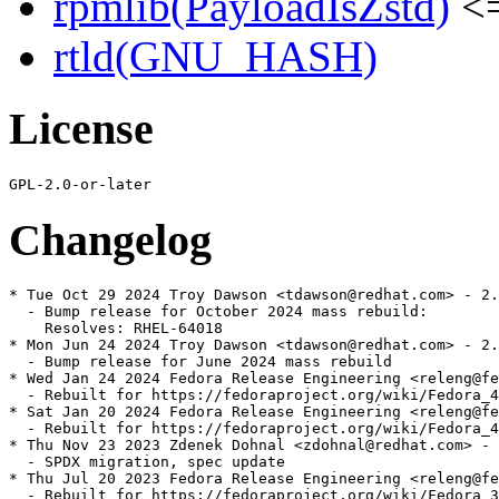
rpmlib(PayloadIsZstd)
<=
rtld(GNU_HASH)
License
Changelog
* Tue Oct 29 2024 Troy Dawson <tdawson@redhat.com> - 2.
  - Bump release for October 2024 mass rebuild:

    Resolves: RHEL-64018

* Mon Jun 24 2024 Troy Dawson <tdawson@redhat.com> - 2.
  - Bump release for June 2024 mass rebuild

* Wed Jan 24 2024 Fedora Release Engineering <releng@fe
  - Rebuilt for https://fedoraproject.org/wiki/Fedora_4
* Sat Jan 20 2024 Fedora Release Engineering <releng@fe
  - Rebuilt for https://fedoraproject.org/wiki/Fedora_4
* Thu Nov 23 2023 Zdenek Dohnal <zdohnal@redhat.com> - 
  - SPDX migration, spec update

* Thu Jul 20 2023 Fedora Release Engineering <releng@fe
  - Rebuilt for https://fedoraproject.org/wiki/Fedora_3