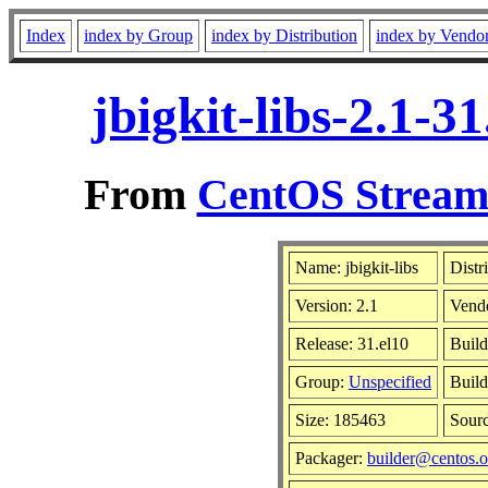
Index
index by Group
index by Distribution
index by Vendo
jbigkit-libs-2.1-
From
CentOS Stream 
Name: jbigkit-libs
Distr
Version: 2.1
Vend
Release: 31.el10
Build
Group:
Unspecified
Build
Size: 185463
Sour
Packager:
builder@centos.o