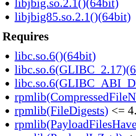
libjbig.so.2.1()(64bit)
libjbig85.so.2.1()(64bit)
Requires
libc.so.6()(64bit)
libc.so.6(GLIBC_2.17)(6
libc.so.6(GLIBC_ABI_D
rpmlib(CompressedFile
rpmlib(FileDigests)
<= 4.
rpmlib(PayloadFilesHave