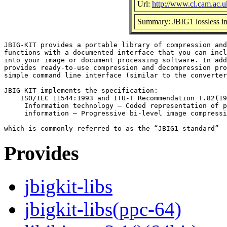
Url:
http://www.cl.cam.ac.u
Summary: JBIG1 lossless im
JBIG-KIT provides a portable library of compression and
functions with a documented interface that you can incl
into your image or document processing software. In add
provides ready-to-use compression and decompression pro
simple command line interface (similar to the converter
JBIG-KIT implements the specification:

    ISO/IEC 11544:1993 and ITU-T Recommendation T.82(19
     Information technology — Coded representation of p
     information — Progressive bi-level image compressi
Provides
jbigkit-libs
jbigkit-libs(ppc-64)