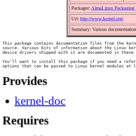
Packager:
AlmaLinux Packaging
Url:
http://www.kernel.org/
Summary: Various documentation b
This package contains documentation files from the kern
source. Various bits of information about the Linux ker
device drivers shipped with it are documented in these 
You'll want to install this package if you need a refer
Provides
kernel-doc
Requires