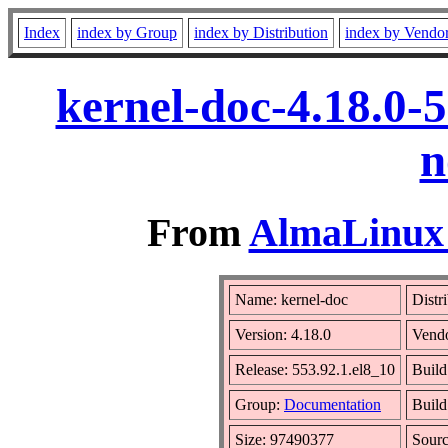
Index
index by Group
index by Distribution
index by Vendo
kernel-doc-4.18.0-
n
From
AlmaLinux 
Name: kernel-doc
Distr
Version: 4.18.0
Vend
Release: 553.92.1.el8_10
Build
Group:
Documentation
Build
Size: 97490377
Sour