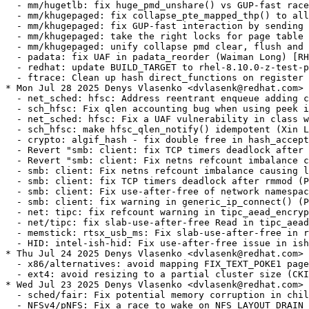
t.com> [4.18.0-553.64.1.el8_10]
  - sched/fair: Fix potential memory corruption in child_cfs_rq_on_list (CKI Backport Bot) [RHEL-100387] {CVE-2025-21919}
  - NFSv4/pNFS: Fix a race to wake on NFS_LAYOUT_DRAIN (Benjamin Coddington) [RHEL-86256]
  - ftrace: Fix NULL pointer dereference in is_ftrace_trampoline when ftrace is dead (CKI Backport Bot) [RHEL-102133] {CVE-2022-49977}
  - wifi: iwlwifi: limit printed string from FW file (CKI Backport Bot) [RHEL-99367] {CVE-2025-21905}
  - workqueue: Disable printk_deferred_{enter,exit} in RT kernel (Waiman Long) [RHEL-80292]
  - workqueue: Make show_pwq() use run-length encoding (Waiman Long) [RHEL-80292]
  - workqueue: Introduce show_one_worker_pool and show_one_workqueue. (Waiman Long) [RHEL-80292]
  - workqueue: fix state-dump console deadlock (Waiman Long) [RHEL-80292]
* Thu Jul 17 2025 Denys Vlasenko <dvlasenk@redhat.com> [4.18.0-553.63.1.el8_10]
  - tcp/dccp: Don't use timer_pending() in reqsk_queue_unlink(). (Guillaume Nault) [RHEL-66324] {CVE-2024-50154}
  - net: ch9200: fix uninitialised access during mii_nway_restart (CKI Backport Bot) [RHEL-101200] {CVE-2025-38086}
  - mm/swapfile: add cond_resched() in get_swap_pages() (Nico Pache) [RHEL-80401] {CVE-2023-52932}
  - dlm: fix possible lkb_resource null dereference (Alexander Aring) [RHEL-64452]
  - fs: dlm: handle -EINVAL as log_error() (Alexander Aring) [RHEL-64452]
  - redhat/configs: enable CONFIG_RH_KABI_STABLE_ASM_OFFSETS (Čestmír Kalina) [RHEL-90099]
  - kabi: freeze stablelist and stackprotector-related constants (Čestmír Kalina) [RHEL-90099]
  - kabi: add redhat/kabi/asm-offsets (Čestmír Kalina) [RHEL-90099]
  - kabi: add RH_KABI_ASSERT_EQ_CONST{,EXPR} (Čestmír Kalina) [RHEL-90099]
* Thu Jul 10 2025 Denys Vlasenko <dvlasenk@redhat.com> [4.18.0-553.62.1.el8_10]
  - s390/virtio_ccw: Don't allocate/assign airqs for non-existing queues (David Hildenbrand) [RHEL-87557]
  - mm/slab: make __free(kfree) accept error pointers (Mark Langsdorf) [RHEL-84410]
  - driver core: fix potential NULL pointer dereference in dev_uevent() (Mark Langsdorf) [RHEL-84410]
  - driver core: introduce device_set_driver() helper (Mark Langsdorf) [RHEL-84410]
  - Revert "drivers: core: synchronize really_probe() and dev_uevent()" (Mark Lang