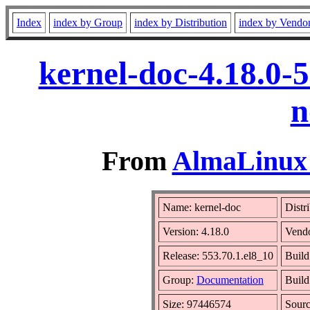
Index
index by Group
index by Distribution
index by Vendo
kernel-doc-4.18.0-
n
From
AlmaLinux 
Name: kernel-doc
Distr
Version: 4.18.0
Vend
Release: 553.70.1.el8_10
Build
Group:
Documentation
Build
Size: 97446574
Sour