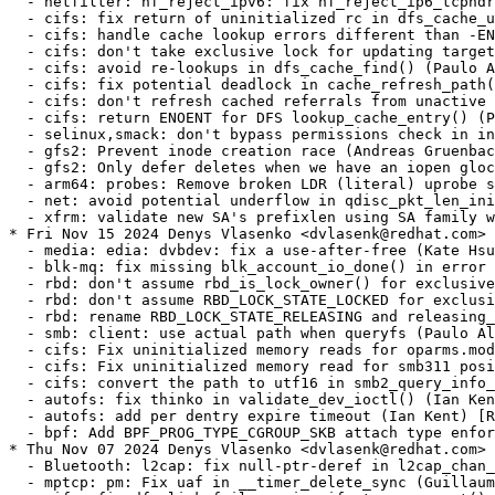
 bypass permissions check in inode_setsecctx hook (Ondrej Mosnacek) [RHEL-66104] {CVE-2024-46695}
  - gfs2: Prevent inode creation race (Andreas Gruenbacher) [RHEL-67823]
  - gfs2: Only defer deletes when we have an iopen glock (Andreas Gruenbacher) [RHEL-67823]
  - arm64: probes: Remove broken LDR (literal) uprobe support (Mark Salter) [RHEL-66042] {CVE-2024-50099}
  - net: avoid potential underflow in qdisc_pkt_len_init() with UFO (Davide Caratti) [RHEL-65399] {CVE-2024-49949}
  - xfrm: validate new SA's prefixlen using SA family when sel.family is unset (Sabrina Dubroca) [RHEL-66457] {CVE-2024-50142}
* Fri Nov 15 2024 Denys Vlasenko <dvlasenk@redhat.com> [4.18.0-553.30.1.el8_10]
  - media: edia: dvbdev: fix a use-after-free (Kate Hsuan) [RHEL-35763] {CVE-2024-27043}
  - blk-mq: fix missing blk_account_io_done() in error path (Ming Lei) [RHEL-61200]
  - rbd: don't assume rbd_is_lock_owner() for exclusive mappings (Ilya Dryomov) [RHEL-52684]
  - rbd: don't assume RBD_LOCK_STATE_LOCKED for exclusive mappings (Ilya Dryomov) [RHEL-52684]
  - rbd: rename RBD_LOCK_STATE_RELEASING and releasing_wait (Ilya Dryomov) [RHEL-52684]
  - smb: client: use actual path when queryfs (Paulo Alcantara) [RHEL-60363]
  - cifs: Fix uninitialized memory reads for oparms.mode (Paulo Alcantara) [RHEL-60363]
  - cifs: Fix uninitialized memory read for smb311 posix symlink create (Paulo Alcantara) [RHEL-60363]
  - cifs: convert the path to utf16 in smb2_query_info_compound (Paulo Alcantara) [RHEL-60363]
  - autofs: fix thinko in validate_dev_ioctl() (Ian Kent) [RHEL-62168]
  - autofs: add per dentry expire timeout (Ian Kent) [RHEL-62168]
  - bpf: Add BPF_PROG_TYPE_CGROUP_SKB attach type enforcement in BPF_LINK_CREATE (Viktor Malik) [RHEL-44167] {CVE-2024-38564}
* Thu Nov 07 2024 Denys Vlasenko <dvlasenk@redhat.com> [4.18.0-553.29.1.el8_10]
  - Bluetooth: l2cap: fix null-ptr-deref in l2cap_chan_timeout (cki-backport-bot) [RHEL-36372] {CVE-2024-27399}
  - mptcp: pm: Fix uaf in __timer_delete_sync (Guillaume Nault) [RHEL-60614] {CVE-2024-46858}
  - cifs: fix dfs link failover in cifs_tree_connect() (Paulo Alcantara) [RHEL-8002]
* Thu Oct 31 2024 Denys Vlasenko <dvlasenk@redhat.com> [4.18.0-553.28.1.el8_10]
  - s390/mm: Add cond_resched() to cmm_alloc/free_pages() (Mete Durlu) [RHEL-61702]
  - smb: client: fix deadlock in smb2_find_smb_tcon() (Paulo Alcantara) [RHEL-61400]
  - smb: client: fix potential deadlock when releasing mids (Paulo Alcantara) [RHEL-61400]
  - cifs: remove useless DeleteMidQEntry() (Paulo Alcantara) [RHEL-61400]
  - Bluetooth: af_bluetooth: Fix deadlock (CKI Backport Bot) [RHEL-58991]
  - gitlab-ci: provide consistent kcidb_tree_name (Michael Hofmann)
  - x86/mm/ident_map: Use gbpages only where full GB page should be mapped. (Nico Pache) [RHEL-26709]
  - audit: Send netlink ACK before setting connection in auditd_set (Richard Guy Briggs) [RHEL-14004]
  - KVM: selftests: x86: Fix test failure on arch lbr capable platforms (Maxim Levitsky) [RHEL-23999]
  - raid1: fix use-after-free for original bio in raid1_write_request() (Nigel Croxon) [RHEL-55263]
* Thu Oct 17 2024 Denys Vlasenko <dvlasenk@redhat.com> [4.18.0-553.27.1.el8_10]
  - lib/generic-