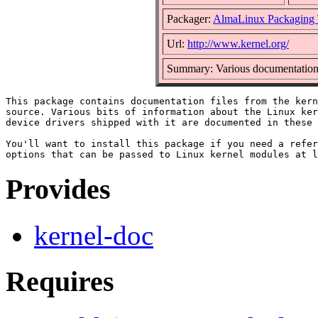
Packager:
AlmaLinux Packaging
Url:
http://www.kernel.org/
Summary: Various documentation b
This package contains documentation files from the kern
source. Various bits of information about the Linux ker
device drivers shipped with it are documented in these 
You'll want to install this package if you need a refer
Provides
kernel-doc
Requires