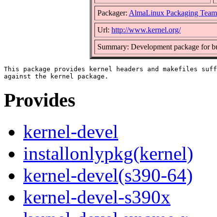
Packager:
AlmaLinux Packaging Team
Url:
http://www.kernel.org/
Summary: Development package for bui
This package provides kernel headers and makefiles suff
Provides
kernel-devel
installonlypkg(kernel)
kernel-devel(s390-64)
kernel-devel-s390x