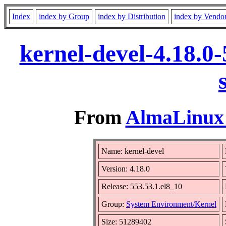
Index
index by Group
index by Distribution
index by Vendo
kernel-devel-4.18.0
From
AlmaLinux 
Name: kernel-devel
Version: 4.18.0
Release: 553.53.1.el8_10
Group:
System Environment/Kernel
Size: 51289402