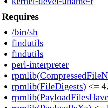
kernel-devel-uname-r
Requires
/bin/sh
findutils
findutils
perl-interpreter
rpmlib(CompressedFile
rpmlib(FileDigests)
<= 4.
rpmlib(PayloadFilesHave
rpmlib(PayloadIsXz)
<= 