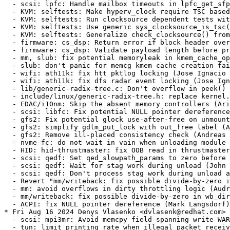
e-after-free on unmount (Andreas Gruenbacher) [RHEL-44149] {CVE-2024-38570}
  - gfs2: simplify gdlm_put_lock with out_free label (Andreas Gruenbacher) [RHEL-44149] {CVE-2024-38570}
  - gfs2: Remove ill-placed consistency check (Andreas Gruenbacher) [RHEL-44149] {CVE-2024-38570}
  - nvme-fc: do not wait in vain when unloading module (Ewan D. Milne) [RHEL-33083] {CVE-2024-26846}
  - HID: hid-thrustmaster: fix OOB read in thrustmaster_interrupts (CKI Backport Bot) [RHEL-49698] {CVE-2022-48866}
  - scsi: qedf: Set qed_slowpath_params to zero before use (John Meneghini) [RHEL-9797]
  - scsi: qedf: Wait for stag work during unload (John Meneghini) [RHEL-9797]
  - scsi: qedf: Don't process stag work during unload and recovery (John Meneghini) [RHEL-9797]
  - Revert "mm/writeback: fix possible divide-by-zero in wb_dirty_limits(), again" (Audra Mitchell) [RHEL-42625] {CVE-2024-26720}
  - mm: avoid overflows in dirty throttling logic (Audra Mitchell) [RHEL-51840] {CVE-2024-42131}
  - mm/writeback: fix possible divide-by-zero in wb_dirty_limits(), again (Audra Mitchell) [RHEL-42625] {CVE-2024-26720}
  - ACPI: fix NULL pointer dereference (Mark Langsdorf) [RHEL-37897] {CVE-2021-47289}
* Fri Aug 16 2024 Denys Vlasenko <dvlasenk@redhat.com> [4.18.0-553.18.1.el8_10]
  - scsi: mpi3mr: Avoid memcpy field-spanning write WARNING (Ewan D. Milne) [RHEL-39805] {CVE-2024-36920}
  - tun: limit printing rate when illegal packet received by tun dev (Jon Maloy) [RHEL-35046] {CVE-2024-27013}
  - drm/amdgpu/debugfs: fix error code when smc register accessors are NULL (Michel Dänzer) [RHEL-38210] {CVE-2023-52817}
  - drm/amdgpu: Fix a null pointer access when the smc_rreg pointer is NULL (Michel Dänzer) [RHEL-38210] {CVE-2023-52817}
  - drm/amdgpu/mes: fix use-after-free issue (Michel Dänzer) [RHEL-44043] {CVE-2024-38581}
  - drm/amdgpu: Fix the null pointer when load rlc firmware (Michel Dänzer) [RHEL-30603] {CVE-2024-26649}
  - drm/amdgpu: Fix potential out-of-bounds access in 'amdgpu_discovery_reg_base_init()' (Michel Dänzer) [RHEL-35160] {CVE-2024-27042}
  - net/sched: Fix UAF when resolving a clash (Xin Long) [RHEL-51014] {CVE-2024-41040}
  - tcp_metrics: validate source addr length (Guillaume Nault) [RHEL-52025] {CVE-2024-42154}
  - NFSv4/pnfs: Fix a use-after-free bug in open (Benjamin Coddington) [RHEL-35508]
  - NFSv4: Don't hold the layoutget locks across multiple RPC calls (Benjamin Coddington) [RHEL-35508]
  - scsi: qedf: Make qedf_execute_tmf() non-preemptible (John Meneghini) [RHEL-51799] {CVE-2024-42124}
  - Input: elantech - fix stack out of bound access in elantech_change_report_id() (CKI Backport Bot) [RHEL-41938] {CVE-2021-47097}
  - HID: logitech-hidpp: Fix kernel crash on receiver USB disconnect (CKI Backport Bot) [RHEL-28982] {CVE-2023-52478}
  - drm/radeon: fix UBSAN warning in kv_dpm.c (CKI Backport Bot) [RHEL-48399] {CVE-2024-40988}
  - usb: core: Don't hold the device lock while sleeping in do_proc_control() (Desnes Nunes) [RHEL-43646] {CVE-2021-47582}
  - USB: core: Make do_proc_control() and do_proc_bulk() killab