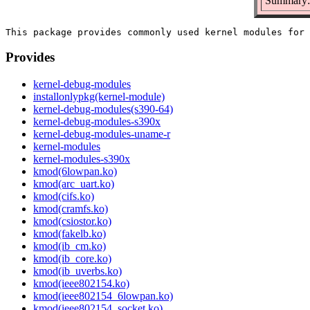
Summary: 
Provides
kernel-debug-modules
installonlypkg(kernel-module)
kernel-debug-modules(s390-64)
kernel-debug-modules-s390x
kernel-debug-modules-uname-r
kernel-modules
kernel-modules-s390x
kmod(6lowpan.ko)
kmod(arc_uart.ko)
kmod(cifs.ko)
kmod(cramfs.ko)
kmod(csiostor.ko)
kmod(fakelb.ko)
kmod(ib_cm.ko)
kmod(ib_core.ko)
kmod(ib_uverbs.ko)
kmod(ieee802154.ko)
kmod(ieee802154_6lowpan.ko)
kmod(ieee802154_socket.ko)