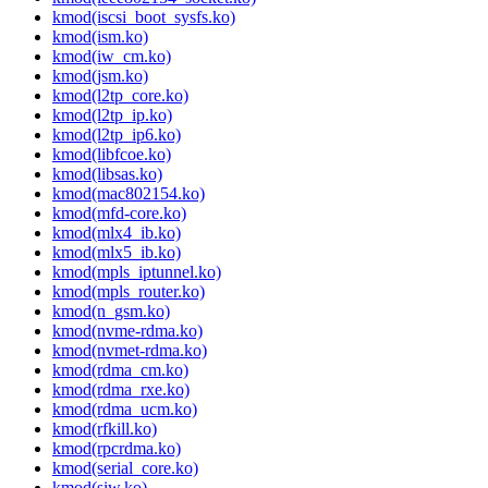
kmod(iscsi_boot_sysfs.ko)
kmod(ism.ko)
kmod(iw_cm.ko)
kmod(jsm.ko)
kmod(l2tp_core.ko)
kmod(l2tp_ip.ko)
kmod(l2tp_ip6.ko)
kmod(libfcoe.ko)
kmod(libsas.ko)
kmod(mac802154.ko)
kmod(mfd-core.ko)
kmod(mlx4_ib.ko)
kmod(mlx5_ib.ko)
kmod(mpls_iptunnel.ko)
kmod(mpls_router.ko)
kmod(n_gsm.ko)
kmod(nvme-rdma.ko)
kmod(nvmet-rdma.ko)
kmod(rdma_cm.ko)
kmod(rdma_rxe.ko)
kmod(rdma_ucm.ko)
kmod(rfkill.ko)
kmod(rpcrdma.ko)
kmod(serial_core.ko)
kmod(siw.ko)