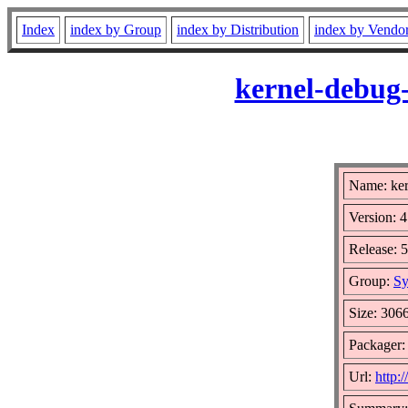
Index
index by Group
index by Distribution
index by Vendo
kernel-debug-
Name: ker
Version: 4
Release: 
Group:
Sy
Size: 306
Packager:
Url:
http: