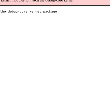
kernel modules to match the debug-core kernel