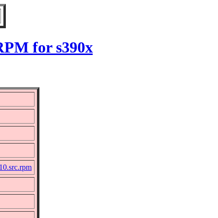
 RPM for s390x
10.src.rpm