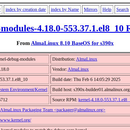
r
index by creation date
index by Name
Mirrors
Help
Search
modules-4.18.0-553.37.1.el8_10
From
AlmaLinux 8.10 BaseOS for s390x
nel-debug-modules
Distribution:
AlmaLinux
.18.0
Vendor:
AlmaLinux
553.37.1.el8_10
Build date: Thu Feb 6 14:05:29 2025
stem Environment/Kernel
Build host: s390x-builder01.almalinux.org
6712
Source RPM:
kernel-4.18.0-553.37.1.el8_
AlmaLinux Packaging Team <packager@almalinux.org>
//www.kernel.org/