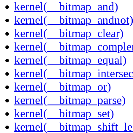
kernel(__bitmap_and)
kernel(__bitmap_andnot
kernel(__bitmap_clear)
kernel(__bitmap_comple
kernel(__bitmap_equal)
kernel(__bitmap_intersec
kernel(__bitmap_or)
kernel(__bitmap_parse)
kernel(__bitmap_set)
kernel(__bitmap_shift_le