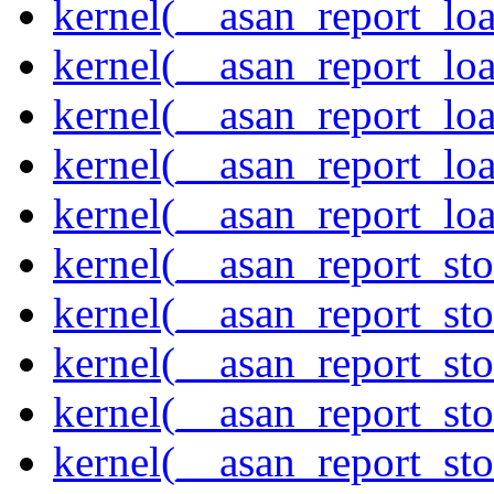
kernel(__asan_report_lo
kernel(__asan_report_lo
kernel(__asan_report_lo
kernel(__asan_report_lo
kernel(__asan_report_lo
kernel(__asan_report_st
kernel(__asan_report_st
kernel(__asan_report_st
kernel(__asan_report_st
kernel(__asan_report_st