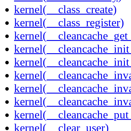
kernel(__class_create)
kernel(__class_register)
kernel(__cleancache_get
kernel(__cleancache_init
kernel(__cleancache_init
kernel(__cleancache_inva
kernel(__cleancache_inv
kernel(__cleancache_inv
kernel(__cleancache_put
kernel(__clear_user)