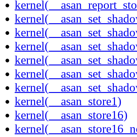
kernel(__asan_report_st
kernel(__asan_set_shad
kernel(__asan_set_shad
kernel(__asan_set_shad
kernel(__asan_set_shad
kernel(__asan_set_shad
kernel(__asan_set_shad
kernel(__asan_store1)
kernel(__asan_store16)
kernel(__asan_store16_n