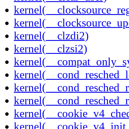
kernel(__clocksource_reg
kernel(__clocksource_up
kernel(__clzdi2)
kernel(__clzsi2)
kernel(__compat_only_sy
kernel(__cond_resched_l
kernel(__cond_resched_
kernel(__cond_resched_
kernel(__cookie_v4_che
kernel(__cookie_v4_init