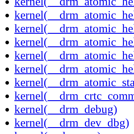
kernel(__drm_atomic_hel
kernel(__drm_atomic_hel
kernel(__drm_atomic_hel
kernel(__drm_atomic_hel
kernel(__drm_atomic_hel
kernel(__drm_atomic_hel
kernel(__drm_atomic_sta
kernel(__drm_crtc_comm
kernel(__drm_debug)
kernel(__drm_dev_dbg)