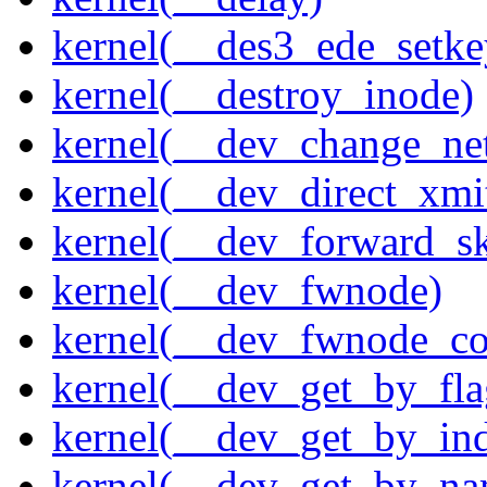
kernel(__des3_ede_setke
kernel(__destroy_inode)
kernel(__dev_change_ne
kernel(__dev_direct_xmi
kernel(__dev_forward_s
kernel(__dev_fwnode)
kernel(__dev_fwnode_co
kernel(__dev_get_by_fla
kernel(__dev_get_by_in
kernel(__dev_get_by_na