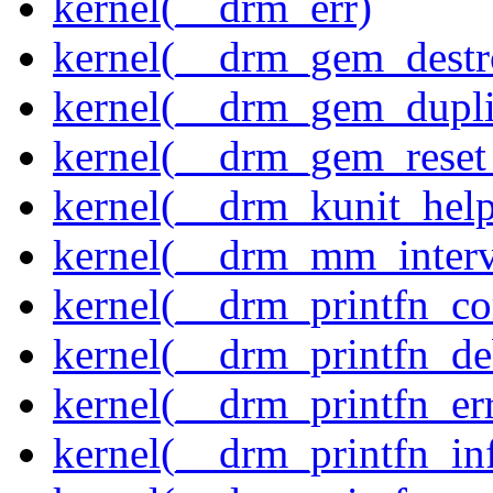
kernel(__drm_err)
kernel(__drm_gem_destr
kernel(__drm_gem_dupli
kernel(__drm_gem_reset
kernel(__drm_kunit_help
kernel(__drm_mm_interva
kernel(__drm_printfn_c
kernel(__drm_printfn_d
kernel(__drm_printfn_er
kernel(__drm_printfn_in