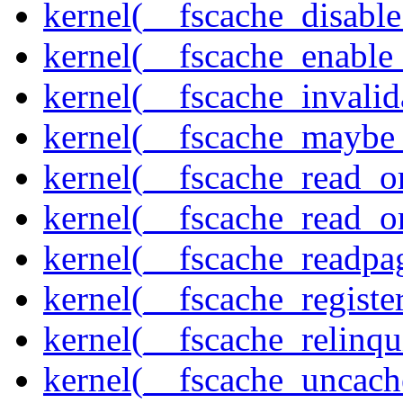
kernel(__fscache_disabl
kernel(__fscache_enable
kernel(__fscache_invalid
kernel(__fscache_maybe_
kernel(__fscache_read_o
kernel(__fscache_read_o
kernel(__fscache_readpa
kernel(__fscache_registe
kernel(__fscache_relinqu
kernel(__fscache_uncach