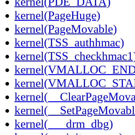
kernel(PDE_DATA)
kernel(PageHuge)
kernel(PageMovable)
kernel(TSS_authhmac)
kernel(TSS_checkhmac1
kernel(VMALLOC_END
kernel(VMALLOC_STA
kernel(__ClearPageMova
kernel(__SetPageMovabl
kernel(___drm_dbg)