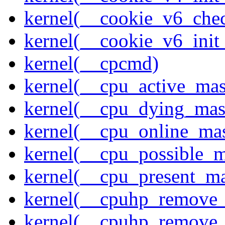
kernel(__cookie_v6_che
kernel(__cookie_v6_init
kernel(__cpcmd)
kernel(__cpu_active_ma
kernel(__cpu_dying_mas
kernel(__cpu_online_ma
kernel(__cpu_possible_
kernel(__cpu_present_m
kernel(__cpuhp_remove_
kernel(__cpuhp_remove_