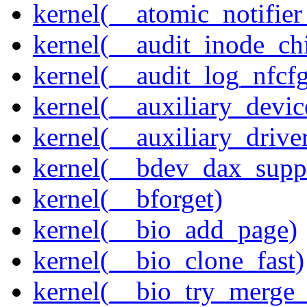
kernel(__atomic_notifier
kernel(__audit_inode_chi
kernel(__audit_log_nfcf
kernel(__auxiliary_devi
kernel(__auxiliary_driver
kernel(__bdev_dax_supp
kernel(__bforget)
kernel(__bio_add_page)
kernel(__bio_clone_fast)
kernel(__bio_try_merge