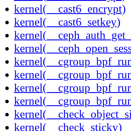
kernel(__cast6_encrypt)
kernel(__cast6_setkey)
kernel(__ceph_auth_get_
kernel(__ceph_open_sess
kernel(__cgroup_bpf_run
kernel(__cgroup_bpf_run
kernel(__cgroup_bpf_run
kernel(__cgroup_bpf_run
kernel(__check_object_s
kernel(__check_sticky)