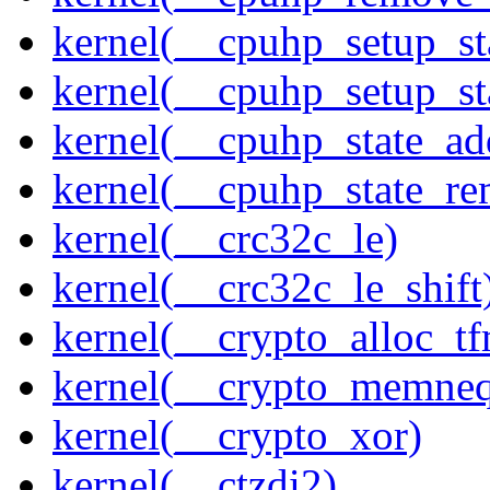
kernel(__cpuhp_setup_st
kernel(__cpuhp_setup_st
kernel(__cpuhp_state_ad
kernel(__cpuhp_state_re
kernel(__crc32c_le)
kernel(__crc32c_le_shift
kernel(__crypto_alloc_t
kernel(__crypto_memne
kernel(__crypto_xor)
kernel(__ctzdi2)