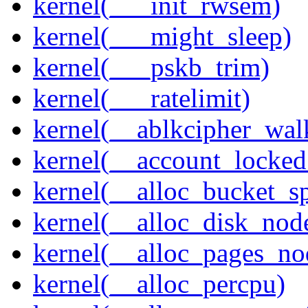
kernel(___init_rwsem)
kernel(___might_sleep)
kernel(___pskb_trim)
kernel(___ratelimit)
kernel(__ablkcipher_wal
kernel(__account_locke
kernel(__alloc_bucket_s
kernel(__alloc_disk_nod
kernel(__alloc_pages_n
kernel(__alloc_percpu)