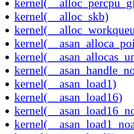
kernel(__alloc_percpu_g
kernel(__alloc_skb)
kernel(__alloc_workque
kernel(__asan_alloca_po
kernel(__asan_allocas_u
kernel(__asan_handle_no
kernel(__asan_load1)
kernel(__asan_load16)
kernel(__asan_load16_no
kernel(__asan_load1_noa