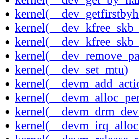
kernel(__dev_getfirstby
kernel(__dev_kfree_skb
kernel(__dev_kfree_skb_
kernel(__dev_remove_pa
kernel(__dev_set_mtu)
kernel(__devm_add_acti
kernel(__devm_alloc_pe
kernel(__devm_drm_dev_
kernel(__devm_irq_alloc