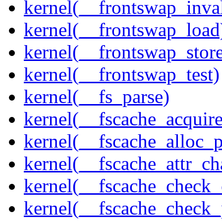
kernel(__frontswap_inva
kernel(__frontswap_load
kernel(__frontswap_stor
kernel(__frontswap_test)
kernel(__fs_parse)
kernel(__fscache_acquir
kernel(__fscache_alloc_
kernel(__fscache_attr_c
kernel(__fscache_check_
kernel(__fscache_check_