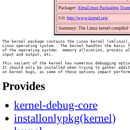
Packager:
AlmaLinux Packaging Team
Url:
http://www.kernel.org/
Summary: The Linux kernel compiled w
The kernel package contains the Linux kernel (vmlinuz),
Linux operating system.  The kernel handles the basic f
of the operating system:  memory allocation, process al
input and output, etc.

This variant of the kernel has numerous debugging optio
It should only be installed when trying to gather addit
Provides
kernel-debug-core
installonlypkg(kernel)