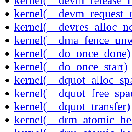
kernel(__devm_release_r
kernel(__devm_request_
kernel(__devres_alloc_n
kernel(__dma_fence_un
kernel(__do_once_done)
kernel(__do_once_start)
kernel(__dquot_alloc_sp
kernel(__dquot_free_spa
kernel(__dquot_transfer)
kernel(__drm_atomic_hel