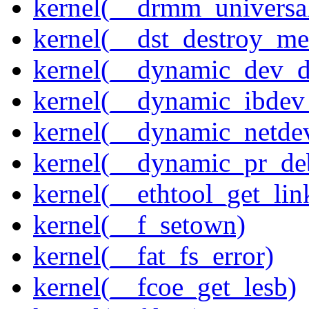
kernel(__drmm_universal
kernel(__dst_destroy_met
kernel(__dynamic_dev_
kernel(__dynamic_ibdev
kernel(__dynamic_netde
kernel(__dynamic_pr_de
kernel(__ethtool_get_lin
kernel(__f_setown)
kernel(__fat_fs_error)
kernel(__fcoe_get_lesb)