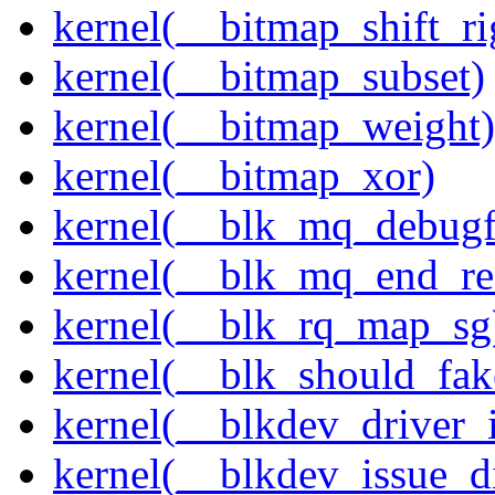
kernel(__bitmap_shift_ri
kernel(__bitmap_subset)
kernel(__bitmap_weight)
kernel(__bitmap_xor)
kernel(__blk_mq_debug
kernel(__blk_mq_end_re
kernel(__blk_rq_map_sg
kernel(__blk_should_fak
kernel(__blkdev_driver_i
kernel(__blkdev_issue_d