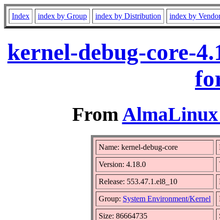
Index
index by Group
index by Distribution
index by Vendo
kernel-debug-core-4.
fo
From
AlmaLinux 
Name: kernel-debug-core
Version: 4.18.0
Release: 553.47.1.el8_10
Group:
System Environment/Kernel
Size: 86664735