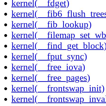
kernel(__fdget)
kernel(__fib6_flush_tree
kernel(__fib_lookup)
kernel(__filemap_set_wb
kernel(__find_get_block
kernel(__fput_sync)
kernel(__free_iova)
kernel(__free_pages)
kernel(__frontswap_init)
kernel(__frontswap_inval