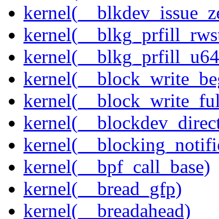
kernel(__blkdev_issue_z
kernel(__blkg_prfill_rws
kernel(__blkg_prfill_u64
kernel(__block_write_be
kernel(__block_write_fu
kernel(__blockdev_direc
kernel(__blocking_notifi
kernel(__bpf_call_base)
kernel(__bread_gfp)
kernel(__breadahead)