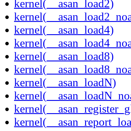
kernel(__asan_load2)
kernel(__asan_load2_noa
kernel(__asan_load4)
kernel(__asan_load4_noa
kernel(__asan_load8)
kernel(__asan_load8_noa
kernel(__asan_loadN)
kernel(__asan_loadN_no
kernel(__asan_register_g
kernel(__asan_report_lo