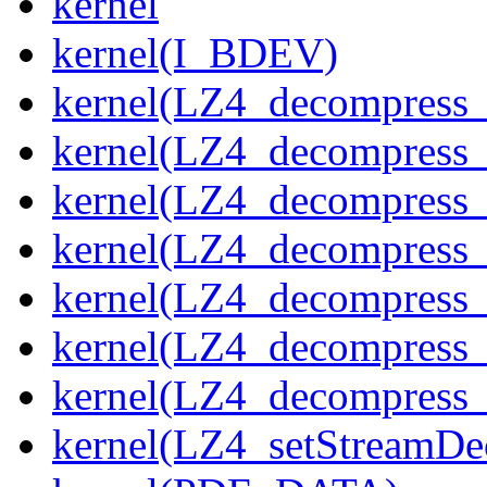
kernel
kernel(I_BDEV)
kernel(LZ4_decompress_
kernel(LZ4_decompress_
kernel(LZ4_decompress_
kernel(LZ4_decompress_
kernel(LZ4_decompress_
kernel(LZ4_decompress_s
kernel(LZ4_decompress_
kernel(LZ4_setStreamDe