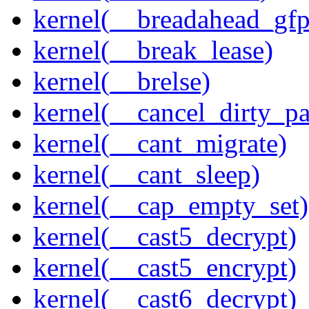
kernel(__breadahead_gfp
kernel(__break_lease)
kernel(__brelse)
kernel(__cancel_dirty_p
kernel(__cant_migrate)
kernel(__cant_sleep)
kernel(__cap_empty_set)
kernel(__cast5_decrypt)
kernel(__cast5_encrypt)
kernel(__cast6_decrypt)