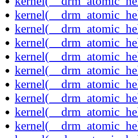
kernel(__drm_atomic_hel
kernel(__drm_atomic_hel
kernel(__drm_atomic_hel
kernel(__drm_atomic_hel
kernel(__drm_atomic_hel
kernel(__drm_atomic_hel
kernel(__drm_atomic_hel
kernel(__drm_atomic_hel
kernel(__drm_atomic_help
kernel(__drm_atomic_hel