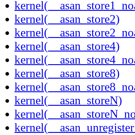
kernel(__asan_store1_no
kernel(__asan_store2)
kernel(__asan_store2_no
kernel(__asan_store4)
kernel(__asan_store4_no
kernel(__asan_store8)
kernel(__asan_store8_no
kernel(__asan_storeN)
kernel(__asan_storeN_no
kernel(__asan_unregister