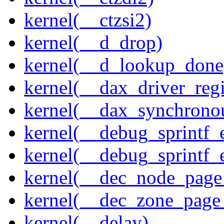
kernel(__ctzsi2)
kernel(__d_drop)
kernel(__d_lookup_done
kernel(__dax_driver_regi
kernel(__dax_synchrono
kernel(__debug_sprintf_
kernel(__debug_sprintf_
kernel(__dec_node_page_
kernel(__dec_zone_page_
kernel(__delay)