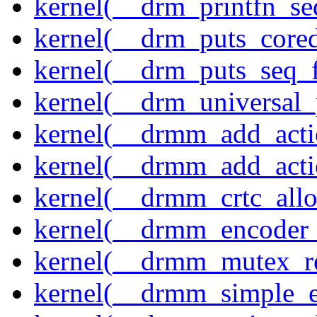
kernel(__drm_printfn_seq
kernel(__drm_puts_core
kernel(__drm_puts_seq_f
kernel(__drm_universal_
kernel(__drmm_add_acti
kernel(__drmm_add_acti
kernel(__drmm_crtc_allo
kernel(__drmm_encoder_
kernel(__drmm_mutex_re
kernel(__drmm_simple_e