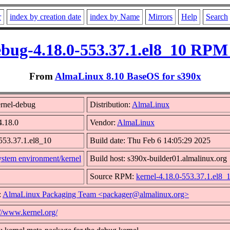
r
index by creation date
index by Name
Mirrors
Help
Search
ebug-4.18.0-553.37.1.el8_10 RPM 
From
AlmaLinux 8.10 BaseOS for s390x
rnel-debug
Distribution:
AlmaLinux
4.18.0
Vendor:
AlmaLinux
553.37.1.el8_10
Build date: Thu Feb 6 14:05:29 2025
ystem environment/kernel
Build host: s390x-builder01.almalinux.org
Source RPM:
kernel-4.18.0-553.37.1.el8_
:
AlmaLinux Packaging Team <packager@almalinux.org>
://www.kernel.org/