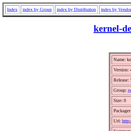
Index
index by Group
index by Distribution
index by Vendo
kernel-d
Name: ke
Version: 
Release: 
Group:
s
Size: 0
Packager
Url:
http