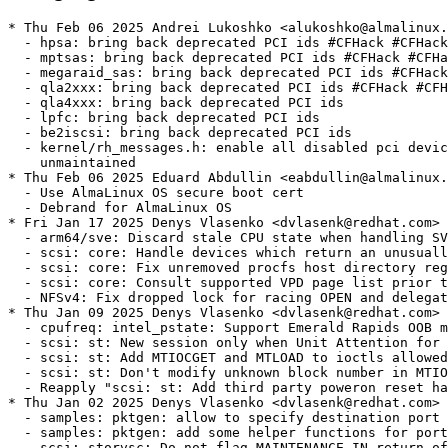
* Thu Feb 06 2025 Andrei Lukoshko <alukoshko@almalinux.org> - 4.18.0-553.37.1
  - hpsa: bring back deprecated PCI ids #CFHack #CFHack2024
  - mptsas: bring back deprecated PCI ids #CFHack #CFHack2024
  - megaraid_sas: bring back deprecated PCI ids #CFHack #CFHack2024
  - qla2xxx: bring back deprecated PCI ids #CFHack #CFHack2024
  - qla4xxx: bring back deprecated PCI ids
  - lpfc: bring back deprecated PCI ids
  - be2iscsi: bring back deprecated PCI ids
  - kernel/rh_messages.h: enable all disabled pci devices by moving to
    unmaintained
* Thu Feb 06 2025 Eduard Abdullin <eabdullin@almalinux.org> - 4.18.0-553.37.1
  - Use AlmaLinux OS secure boot cert
  - Debrand for AlmaLinux OS
* Fri Jan 17 2025 Denys Vlasenko <dvlasenk@redhat.com> [4.18.0-553.37.1.el8_10]
  - arm64/sve: Discard stale CPU state when handling SVE traps (Mark Salter) [RHEL-71535] {CVE-2024-50275}
  - scsi: core: Handle devices which return an unusually large VPD page count (Ewan D. Milne) [RHEL-34275]
  - scsi: core: Fix unremoved procfs host directory regression (Ewan D. Milne) [RHEL-34275]
  - scsi: core: Consult supported VPD page list prior to fetching page (Ewan D. Milne) [RHEL-34275]
  - NFSv4: Fix dropped lock for racing OPEN and delegation return (Benjamin Coddington) [RHEL-73889]
* Thu Jan 09 2025 Denys Vlasenko <dvlasenk@redhat.com> [4.18.0-553.36.1.el8_10]
  - cpufreq: intel_pstate: Support Emerald Rapids OOB mode (David Arcari) [RHEL-59649]
  - scsi: st: New session only when Unit Attention for new tape (John Meneghini) [RHEL-28790]
  - scsi: st: Add MTIOCGET and MTLOAD to ioctls allowed after device reset (John Meneghini) [RHEL-28790]
  - scsi: st: Don't modify unknown block number in MTIOCGET (John Meneghini) [RHEL-28790]
  - Reapply "scsi: st: Add third party poweron reset handling" (John Meneghini) [RHEL-28790]
* Thu Jan 02 2025 Denys Vlasenko <dvlasenk@redhat.com> [4.18.0-553.35.1.el8_10]
  - samples: pktgen: allow to specify destination port (Hangbin Liu) [RHEL-56480]
  - samples: pktgen: add some helper functions for port parsing (Hangbin Liu) [RHEL-56480]
  - scsi: storvsc: Do not flag MAINTENANCE_IN return of SRB_STATUS_DATA_OVERRUN as an error (Cathy Avery) [RHEL-71396]
  - scsi: storvsc: Handle additional SRB status values (Cathy Avery) [RHEL-71396]
* Thu Dec 12 2024 Denys Vlasenko <dvlasenk@redhat.com> [4.18.0-553.34.1.el8_10]
  - mptcp: cope racing subflow creation in mptcp_rcv_space_adjust (Davide Caratti) [RHEL-69667] {CVE-2024-53122}
  - NFS: nfs_async_write_reschedule_io must not recurse into the writeback code (Benjamin Coddington) [RHEL-68647]
  - xfs: fix sparse inode limits on runt AG (Pavel Reichl) [RHEL-62924]
  - KVM: SVM: Get source vCPUs from source VM for SEV-ES intrahost migration (Maxim Levitsky) [RHEL-67974]
  - x86/cpu/intel: Detect TME keyid bits before setting MTRR mask registers (Vitaly Kuznetsov) [RHEL-65362]
  - dlm: fix recovery of middle conversions (Alexander Aring) [RHEL-64860]
  - i40e: fix race condition by adding filter's intermediate sync state (Michal Schmidt) [RHEL-68271] {CVE-2024-53088}
  - i40e: fix i40e_count_filters() to count only active/new filters (Michal Schmidt) [RHEL-68271] {CVE-2024-53088}
* Fri Dec 06 2024 Denys Vlasenko <dvlasenk@redhat.com> [4.18.0-553.33.1.el8_10]
  - Revert "scsi: lpfc: Fix mbuf pool resource detected as busy at driver unload" This patch is dependent on the mbox refactor patch that was not added to rh8. (Dick Kennedy) [RHEL-64073]
  - drm/i915: Fix HPD polling, reenabling the output poll work as needed (Lyude Paul) [RHEL-62796]
  - drm: Add an HPD poll helper to reschedule the poll work (Lyude Paul) [RHEL-62796]
* Fri Nov 29 2024 Denys Vlasenko <dvlasenk@redhat.com> [4.18.0-553.32.1.el8_10]
  - irqchip/gic-v4: Correctly deal with set_affinity on lazily-mapped VPEs (Charles Mirabile) [RHEL-66965] {CVE-2024-50192}
  - irqchip/gic-v4: Don't allow a VMOVP on a dying VPE (Charles Mirabile) [RHEL-66965] {CVE-2024-50192}
  - blk-rq-qos: fix crash on rq_qos_wait vs. rq_qos_wake_function race (Ming Lei) [RHEL-65158] {CVE-2024-50082}
  - gfs2: fix double destroy_workqueue error (Andreas Gruenbacher) [RHEL-62869]
  - Revert "GFS2: Don't add all glocks to the lru" (Andreas Gruenbacher) [RHEL-62869]
  - gfs2: Use list_move_tail instead of list_del/list_add_tail (Andreas Gruenbacher) [RHEL-62869]
  - gfs2: Revise glock reference counting model (Andreas Gruenbacher) [RHEL-62869]
  - gfs2: Switch to a per-filesystem glock workqueue (Andreas Gruenbacher) [RHEL-62869]
  - gfs2: Report when glocks cannot be freed for a long time (Andreas Gruenbacher) [RHEL-62869]
  - gfs2: gfs2_glock_get cleanup (Andreas Gruenbacher) [RHEL-62869]
  - gfs2: Invert the GLF_INITIAL flag (Andreas Gruenbacher) [RHEL-62869]
  - gfs2: Rename handle_callback to request_demote (Andreas Gruenbacher) [RHEL-62869]
  - gfs2: Rename GLF_FROZEN to GLF_HAVE_FROZEN_REPLY (Andreas Gruenbacher) [RHEL-62869]
  - gfs2: Rename GLF_REPLY_PENDING to GLF_HAVE_REPLY (Andreas Gruenbacher) [RHEL-62869]
  - gfs2: Rename GLF_FREEING to GLF_UNLOCKED (Andreas Gruenbacher) [RHEL-62869]
  - gfs2: Remove useless return statement in run_queue (Andreas Gruenbacher) [RHEL-62869]
  - gfs2: Remove unnecessary function prototype (Andreas Gruenbacher) [RHEL-62869]
  - gfs2: finish_xmote cleanup (Andreas Gruenbacher) [RHEL-62869]
  - gfs2: Replace gfs2_glock_queue_put with gfs2_glock_put_async (Andreas Gruenbacher) [RHEL-62869]
  - KVM: selftests: memslot_perf_test: increase guest sync timeout (Maxim Levitsky) [RHEL-19080]
  - vsock/virtio: Initialization of the dangling pointer occurring in vsk->trans (Jon Maloy) [RHEL-68025] {CVE-2024-50264}
  - md/raid5: Wait sync io to finish before changing group cnt (Nigel Croxon) [RHEL-58585]
* Fri Nov 22 2024 Denys Vlasenko <dvlasenk@redhat.com> [4.18.0-553.31.1.el8_10]
  - xfrm: fix one more kernel-infoleak in algo dumping (Sabrina Dubroca) [RHEL-65955] {CVE-2024-50110}
  - netfilter: nf_reject_ipv6: fix potential crash in nf_send_reset6() (Florian Westphal) [RHEL-66862] {CVE-2024-50256}
  - netfilter: nf_reject: Fix build warning when CONFIG_BRIDGE_NETFILTER=n (Florian Westphal) [RHEL-66862]
  - netfilter: nf_reject_ipv6: fix nf_reject_ip6_tcphdr_put() (Florian Westphal) [RHEL-66862]
  - cifs: fix return of uninitialized rc in dfs_cache_update_tgthint() (Paulo Alcantara) [RHEL-7988]
  - cifs: handle cache lookup errors different than -ENOENT (Paulo Alcantara) [RHEL-7988]
  - cifs: don't take exclusive lock for updating target hints (Paulo Alcantara) [RHEL-7988]
  - cifs: avoid re-lookups in dfs_cache_find() (Paulo Alcantara) [RHEL-7988]
  - cifs: fix potential deadlock in cache_refresh_path() (Paulo Alcantara) [RHEL-7988]
  - cifs: don't refresh cached referrals from unactive mounts (Paulo Alcantara) [RHEL-7988]
  - cifs: return ENOENT for DFS lookup_cache_entry() (Paulo Alcantara) [RHEL-7988]
  - selinux,smack: don't bypass permissions check in inode_setsecctx hook (Ondrej Mosnacek) [RHEL-66104] {CVE-2024-46695}
  - gfs2: Prevent inode creation race (Andreas Gruenbacher) [RHEL-67823]
  - gfs2: Only defer deletes when we have an iopen glock (Andreas Gruenbacher) [RHEL-67823]
  - arm