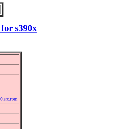
for s390x
10.src.rpm