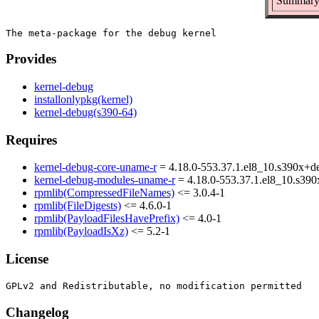
Summary:
Provides
kernel-debug
installonlypkg(kernel)
kernel-debug(s390-64)
Requires
kernel-debug-core-uname-r
= 4.18.0-553.37.1.el8_10.s390x+d
kernel-debug-modules-uname-r
= 4.18.0-553.37.1.el8_10.s39
rpmlib(CompressedFileNames)
<= 3.0.4-1
rpmlib(FileDigests)
<= 4.6.0-1
rpmlib(PayloadFilesHavePrefix)
<= 4.0-1
rpmlib(PayloadIsXz)
<= 5.2-1
License
Changelog