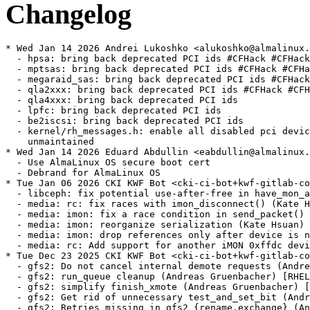
Changelog
* Wed Jan 14 2026 Andrei Lukoshko <alukoshko@almalinux.org> - 4.18.0-553.92.1
  - hpsa: bring back deprecated PCI ids #CFHack #CFHack2024
  - mptsas: bring back deprecated PCI ids #CFHack #CFHack2024
  - megaraid_sas: bring back deprecated PCI ids #CFHack #CFHack2024
  - qla2xxx: bring back deprecated PCI ids #CFHack #CFHack2024
  - qla4xxx: bring back deprecated PCI ids
  - lpfc: bring back deprecated PCI ids
  - be2iscsi: bring back deprecated PCI ids
  - kernel/rh_messages.h: enable all disabled pci devices by moving to
    unmaintained
* Wed Jan 14 2026 Eduard Abdullin <eabdullin@almalinux.org> - 4.18.0-553.92.1
  - Use AlmaLinux OS secure boot cert
  - Debrand for AlmaLinux OS
* Tue Jan 06 2026 CKI KWF Bot <cki-ci-bot+kwf-gitlab-com@redhat.com> [4.18.0-553.92.1.el8_10]
  - libceph: fix potential use-after-free in have_mon_and_osd_map() (CKI Backport Bot) [RHEL-137395] {CVE-2025-68285}
  - media: rc: fix races with imon_disconnect() (Kate Hsuan) [RHEL-124396] {CVE-2025-39993}
  - media: imon: fix a race condition in send_packet() (Kate Hsuan) [RHEL-124396]
  - media: imon: reorganize serialization (Kate Hsuan) [RHEL-124396]
  - media: imon: drop references only after device is no longer used (Kate Hsuan) [RHEL-124396]
  - media: rc: Add support for another iMON 0xffdc device (Kate Hsuan) [RHEL-124396]
* Tue Dec 23 2025 CKI KWF Bot <cki-ci-bot+kwf-gitlab-com@redhat.com> [4.18.0-553.91.1.el8_10]
  - gfs2: Do not cancel internal demote requests (Andreas Gruenbacher) [RHEL-135355]
  - gfs2: run_queue cleanup (Andreas Gruenbacher) [RHEL-135355]
  - gfs2: simplify finish_xmote (Andreas Gruenbacher) [RHEL-135355]
  - gfs2: Get rid of unnecessary test_and_set_bit (Andreas Gruenbacher) [RHEL-135355]
  - gfs2: Retries missing in gfs2_{rename,exchange} (Andreas Gruenbacher) [RHEL-135355]
  - gfs2: glock cancelation flag fix (Andreas Gruenbacher) [RHEL-135355]
  - gfs2: Minor do_xmote cancelation fix (Andreas Gruenbacher) [RHEL-135355]
  - sctp: avoid NULL dereference when chunk data buffer is missing (CKI Backport Bot) [RHEL-133999] {CVE-2025-40240}
  - redhat: introduce RELEASE_LOCALVERSION variable (Jan Stancek)
  - cifs: fix automount with passwords that contain commas (Paulo Alcantara) [RHEL-125963]
  - perf/x86/intel/ds: Fix the conversion from TSC to perf time (Anubhav Shelat) [RHEL-127171]
  - perf/x86/intel/pebs: Fix PEBS timestamps overwritten (Anubhav Shelat) [RHEL-127171]
  - ceph: fix client race condition where r_parent becomes stale before sending message (Alex Markuze) [RHEL-120226]
  - ceph: fix client race condition validating r_parent before applying state (Alex Markuze) [RHEL-120226]
  - blk-mq: setup queue ->tag_set before initializing hctx (Ming Lei) [RHEL-30744]
  - blk-mq: add helper for checking if one CPU is mapped to specified hctx (Ming Lei) [RHEL-30744]
  - blk-mq: don't schedule block kworker on isolated CPUs (Ming Lei) [RHEL-30744]
  - sched/isolation: add cpu_is_isolated() API (Ming Lei) [RHEL-30744]
* Sat Dec 13 2025 CKI KWF Bot <cki-ci-bot+kwf-gitlab-com@redhat.com> [4.18.0-553.90.1.el8_10]
  - NFSv4: xattr handlers should check for absent nfs filehandles (Scott Mayhew) [RHEL-129945]
* Sat Nov 29 2025 CKI KWF Bot <cki-ci-bot+kwf-gitlab-com@redhat.com> [4.18.0-553.89.1.el8_10]
  - mm: memcg: use READ_ONCE()/WRITE_ONCE() to access stock->cached (Radostin Stoyanov) [RHEL-122774]
  - mm: kmem: fix a NULL pointer dereference in obj_stock_flush_required() (Radostin Stoyanov) [RHEL-122774] {CVE-2023-53401}
  - mm/memcg: revert ("mm/memcg: optimize user context object stock access") (Radostin Stoyanov) [RHEL-122774] {CVE-2023-53401}
  - gfs2: Add proper lockspace locking (Andreas Gruenbacher) [RHEL-88660]
  - gfs2: do_xmote cleanup (Andreas Gruenbacher) [RHEL-88660]
* Thu Nov 27 2025 CKI KWF Bot <cki-ci-bot+kwf-gitlab-com@redhat.com> [4.18.0-553.88.1.el8_10]
  - scsi: s390: zfcp: Ensure synchronous unit_add (Mete Durlu) [RHEL-129199]
  - RDMA/rxe: Fix incomplete state save in rxe_requester (Kamal Heib) [RHEL-124700] {CVE-2023-53539}
  - RDMA/rxe: Fix mr->map double free (CKI Backport Bot) [RHEL-123715] {CVE-2022-50543}
* Tue Nov 25 2025 CKI KWF Bot <cki-ci-bot+kwf-gitlab-com@redhat.com> [4.18.0-553.87.1.el8_10]
  - tcp: Don't call reqsk_fastopen_remove() in tcp_conn_request(). (Antoine Tenart) [RHEL-120664]
  - tcp: Clear tcp_sk(sk)->fastopen_rsk in tcp_disconnect(). (Antoine Tenart) [RHEL-120664] {CVE-2025-39955}
  - mm/memory-failure: fix VM_BUG_ON_PAGE(PagePoisoned(page)) when unpoison memory (Audra Mitchell) [RHEL-117059] {CVE-2025-39883}
* Thu Nov 20 2025 CKI KWF Bot <cki-ci-bot+kwf-gitlab-com@redhat.com> [4.18.0-553.86.1.el8_10]
  - smb: client: fix race with concurrent opens in rename(2) (Paulo Alcantara) [RHEL-118237] {CVE-2025-39825}
  - smb: client: fix race with concurrent opens in unlink(2) (Paulo Alcantara) [RHEL-118237]
  - e1000e: fix heap overflow in e1000_set_eeprom (Corinna Vinschen) [RHEL-123105] {CVE-2025-39898}
  - nfsd: handle get_client_locked() failure in nfsd4_setclientid_confirm() (CKI Backport Bot) [RHEL-125595] {CVE-2025-38724}
  - nbd: fix incomplete validation of ioctl arg (CKI Backport Bot) [RHEL-122965] {CVE-2023-53513}
  - arch/powerpc: commandline option to enable P11 support (Mamatha Inamdar) [RHEL-107921]
  - perf/pmu-events/powerpc: Update json mapfile with Power11 PVR (Mamatha Inamdar) [RHEL-107921]
  - perf vendor events powerpc: Add PVN for HX-C2000 CPU with Power8 Architecture (Mamatha Inamdar) [RHEL-107921]
  - tools/perf/arch/powerpc: Fix the CPU ID const char* value by adding 0x prefix (Mamatha Inamdar) [RHEL-107921]
  - powerpc/perf: Power11 Performance Monitoring support (Mamatha Inamdar) [RHEL-107921]
  - powerpc/perf: Add __init attribute to eligible functions (Mamatha Inamdar) [RHEL-107921]
  - powerpc: Add Power11 architected and raw mode (Mamatha Inamdar) [RHEL-107921]
* Thu Nov 13 2025 Alexandra Hájková <ahajkova@redhat.com> [4.18.0-553.85.1.el8_10]
  - i40e: add mask to apply valid bits for itr_idx (Michal Schmidt) [RHEL-123799]
  - i40e: add max boundary check for VF filters (Michal Schmidt) [RHEL-123799] {CVE-2025-39968}
  - i40e: fix validation of VF state in get resources (Michal Schmidt) [RHEL-123799] {CVE-2025-39969}
  - i40e: fix input validation logic for action_meta (Michal Schmidt) [RHEL-123799] {CVE-2025-39970}
  - i40e: Fix filter input checks to prevent config with invalid values (Michal Schmidt) [RHEL-123799]
  - i40e: fix idx validation in config queues msg (Michal Schmidt) [RHEL-123799] {CVE-2025-39971}
  - i40e: fix: remove needless retries of NVM update (Michal Schmidt) [RHEL-123799]
  - i40e: remove i40e_status (Michal Schmidt) [RHEL-123799]
  - i40e: fix idx validation in i40e_validate_queue_map (Michal Schmidt) [RHEL-123799] {CVE-2025-39972}
  - i40e: add validation for ring_len param (Michal Schmidt) [RHEL-123799] {CVE-2025-39973}
  - i40e: increase max descriptors for XL710 (Michal Schmidt) [RHEL-123799]
  - drm/nouveau: Don't create connectors that aren't in disp.conn_mask (Lyude Paul) [RHEL-22122]
  - NFS: Fix a race when updating an existing write (Olga Kornievskaia) [RHEL-113849] {CVE-2025-39697}
  - nfs: fold 