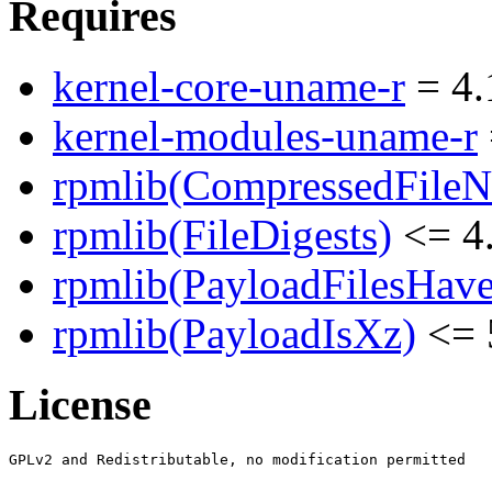
Requires
kernel-core-uname-r
= 4.
kernel-modules-uname-r
rpmlib(CompressedFile
rpmlib(FileDigests)
<= 4.
rpmlib(PayloadFilesHave
rpmlib(PayloadIsXz)
<= 
License