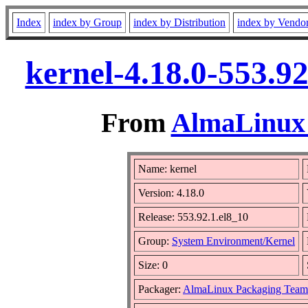
Index
index by Group
index by Distribution
index by Vendo
kernel-4.18.0-553.9
From
AlmaLinux 
Name: kernel
Version: 4.18.0
Release: 553.92.1.el8_10
Group:
System Environment/Kernel
Size: 0
Packager:
AlmaLinux Packaging Team