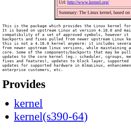
Url:
http://www.kernel.org/
Summary: The Linux kernel, based on v
This is the package which provides the Linux kernel for
It is based on upstream Linux at version 4.18.0 and mai
compatibility of a set of approved symbols, however it 
backports and fixes pulled from newer upstream Linux ke
this is not a 4.18.0 kernel anymore: it includes severa
from newer upstream linux versions, while maintaining a
core. Some of the components/backports that may be pull
updates to the core kernel (eg.: scheduler, cgroups, me
fixes and features), updates to block layer, supported 
updates for supported hardware in AlmaLinux, enhancemen
Provides
kernel
kernel(s390-64)