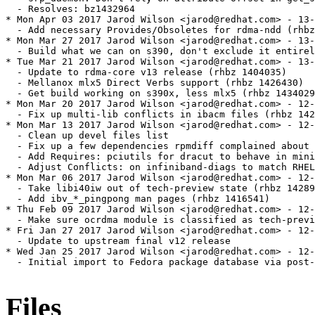
Files