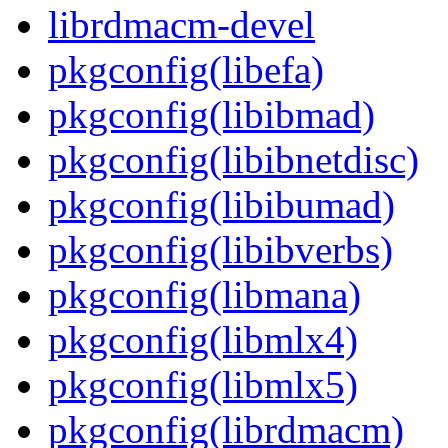
librdmacm-devel
pkgconfig(libefa)
pkgconfig(libibmad)
pkgconfig(libibnetdisc)
pkgconfig(libibumad)
pkgconfig(libibverbs)
pkgconfig(libmana)
pkgconfig(libmlx4)
pkgconfig(libmlx5)
pkgconfig(librdmacm)