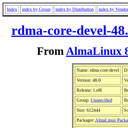
Index
index by Group
index by Distribution
index by Vendo
rdma-core-devel-48.
From
AlmaLinux 8
Name: rdma-core-devel
Di
Version: 48.0
V
Release: 1.el8
Bu
Group:
Unspecified
Bu
Size: 612444
S
Packager:
AlmaLinux Packa