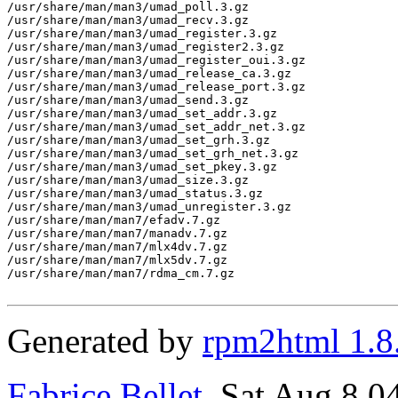
Generated by
rpm2html 1.8
Fabrice Bellet
, Sat Aug 8 0