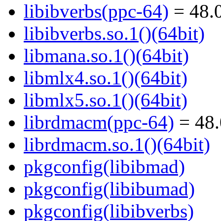
libibverbs(ppc-64)
= 48.0
libibverbs.so.1()(64bit)
libmana.so.1()(64bit)
libmlx4.so.1()(64bit)
libmlx5.so.1()(64bit)
librdmacm(ppc-64)
= 48.
librdmacm.so.1()(64bit)
pkgconfig(libibmad)
pkgconfig(libibumad)
pkgconfig(libibverbs)