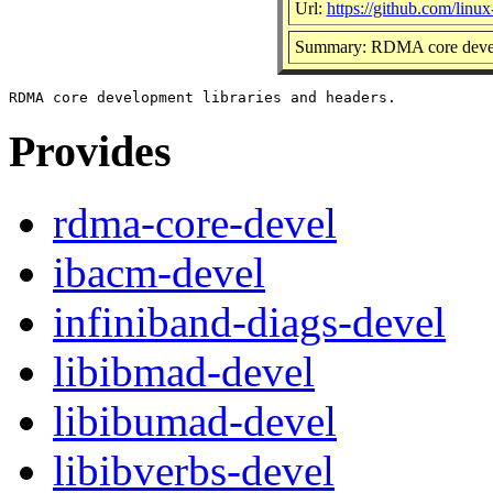
Url:
https://github.com/linu
Summary: RDMA core develo
Provides
rdma-core-devel
ibacm-devel
infiniband-diags-devel
libibmad-devel
libibumad-devel
libibverbs-devel