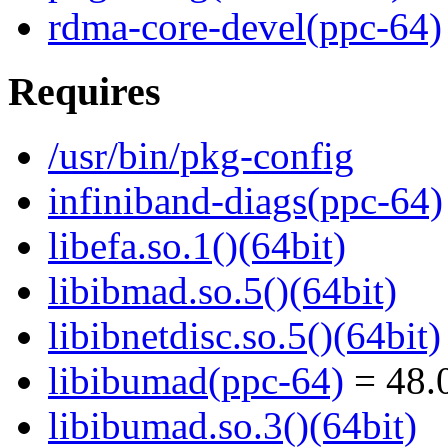
rdma-core-devel(ppc-64)
Requires
/usr/bin/pkg-config
infiniband-diags(ppc-64)
libefa.so.1()(64bit)
libibmad.so.5()(64bit)
libibnetdisc.so.5()(64bit)
libibumad(ppc-64)
= 48.0
libibumad.so.3()(64bit)