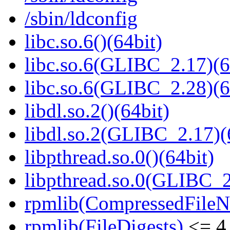
/sbin/ldconfig
libc.so.6()(64bit)
libc.so.6(GLIBC_2.17)(6
libc.so.6(GLIBC_2.28)(6
libdl.so.2()(64bit)
libdl.so.2(GLIBC_2.17)(
libpthread.so.0()(64bit)
libpthread.so.0(GLIBC_2
rpmlib(CompressedFile
rpmlib(FileDigests)
<= 4.