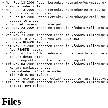
Files