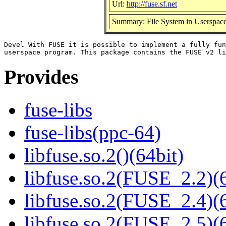
Url:
http://fuse.sf.net
Summary: File System in Userspace
Devel With FUSE it is possible to implement a fully fun
Provides
fuse-libs
fuse-libs(ppc-64)
libfuse.so.2()(64bit)
libfuse.so.2(FUSE_2.2)(6
libfuse.so.2(FUSE_2.4)(6
libfuse.so.2(FUSE_2.5)(6