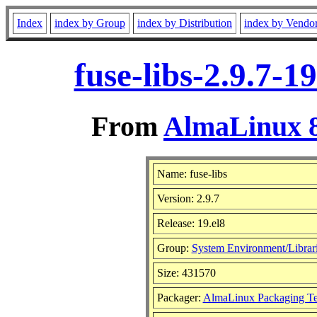
Index
index by Group
index by Distribution
index by Vendo
fuse-libs-2.9.7-
From
AlmaLinux 8
Name: fuse-libs
Version: 2.9.7
Release: 19.el8
Group:
System Environment/Librar
Size: 431570
Packager:
AlmaLinux Packaging T