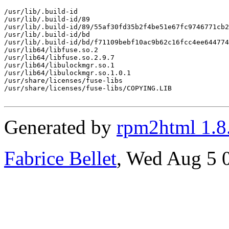
/usr/lib/.build-id

/usr/lib/.build-id/89

/usr/lib/.build-id/89/55af30fd35b2f4be51e67fc9746771cb2
/usr/lib/.build-id/bd

/usr/lib/.build-id/bd/f71109bebf10ac9b62c16fcc4ee644774
/usr/lib64/libfuse.so.2

/usr/lib64/libfuse.so.2.9.7

/usr/lib64/libulockmgr.so.1

/usr/lib64/libulockmgr.so.1.0.1

/usr/share/licenses/fuse-libs

/usr/share/licenses/fuse-libs/COPYING.LIB

Generated by
rpm2html 1.8
Fabrice Bellet
, Wed Aug 5 