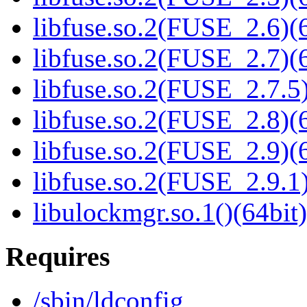
libfuse.so.2(FUSE_2.6)(6
libfuse.so.2(FUSE_2.7)(6
libfuse.so.2(FUSE_2.7.5)
libfuse.so.2(FUSE_2.8)(6
libfuse.so.2(FUSE_2.9)(6
libfuse.so.2(FUSE_2.9.1)
libulockmgr.so.1()(64bit)
Requires
/sbin/ldconfig