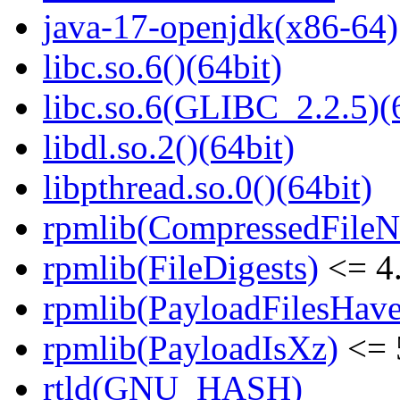
java-17-openjdk(x86-64)
libc.so.6()(64bit)
libc.so.6(GLIBC_2.2.5)(
libdl.so.2()(64bit)
libpthread.so.0()(64bit)
rpmlib(CompressedFile
rpmlib(FileDigests)
<= 4.
rpmlib(PayloadFilesHave
rpmlib(PayloadIsXz)
<= 
rtld(GNU_HASH)