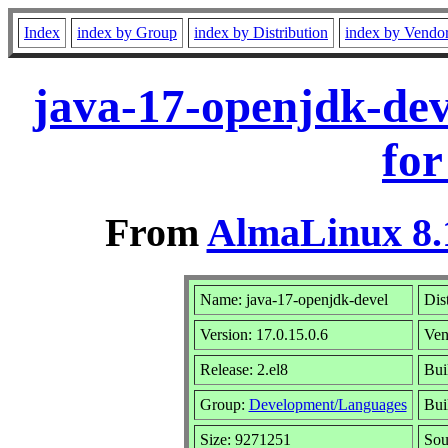
Index
index by Group
index by Distribution
index by Vendo
java-17-openjdk-dev
for
From
AlmaLinux 8.
Name: java-17-openjdk-devel
Dis
Version: 17.0.15.0.6
Ven
Release: 2.el8
Bui
Group:
Development/Languages
Bui
Size: 9271251
So