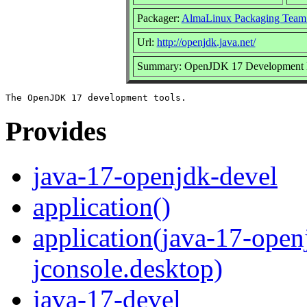
Packager:
AlmaLinux Packaging Team
Url:
http://openjdk.java.net/
Summary: OpenJDK 17 Development 
Provides
java-17-openjdk-devel
application()
application(java-17-open
jconsole.desktop)
java-17-devel