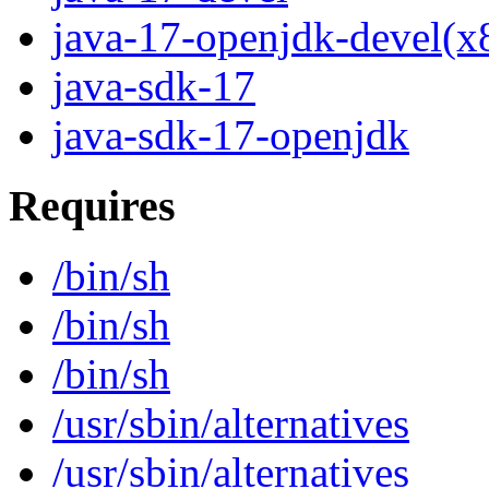
java-17-openjdk-devel(x
java-sdk-17
java-sdk-17-openjdk
Requires
/bin/sh
/bin/sh
/bin/sh
/usr/sbin/alternatives
/usr/sbin/alternatives