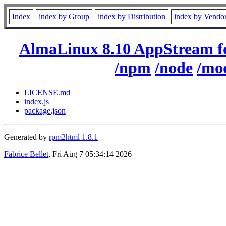
Index
index by Group
index by Distribution
index by Vendo
AlmaLinux 8.10 AppStream f
/npm
/node
/mo
LICENSE.md
index.js
package.json
Generated by
rpm2html 1.8.1
Fabrice Bellet
, Fri Aug 7 05:34:14 2026