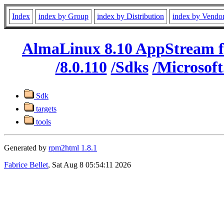
Index
index by Group
index by Distribution
index by Vendo
AlmaLinux 8.10 AppStream f
/8.0.110
/Sdks
/Microsof
Sdk
targets
tools
Generated by
rpm2html 1.8.1
Fabrice Bellet
, Sat Aug 8 05:54:11 2026