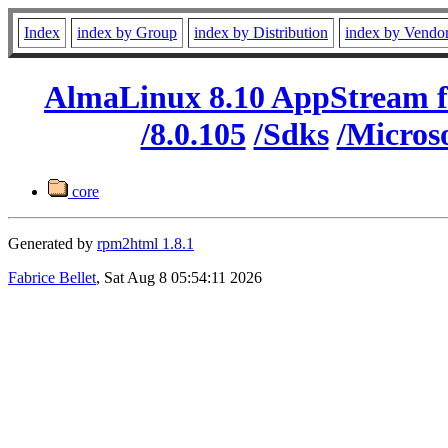
Index
index by Group
index by Distribution
index by Vendo
AlmaLinux 8.10 AppStream f
/8.0.105
/Sdks
/Micros
core
Generated by
rpm2html 1.8.1
Fabrice Bellet
, Sat Aug 8 05:54:11 2026