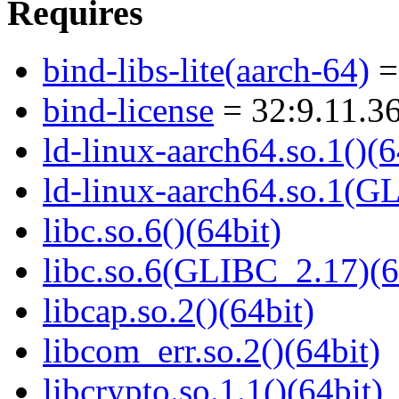
Requires
bind-libs-lite(aarch-64)
=
bind-license
= 32:9.11.36
ld-linux-aarch64.so.1()(6
ld-linux-aarch64.so.1(G
libc.so.6()(64bit)
libc.so.6(GLIBC_2.17)(6
libcap.so.2()(64bit)
libcom_err.so.2()(64bit)
libcrypto.so.1.1()(64bit)