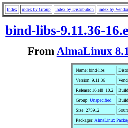
Index
index by Group
index by Distribution
index by Vendo
bind-libs-9.11.36-16
From
AlmaLinux 8.1
Name: bind-libs
Distr
Version: 9.11.36
Vend
Release: 16.el8_10.2
Build
Group:
Unspecified
Build
Size: 275912
Sour
Packager:
AlmaLinux Packa