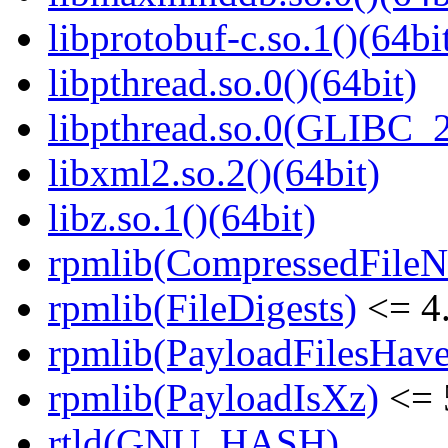
libprotobuf-c.so.1()(64bi
libpthread.so.0()(64bit)
libpthread.so.0(GLIBC_2
libxml2.so.2()(64bit)
libz.so.1()(64bit)
rpmlib(CompressedFile
rpmlib(FileDigests)
<= 4.
rpmlib(PayloadFilesHave
rpmlib(PayloadIsXz)
<= 
rtld(GNU_HASH)