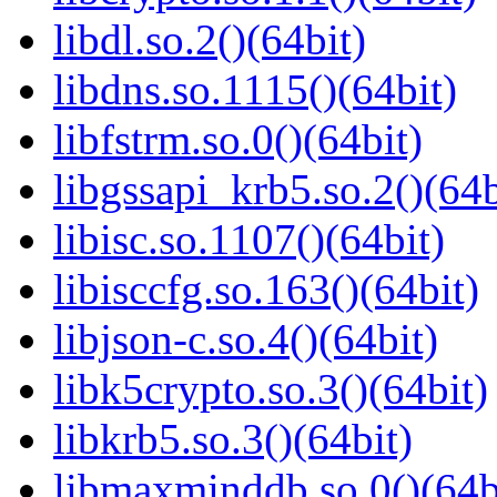
libdl.so.2()(64bit)
libdns.so.1115()(64bit)
libfstrm.so.0()(64bit)
libgssapi_krb5.so.2()(64b
libisc.so.1107()(64bit)
libisccfg.so.163()(64bit)
libjson-c.so.4()(64bit)
libk5crypto.so.3()(64bit)
libkrb5.so.3()(64bit)
libmaxminddb.so.0()(64b