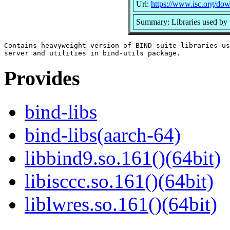
Url:
https://www.isc.org/dow
Summary: Libraries used b
Contains heavyweight version of BIND suite libraries us
Provides
bind-libs
bind-libs(aarch-64)
libbind9.so.161()(64bit)
libisccc.so.161()(64bit)
liblwres.so.161()(64bit)