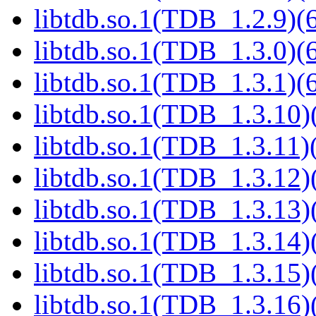
libtdb.so.1(TDB_1.2.9)(6
libtdb.so.1(TDB_1.3.0)(6
libtdb.so.1(TDB_1.3.1)(6
libtdb.so.1(TDB_1.3.10)(
libtdb.so.1(TDB_1.3.11)(
libtdb.so.1(TDB_1.3.12)(
libtdb.so.1(TDB_1.3.13)(
libtdb.so.1(TDB_1.3.14)(
libtdb.so.1(TDB_1.3.15)(
libtdb.so.1(TDB_1.3.16)(