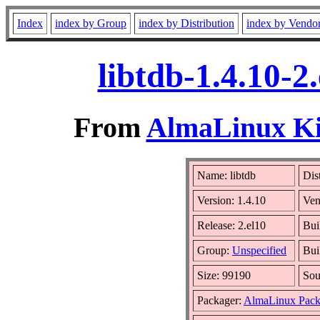
Index
index by Group
index by Distribution
index by Vendo
libtdb-1.4.10-
From
AlmaLinux Kit
Name: libtdb
Dis
Version: 1.4.10
Ven
Release: 2.el10
Bui
Group:
Unspecified
Bui
Size: 99190
So
Packager:
AlmaLinux Pack