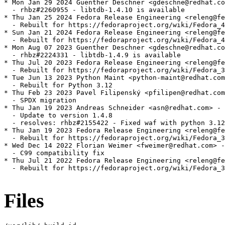
* Mon Jan 29 2024 Guenther Deschner <gdeschne@redhat.co
  - rhbz#2260955 - libtdb-1.4.10 is available

* Thu Jan 25 2024 Fedora Release Engineering <releng@fe
  - Rebuilt for https://fedoraproject.org/wiki/Fedora_4
* Sun Jan 21 2024 Fedora Release Engineering <releng@fe
  - Rebuilt for https://fedoraproject.org/wiki/Fedora_4
* Mon Aug 07 2023 Guenther Deschner <gdeschne@redhat.co
  - rhbz#2224331 - libtdb-1.4.9 is available

* Thu Jul 20 2023 Fedora Release Engineering <releng@fe
  - Rebuilt for https://fedoraproject.org/wiki/Fedora_3
* Tue Jun 13 2023 Python Maint <python-maint@redhat.com
  - Rebuilt for Python 3.12

* Thu Feb 23 2023 Pavel Filipenský <pfilipen@redhat.com
  - SPDX migration

* Thu Jan 19 2023 Andreas Schneider <asn@redhat.com> - 
  - Update to version 1.4.8

  - resolves: rhbz#2155422 - Fixed waf with python 3.12

* Thu Jan 19 2023 Fedora Release Engineering <releng@fe
  - Rebuilt for https://fedoraproject.org/wiki/Fedora_3
* Wed Dec 14 2022 Florian Weimer <fweimer@redhat.com> -
  - C99 compatibility fix

* Thu Jul 21 2022 Fedora Release Engineering <releng@fe
  - Rebuilt for https://fedoraproject.org/wiki/Fedora_3
Files