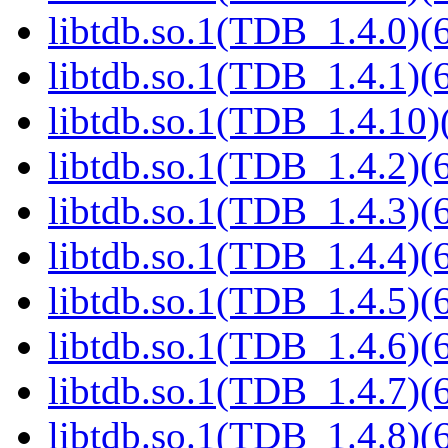
libtdb.so.1(TDB_1.4.0)(6
libtdb.so.1(TDB_1.4.1)(6
libtdb.so.1(TDB_1.4.10)(
libtdb.so.1(TDB_1.4.2)(6
libtdb.so.1(TDB_1.4.3)(6
libtdb.so.1(TDB_1.4.4)(6
libtdb.so.1(TDB_1.4.5)(6
libtdb.so.1(TDB_1.4.6)(6
libtdb.so.1(TDB_1.4.7)(6
libtdb.so.1(TDB_1.4.8)(6