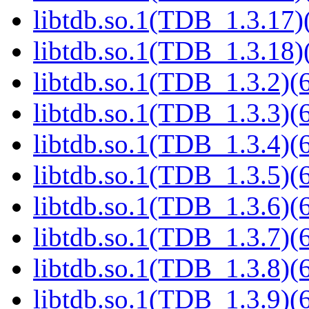
libtdb.so.1(TDB_1.3.17)(
libtdb.so.1(TDB_1.3.18)(
libtdb.so.1(TDB_1.3.2)(6
libtdb.so.1(TDB_1.3.3)(6
libtdb.so.1(TDB_1.3.4)(6
libtdb.so.1(TDB_1.3.5)(6
libtdb.so.1(TDB_1.3.6)(6
libtdb.so.1(TDB_1.3.7)(6
libtdb.so.1(TDB_1.3.8)(6
libtdb.so.1(TDB_1.3.9)(6