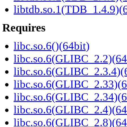
libtdb.so.1(TDB_1.4.9)(6
Requires
libc.so.6()(64bit)
libc.so.6(GLIBC_2.2)(64
libc.so.6(GLIBC_2.3.4)(
libc.so.6(GLIBC_2.33)(6
libc.so.6(GLIBC_2.34)(6
libc.so.6(GLIBC_2.4)(64
libc.so.6(GLIBC_2.8)(64