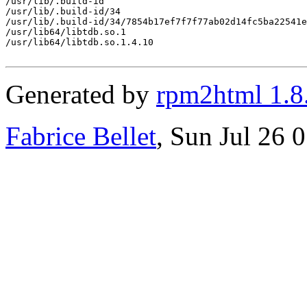
/usr/lib/.build-id

/usr/lib/.build-id/34

/usr/lib/.build-id/34/7854b17ef7f7f77ab02d14fc5ba22541e
/usr/lib64/libtdb.so.1

/usr/lib64/libtdb.so.1.4.10

Generated by
rpm2html 1.8
Fabrice Bellet
, Sun Jul 26 