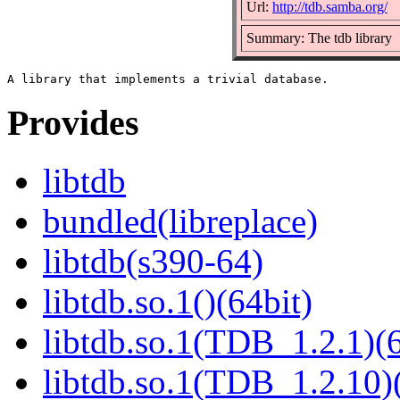
Url:
http://tdb.samba.org/
Summary: The tdb library
Provides
libtdb
bundled(libreplace)
libtdb(s390-64)
libtdb.so.1()(64bit)
libtdb.so.1(TDB_1.2.1)(6
libtdb.so.1(TDB_1.2.10)(