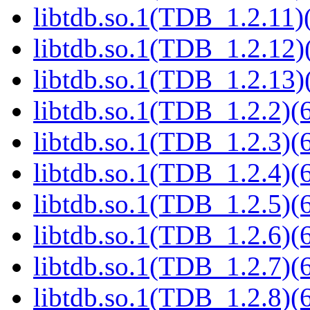
libtdb.so.1(TDB_1.2.11)(
libtdb.so.1(TDB_1.2.12)(
libtdb.so.1(TDB_1.2.13)(
libtdb.so.1(TDB_1.2.2)(6
libtdb.so.1(TDB_1.2.3)(6
libtdb.so.1(TDB_1.2.4)(6
libtdb.so.1(TDB_1.2.5)(6
libtdb.so.1(TDB_1.2.6)(6
libtdb.so.1(TDB_1.2.7)(6
libtdb.so.1(TDB_1.2.8)(6