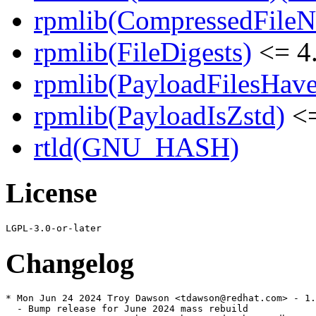
rpmlib(CompressedFile
rpmlib(FileDigests)
<= 4.
rpmlib(PayloadFilesHave
rpmlib(PayloadIsZstd)
<=
rtld(GNU_HASH)
License
Changelog
* Mon Jun 24 2024 Troy Dawson <tdawson@redhat.com> - 1.
  - Bump release for June 2024 mass rebuild
