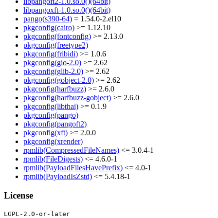
libpangoft2-1.0.so.0()(64bit)
libpangoxft-1.0.so.0()(64bit)
pango(s390-64)
= 1.54.0-2.el10
pkgconfig(cairo)
>= 1.12.10
pkgconfig(fontconfig)
>= 2.13.0
pkgconfig(freetype2)
pkgconfig(fribidi)
>= 1.0.6
pkgconfig(gio-2.0)
>= 2.62
pkgconfig(glib-2.0)
>= 2.62
pkgconfig(gobject-2.0)
>= 2.62
pkgconfig(harfbuzz)
>= 2.6.0
pkgconfig(harfbuzz-gobject)
>= 2.6.0
pkgconfig(libthai)
>= 0.1.9
pkgconfig(pango)
pkgconfig(pangoft2)
pkgconfig(xft)
>= 2.0.0
pkgconfig(xrender)
rpmlib(CompressedFileNames)
<= 3.0.4-1
rpmlib(FileDigests)
<= 4.6.0-1
rpmlib(PayloadFilesHavePrefix)
<= 4.0-1
rpmlib(PayloadIsZstd)
<= 5.4.18-1
License