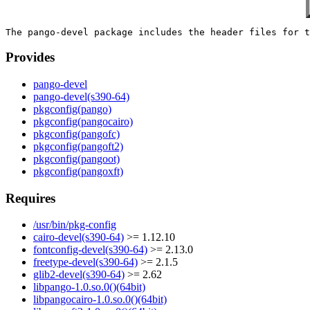
Provides
pango-devel
pango-devel(s390-64)
pkgconfig(pango)
pkgconfig(pangocairo)
pkgconfig(pangofc)
pkgconfig(pangoft2)
pkgconfig(pangoot)
pkgconfig(pangoxft)
Requires
/usr/bin/pkg-config
cairo-devel(s390-64)
>= 1.12.10
fontconfig-devel(s390-64)
>= 2.13.0
freetype-devel(s390-64)
>= 2.1.5
glib2-devel(s390-64)
>= 2.62
libpango-1.0.so.0()(64bit)
libpangocairo-1.0.so.0()(64bit)