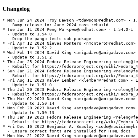
Changelog
* Mon Jun 24 2024 Troy Dawson <tdawson@redhat.com> - 1.
  - Bump release for June 2024 mass rebuild

* Tue Jun 11 2024 Peng Wu <pwu@redhat.com> - 1.54.0-1

  - Update to 1.54.0

  - Drop the pango-tests sub package

* Fri Apr 12 2024 Nieves Montero <nmontero@redhat.com> 
  - Update to 1.52.2

* Wed Feb 14 2024 David King <amigadave@amigadave.com> 
  - Update to 1.51.2

* Thu Jan 25 2024 Fedora Release Engineering <releng@fe
  - Rebuilt for https://fedoraproject.org/wiki/Fedora_4
* Sun Jan 21 2024 Fedora Release Engineering <releng@fe
  - Rebuilt for https://fedoraproject.org/wiki/Fedora_4
* Fri Aug 11 2023 Kalev Lember <klember@redhat.com> - 1
  - Update to 1.51.0

* Thu Jul 20 2023 Fedora Release Engineering <releng@fe
  - Rebuilt for https://fedoraproject.org/wiki/Fedora_3
* Thu Mar 02 2023 David King <amigadave@amigadave.com> 
  - Update to 1.50.14

* Mon Feb 20 2023 David King <amigadave@amigadave.com> 
  - Update to 1.50.13

* Thu Jan 19 2023 Fedora Release Engineering <releng@fe
  - Rebuilt for https://fedoraproject.org/wiki/Fedora_3
* Fri Dec 16 2022 Benjamin A. Beasley <code@musicinmybr
  - Ensure correct fonts are installed for HTML docs

* Mon Nov 21 2022 David King <amigadave@amigadave.com> 