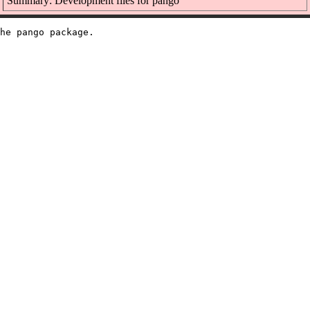
Summary: Development files for pango