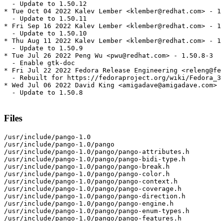
  - Update to 1.50.12

* Tue Oct 04 2022 Kalev Lember <klember@redhat.com> - 1
  - Update to 1.50.11

* Fri Sep 16 2022 Kalev Lember <klember@redhat.com> - 1
  - Update to 1.50.10

* Thu Aug 11 2022 Kalev Lember <klember@redhat.com> - 1
  - Update to 1.50.9

* Tue Jul 26 2022 Peng Wu <pwu@redhat.com> - 1.50.8-3

  - Enable gtk-doc

* Fri Jul 22 2022 Fedora Release Engineering <releng@fe
  - Rebuilt for https://fedoraproject.org/wiki/Fedora_3
* Wed Jul 06 2022 David King <amigadave@amigadave.com> 
  - Update to 1.50.8

Files
/usr/include/pango-1.0

/usr/include/pango-1.0/pango

/usr/include/pango-1.0/pango/pango-attributes.h

/usr/include/pango-1.0/pango/pango-bidi-type.h

/usr/include/pango-1.0/pango/pango-break.h

/usr/include/pango-1.0/pango/pango-color.h

/usr/include/pango-1.0/pango/pango-context.h

/usr/include/pango-1.0/pango/pango-coverage.h

/usr/include/pango-1.0/pango/pango-direction.h

/usr/include/pango-1.0/pango/pango-engine.h

/usr/include/pango-1.0/pango/pango-enum-types.h

/usr/include/pango-1.0/pango/pango-features.h
