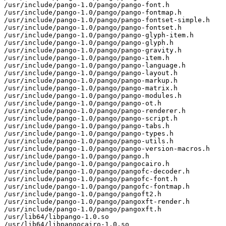
/usr/include/pango-1.0/pango/pango-font.h

/usr/include/pango-1.0/pango/pango-fontmap.h

/usr/include/pango-1.0/pango/pango-fontset-simple.h

/usr/include/pango-1.0/pango/pango-fontset.h

/usr/include/pango-1.0/pango/pango-glyph-item.h

/usr/include/pango-1.0/pango/pango-glyph.h

/usr/include/pango-1.0/pango/pango-gravity.h

/usr/include/pango-1.0/pango/pango-item.h

/usr/include/pango-1.0/pango/pango-language.h

/usr/include/pango-1.0/pango/pango-layout.h

/usr/include/pango-1.0/pango/pango-markup.h

/usr/include/pango-1.0/pango/pango-matrix.h

/usr/include/pango-1.0/pango/pango-modules.h

/usr/include/pango-1.0/pango/pango-ot.h

/usr/include/pango-1.0/pango/pango-renderer.h

/usr/include/pango-1.0/pango/pango-script.h

/usr/include/pango-1.0/pango/pango-tabs.h

/usr/include/pango-1.0/pango/pango-types.h

/usr/include/pango-1.0/pango/pango-utils.h

/usr/include/pango-1.0/pango/pango-version-macros.h

/usr/include/pango-1.0/pango/pango.h

/usr/include/pango-1.0/pango/pangocairo.h

/usr/include/pango-1.0/pango/pangofc-decoder.h

/usr/include/pango-1.0/pango/pangofc-font.h

/usr/include/pango-1.0/pango/pangofc-fontmap.h

/usr/include/pango-1.0/pango/pangoft2.h

/usr/include/pango-1.0/pango/pangoxft-render.h

/usr/include/pango-1.0/pango/pangoxft.h

/usr/lib64/libpango-1.0.so

/usr/lib64/libpangocairo-1.0.so
