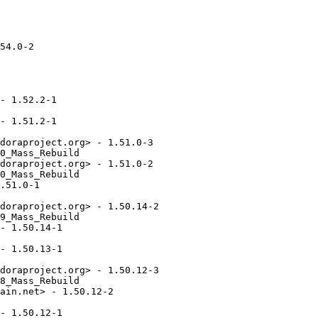
54.0-2

- 1.52.2-1

- 1.51.2-1

doraproject.org> - 1.51.0-3

0_Mass_Rebuild

doraproject.org> - 1.51.0-2

0_Mass_Rebuild

.51.0-1

doraproject.org> - 1.50.14-2

9_Mass_Rebuild

- 1.50.14-1

- 1.50.13-1

doraproject.org> - 1.50.12-3

8_Mass_Rebuild

ain.net> - 1.50.12-2

- 1.50.12-1
