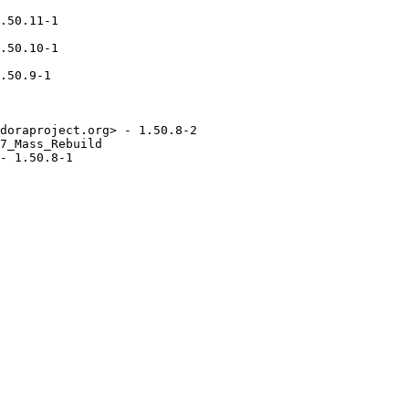
.50.11-1

.50.10-1

.50.9-1

doraproject.org> - 1.50.8-2

7_Mass_Rebuild

- 1.50.8-1
