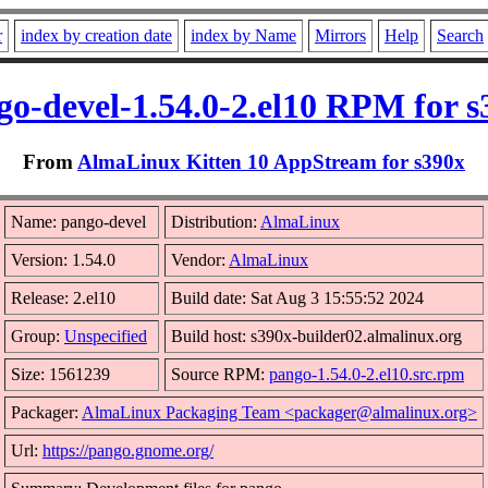
r
index by creation date
index by Name
Mirrors
Help
Search
go-devel-1.54.0-2.el10 RPM for s
From
AlmaLinux Kitten 10 AppStream for s390x
Name: pango-devel
Distribution:
AlmaLinux
Version: 1.54.0
Vendor:
AlmaLinux
Release: 2.el10
Build date: Sat Aug 3 15:55:52 2024
Group:
Unspecified
Build host: s390x-builder02.almalinux.org
Size: 1561239
Source RPM:
pango-1.54.0-2.el10.src.rpm
Packager:
AlmaLinux Packaging Team <packager@almalinux.org>
Url:
https://pango.gnome.org/