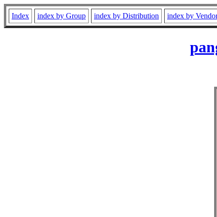
Index
index by Group
index by Distribution
index by Vendo
pan