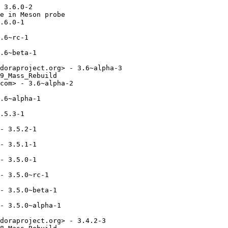
 3.6.0-2

e in Meson probe

.6.0-1

.6~rc-1

.6~beta-1

doraproject.org> - 3.6~alpha-3

9_Mass_Rebuild

com> - 3.6~alpha-2

.6~alpha-1

.5.3-1

- 3.5.2-1

- 3.5.1-1

- 3.5.0-1

- 3.5.0~rc-1

- 3.5.0~beta-1

- 3.5.0~alpha-1

doraproject.org> - 3.4.2-3
