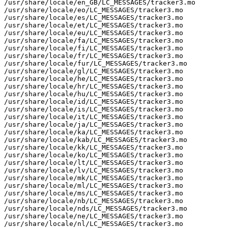
/usr/share/locale/en_GB/LC_MESSAGES/tracker3.mo

/usr/share/locale/eo/LC_MESSAGES/tracker3.mo

/usr/share/locale/es/LC_MESSAGES/tracker3.mo

/usr/share/locale/et/LC_MESSAGES/tracker3.mo

/usr/share/locale/eu/LC_MESSAGES/tracker3.mo

/usr/share/locale/fa/LC_MESSAGES/tracker3.mo

/usr/share/locale/fi/LC_MESSAGES/tracker3.mo

/usr/share/locale/fr/LC_MESSAGES/tracker3.mo

/usr/share/locale/fur/LC_MESSAGES/tracker3.mo

/usr/share/locale/gl/LC_MESSAGES/tracker3.mo

/usr/share/locale/he/LC_MESSAGES/tracker3.mo

/usr/share/locale/hr/LC_MESSAGES/tracker3.mo

/usr/share/locale/hu/LC_MESSAGES/tracker3.mo

/usr/share/locale/id/LC_MESSAGES/tracker3.mo

/usr/share/locale/is/LC_MESSAGES/tracker3.mo

/usr/share/locale/it/LC_MESSAGES/tracker3.mo

/usr/share/locale/ja/LC_MESSAGES/tracker3.mo

/usr/share/locale/ka/LC_MESSAGES/tracker3.mo

/usr/share/locale/kab/LC_MESSAGES/tracker3.mo

/usr/share/locale/kk/LC_MESSAGES/tracker3.mo

/usr/share/locale/ko/LC_MESSAGES/tracker3.mo

/usr/share/locale/lt/LC_MESSAGES/tracker3.mo

/usr/share/locale/lv/LC_MESSAGES/tracker3.mo

/usr/share/locale/mk/LC_MESSAGES/tracker3.mo

/usr/share/locale/ml/LC_MESSAGES/tracker3.mo

/usr/share/locale/ms/LC_MESSAGES/tracker3.mo

/usr/share/locale/nb/LC_MESSAGES/tracker3.mo

/usr/share/locale/nds/LC_MESSAGES/tracker3.mo

/usr/share/locale/ne/LC_MESSAGES/tracker3.mo

/usr/share/locale/nl/LC_MESSAGES/tracker3.mo
