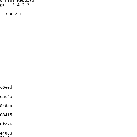
8_Mass_Rebuild

g> - 3.4.2-2

- 3.4.2-1

c6eed

eac4a

848aa

084f5

8fc76

e4003
