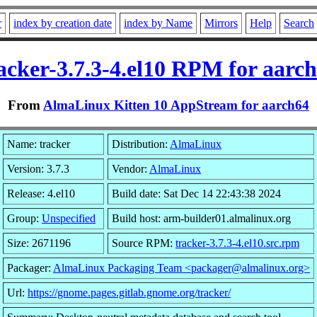
r
index by creation date
index by Name
Mirrors
Help
Search
acker-3.7.3-4.el10 RPM for aarc
From
AlmaLinux Kitten 10 AppStream for aarch64
Name: tracker
Distribution:
AlmaLinux
Version: 3.7.3
Vendor:
AlmaLinux
Release: 4.el10
Build date: Sat Dec 14 22:43:38 2024
Group:
Unspecified
Build host: arm-builder01.almalinux.org
Size: 2671196
Source RPM:
tracker-3.7.3-4.el10.src.rpm
Packager:
AlmaLinux Packaging Team <packager@almalinux.org>
Url:
https://gnome.pages.gitlab.gnome.org/tracker/