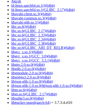
/bin/sh
ld-linux-aarch64.so.1()(64bit)
ld-linux-aarch64.so.1(GLIBC_2.17)(64bit)
libavahi-client.so.3()(64bit)
libavahi-common.so.3()(64bit)
libavahi-glib.so.1()(64bit)
libc.so.6()(64bit)
libc.so.6(GLIBC_2.17)(64bit)
libc.so.6(GLIBC_2.33)(64bit)
libc.so.6(GLIBC_2.34)(64bit)
libc.so.6(GLIBC_2.38)(64bit)
libc.so.6(GLIBC_ABI_DT_RELR)(64bit)
libgcc_s.so.1()(64bit)
libgcc_s.so.1(GCC_3.0)(64bit)
libgcc_s.so.1(GCC_3.3.1)(64bit)
libgio-2.0.so.0()(64bit)
libglib-2.0.so.0()(64bit)
libgmodule-2.0.so.0()(64bit)
libgobject-2.0.so.0()(64bit)
libjson-glib-1.0.so.0()(64bit)
libjson-glib-1.0.so.0(libjson-glib-1.0.so.0)(64bit)
libm.so.6()(64bit)
libm.so.6(GLIBC_2.17)(64bit)
libsqlite3.so.0()(64bit)
libtracker-sparql(aarch-64)
= 3.7.3-4.el10