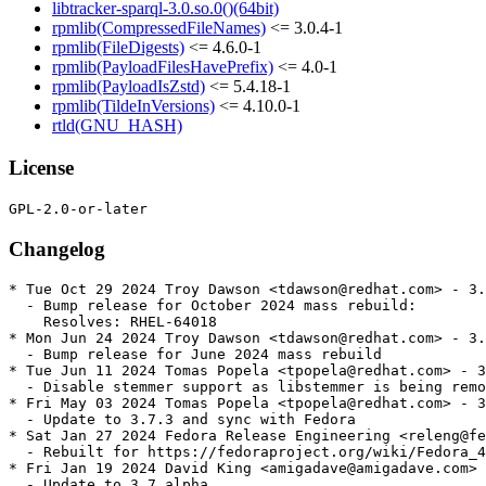
libtracker-sparql-3.0.so.0()(64bit)
rpmlib(CompressedFileNames)
<= 3.0.4-1
rpmlib(FileDigests)
<= 4.6.0-1
rpmlib(PayloadFilesHavePrefix)
<= 4.0-1
rpmlib(PayloadIsZstd)
<= 5.4.18-1
rpmlib(TildeInVersions)
<= 4.10.0-1
rtld(GNU_HASH)
License
Changelog
* Tue Oct 29 2024 Troy Dawson <tdawson@redhat.com> - 3.
  - Bump release for October 2024 mass rebuild:

    Resolves: RHEL-64018

* Mon Jun 24 2024 Troy Dawson <tdawson@redhat.com> - 3.
  - Bump release for June 2024 mass rebuild

* Tue Jun 11 2024 Tomas Popela <tpopela@redhat.com> - 3
  - Disable stemmer support as libstemmer is being remo
* Fri May 03 2024 Tomas Popela <tpopela@redhat.com> - 3
  - Update to 3.7.3 and sync with Fedora

* Sat Jan 27 2024 Fedora Release Engineering <releng@fe
  - Rebuilt for https://fedoraproject.org/wiki/Fedora_4
* Fri Jan 19 2024 David King <amigadave@amigadave.com> 
  - Update to 3.7.alpha
