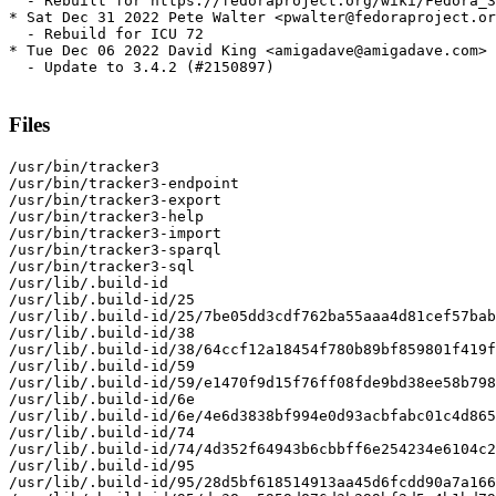
  - Rebuilt for https://fedoraproject.org/wiki/Fedora_3
* Sat Dec 31 2022 Pete Walter <pwalter@fedoraproject.or
  - Rebuild for ICU 72

* Tue Dec 06 2022 David King <amigadave@amigadave.com> 
  - Update to 3.4.2 (#2150897)

Files
/usr/bin/tracker3

/usr/bin/tracker3-endpoint

/usr/bin/tracker3-export

/usr/bin/tracker3-help

/usr/bin/tracker3-import

/usr/bin/tracker3-sparql

/usr/bin/tracker3-sql

/usr/lib/.build-id

/usr/lib/.build-id/25

/usr/lib/.build-id/25/7be05dd3cdf762ba55aaa4d81cef57bab
/usr/lib/.build-id/38

/usr/lib/.build-id/38/64ccf12a18454f780b89bf859801f419f
/usr/lib/.build-id/59

/usr/lib/.build-id/59/e1470f9d15f76ff08fde9bd38ee58b798
/usr/lib/.build-id/6e

/usr/lib/.build-id/6e/4e6d3838bf994e0d93acbfabc01c4d865
/usr/lib/.build-id/74

/usr/lib/.build-id/74/4d352f64943b6cbbff6e254234e6104c2
/usr/lib/.build-id/95

/usr/lib/.build-id/95/28d5bf618514913aa45d6fcdd90a7a166