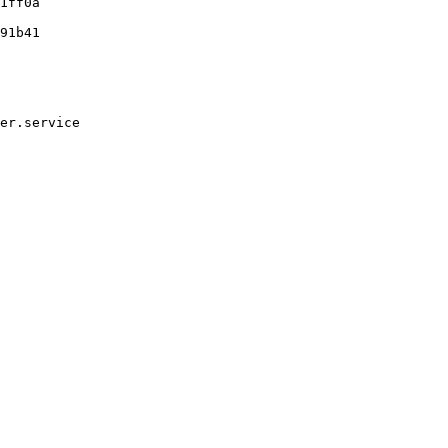
1ff0a

91b41

er.service
