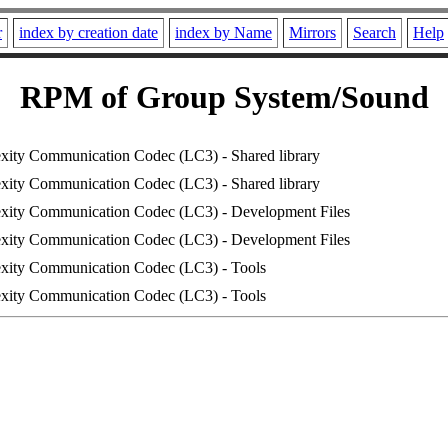
r
index by creation date
index by Name
Mirrors
Search
Help
RPM of Group System/Sound
ity Communication Codec (LC3) - Shared library
ity Communication Codec (LC3) - Shared library
ity Communication Codec (LC3) - Development Files
ity Communication Codec (LC3) - Development Files
ity Communication Codec (LC3) - Tools
ity Communication Codec (LC3) - Tools