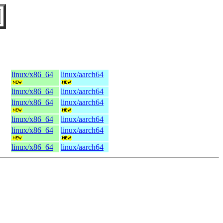
linux/x86_64
linux/aarch64
linux/x86_64
linux/aarch64
linux/x86_64
linux/aarch64
linux/x86_64
linux/aarch64
linux/x86_64
linux/aarch64
linux/x86_64
linux/aarch64