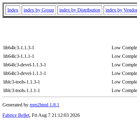
Index
index by Group
index by Distribution
index by Vendo
lib64lc3-1.1.3-1
Low Complex
lib64lc3-1.1.1-1
Low Complex
lib64lc3-devel-1.1.3-1
Low Complex
lib64lc3-devel-1.1.1-1
Low Complex
liblc3-tools-1.1.3-1
Low Complex
liblc3-tools-1.1.1-1
Low Complex
Generated by
rpm2html 1.8.1
Fabrice Bellet
, Fri Aug 7 21:12:03 2026