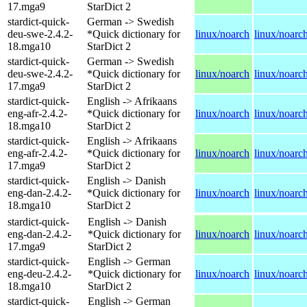
17.mga9
StarDict 2
stardict-quick-
German -> Swedish
deu-swe-2.4.2-
*Quick dictionary for
linux/noarch
linux/noarc
18.mga10
StarDict 2
stardict-quick-
German -> Swedish
deu-swe-2.4.2-
*Quick dictionary for
linux/noarch
linux/noarc
17.mga9
StarDict 2
stardict-quick-
English -> Afrikaans
eng-afr-2.4.2-
*Quick dictionary for
linux/noarch
linux/noarc
18.mga10
StarDict 2
stardict-quick-
English -> Afrikaans
eng-afr-2.4.2-
*Quick dictionary for
linux/noarch
linux/noarc
17.mga9
StarDict 2
stardict-quick-
English -> Danish
eng-dan-2.4.2-
*Quick dictionary for
linux/noarch
linux/noarc
18.mga10
StarDict 2
stardict-quick-
English -> Danish
eng-dan-2.4.2-
*Quick dictionary for
linux/noarch
linux/noarc
17.mga9
StarDict 2
stardict-quick-
English -> German
eng-deu-2.4.2-
*Quick dictionary for
linux/noarch
linux/noarc
18.mga10
StarDict 2
stardict-quick-
English -> German