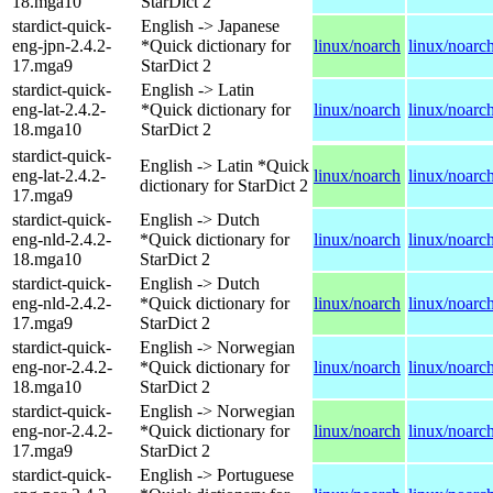
18.mga10
StarDict 2
stardict-quick-
English -> Japanese
eng-jpn-2.4.2-
*Quick dictionary for
linux/noarch
linux/noarc
17.mga9
StarDict 2
stardict-quick-
English -> Latin
eng-lat-2.4.2-
*Quick dictionary for
linux/noarch
linux/noarc
18.mga10
StarDict 2
stardict-quick-
English -> Latin *Quick
eng-lat-2.4.2-
linux/noarch
linux/noarc
dictionary for StarDict 2
17.mga9
stardict-quick-
English -> Dutch
eng-nld-2.4.2-
*Quick dictionary for
linux/noarch
linux/noarc
18.mga10
StarDict 2
stardict-quick-
English -> Dutch
eng-nld-2.4.2-
*Quick dictionary for
linux/noarch
linux/noarc
17.mga9
StarDict 2
stardict-quick-
English -> Norwegian
eng-nor-2.4.2-
*Quick dictionary for
linux/noarch
linux/noarc
18.mga10
StarDict 2
stardict-quick-
English -> Norwegian
eng-nor-2.4.2-
*Quick dictionary for
linux/noarch
linux/noarc
17.mga9
StarDict 2
stardict-quick-
English -> Portuguese