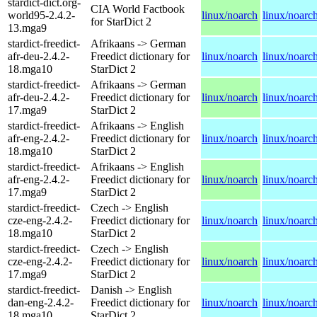
stardict-dict.org-
CIA World Factbook
world95-2.4.2-
linux/noarch
linux/noarc
for StarDict 2
13.mga9
stardict-freedict-
Afrikaans -> German
afr-deu-2.4.2-
Freedict dictionary for
linux/noarch
linux/noarc
18.mga10
StarDict 2
stardict-freedict-
Afrikaans -> German
afr-deu-2.4.2-
Freedict dictionary for
linux/noarch
linux/noarc
17.mga9
StarDict 2
stardict-freedict-
Afrikaans -> English
afr-eng-2.4.2-
Freedict dictionary for
linux/noarch
linux/noarc
18.mga10
StarDict 2
stardict-freedict-
Afrikaans -> English
afr-eng-2.4.2-
Freedict dictionary for
linux/noarch
linux/noarc
17.mga9
StarDict 2
stardict-freedict-
Czech -> English
cze-eng-2.4.2-
Freedict dictionary for
linux/noarch
linux/noarc
18.mga10
StarDict 2
stardict-freedict-
Czech -> English
cze-eng-2.4.2-
Freedict dictionary for
linux/noarch
linux/noarc
17.mga9
StarDict 2
stardict-freedict-
Danish -> English
dan-eng-2.4.2-
Freedict dictionary for
linux/noarch
linux/noarc
18.mga10
StarDict 2