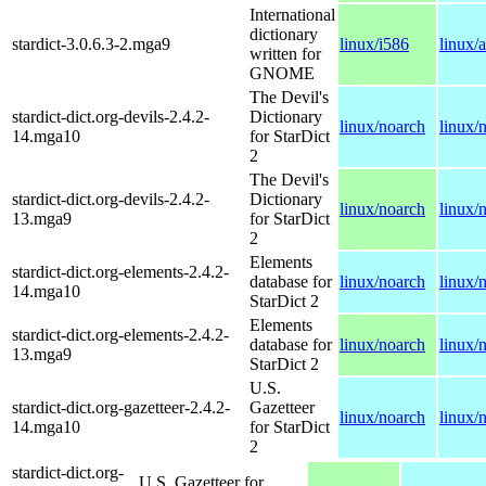
International
dictionary
stardict-3.0.6.3-2.mga9
linux/i586
linux/
written for
GNOME
The Devil's
stardict-dict.org-devils-2.4.2-
Dictionary
linux/noarch
linux/
14.mga10
for StarDict
2
The Devil's
stardict-dict.org-devils-2.4.2-
Dictionary
linux/noarch
linux/
13.mga9
for StarDict
2
Elements
stardict-dict.org-elements-2.4.2-
database for
linux/noarch
linux/
14.mga10
StarDict 2
Elements
stardict-dict.org-elements-2.4.2-
database for
linux/noarch
linux/
13.mga9
StarDict 2
U.S.
stardict-dict.org-gazetteer-2.4.2-
Gazetteer
linux/noarch
linux/
14.mga10
for StarDict
2
stardict-dict.org-
U.S. Gazetteer for