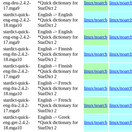
eng-deu-2.4.2-
*Quick dictionary for
linux/noarch
linux/noarc
17.mga9
StarDict 2
stardict-quick-
English -> English
eng-eng-2.4.2-
*Quick dictionary for
linux/noarch
linux/noarc
18.mga10
StarDict 2
stardict-quick-
English -> English
eng-eng-2.4.2-
*Quick dictionary for
linux/noarch
linux/noarc
17.mga9
StarDict 2
stardict-quick-
English -> Finnish
eng-fin-2.4.2-
*Quick dictionary for
linux/noarch
linux/noarc
18.mga10
StarDict 2
stardict-quick-
English -> Finnish
eng-fin-2.4.2-
*Quick dictionary for
linux/noarch
linux/noarc
17.mga9
StarDict 2
stardict-quick-
English -> French
eng-fra-2.4.2-
*Quick dictionary for
linux/noarch
linux/noarc
18.mga10
StarDict 2
stardict-quick-
English -> French
eng-fra-2.4.2-
*Quick dictionary for
linux/noarch
linux/noarc
17.mga9
StarDict 2
stardict-quick-
English -> Greek
eng-gre-2.4.2-
*Quick dictionary for
linux/noarch
linux/noarc
18.mga10
StarDict 2