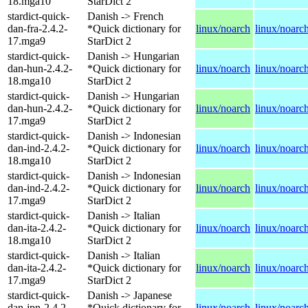
18.mga10
StarDict 2
stardict-quick-
Danish -> French
dan-fra-2.4.2-
*Quick dictionary for
linux/noarch
linux/noarc
17.mga9
StarDict 2
stardict-quick-
Danish -> Hungarian
dan-hun-2.4.2-
*Quick dictionary for
linux/noarch
linux/noarc
18.mga10
StarDict 2
stardict-quick-
Danish -> Hungarian
dan-hun-2.4.2-
*Quick dictionary for
linux/noarch
linux/noarc
17.mga9
StarDict 2
stardict-quick-
Danish -> Indonesian
dan-ind-2.4.2-
*Quick dictionary for
linux/noarch
linux/noarc
18.mga10
StarDict 2
stardict-quick-
Danish -> Indonesian
dan-ind-2.4.2-
*Quick dictionary for
linux/noarch
linux/noarc
17.mga9
StarDict 2
stardict-quick-
Danish -> Italian
dan-ita-2.4.2-
*Quick dictionary for
linux/noarch
linux/noarc
18.mga10
StarDict 2
stardict-quick-
Danish -> Italian
dan-ita-2.4.2-
*Quick dictionary for
linux/noarch
linux/noarc
17.mga9
StarDict 2
stardict-quick-
Danish -> Japanese
dan-jpn-2.4.2-
*Quick dictionary for
linux/noarch
linux/noarc