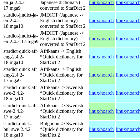
en-ja-2.4.2-
Japanese dictionary)
linux/noarch
linux/noarc
17.mga9
converted to StarDict 2
stardict-jmdict-ja-
JMDICT (Japanese ->
en-2.4.2-
English dictionary)
linux/noarch
linux/noarc
18.mga10
converted to StarDict 2
JMDICT (Japanese ->
stardict-jmdict-ja-
English dictionary)
linux/noarch
linux/noarc
en-2.4.2-17.mga9
converted to StarDict 2
stardict-quick-afr-
Afrikaans -> English
eng-2.4.2-
*Quick dictionary for
linux/noarch
linux/noarc
18.mga10
StarDict 2
stardict-quick-afr-
Afrikaans -> English
eng-2.4.2-
*Quick dictionary for
linux/noarch
linux/noarc
17.mga9
StarDict 2
stardict-quick-afr-
Afrikaans -> Swedish
swe-2.4.2-
*Quick dictionary for
linux/noarch
linux/noarc
18.mga10
StarDict 2
stardict-quick-afr-
Afrikaans -> Swedish
swe-2.4.2-
*Quick dictionary for
linux/noarch
linux/noarc
17.mga9
StarDict 2
stardict-quick-
Bulgarian -> Swedish
bul-swe-2.4.2-
*Quick dictionary for
linux/noarch
linux/noarc
18.mga10
StarDict 2