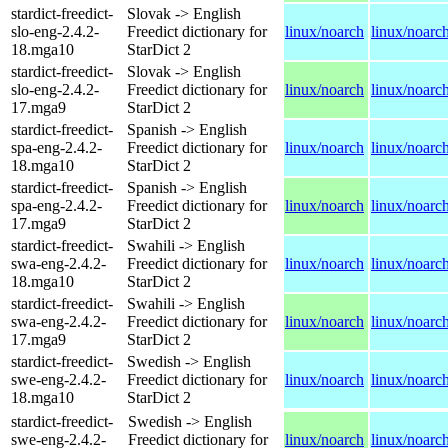
stardict-freedict-
Slovak -> English
slo-eng-2.4.2-
Freedict dictionary for
linux/noarch
linux/noarc
18.mga10
StarDict 2
stardict-freedict-
Slovak -> English
slo-eng-2.4.2-
Freedict dictionary for
linux/noarch
linux/noarc
17.mga9
StarDict 2
stardict-freedict-
Spanish -> English
spa-eng-2.4.2-
Freedict dictionary for
linux/noarch
linux/noarc
18.mga10
StarDict 2
stardict-freedict-
Spanish -> English
spa-eng-2.4.2-
Freedict dictionary for
linux/noarch
linux/noarc
17.mga9
StarDict 2
stardict-freedict-
Swahili -> English
swa-eng-2.4.2-
Freedict dictionary for
linux/noarch
linux/noarc
18.mga10
StarDict 2
stardict-freedict-
Swahili -> English
swa-eng-2.4.2-
Freedict dictionary for
linux/noarch
linux/noarc
17.mga9
StarDict 2
stardict-freedict-
Swedish -> English
swe-eng-2.4.2-
Freedict dictionary for
linux/noarch
linux/noarc
18.mga10
StarDict 2
stardict-freedict-
Swedish -> English
swe-eng-2.4.2-
Freedict dictionary for
linux/noarch
linux/noarc