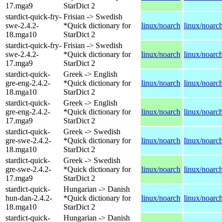
17.mga9
StarDict 2
stardict-quick-fry-
Frisian -> Swedish
swe-2.4.2-
*Quick dictionary for
linux/noarch
linux/noarc
18.mga10
StarDict 2
stardict-quick-fry-
Frisian -> Swedish
swe-2.4.2-
*Quick dictionary for
linux/noarch
linux/noarc
17.mga9
StarDict 2
stardict-quick-
Greek -> English
gre-eng-2.4.2-
*Quick dictionary for
linux/noarch
linux/noarc
18.mga10
StarDict 2
stardict-quick-
Greek -> English
gre-eng-2.4.2-
*Quick dictionary for
linux/noarch
linux/noarc
17.mga9
StarDict 2
stardict-quick-
Greek -> Swedish
gre-swe-2.4.2-
*Quick dictionary for
linux/noarch
linux/noarc
18.mga10
StarDict 2
stardict-quick-
Greek -> Swedish
gre-swe-2.4.2-
*Quick dictionary for
linux/noarch
linux/noarc
17.mga9
StarDict 2
stardict-quick-
Hungarian -> Danish
hun-dan-2.4.2-
*Quick dictionary for
linux/noarch
linux/noarc
18.mga10
StarDict 2
stardict-quick-
Hungarian -> Danish