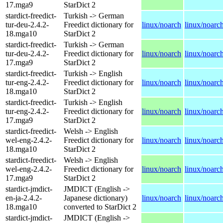
17.mga9
StarDict 2
stardict-freedict-
Turkish -> German
tur-deu-2.4.2-
Freedict dictionary for
linux/noarch
linux/noarc
18.mga10
StarDict 2
stardict-freedict-
Turkish -> German
tur-deu-2.4.2-
Freedict dictionary for
linux/noarch
linux/noarc
17.mga9
StarDict 2
stardict-freedict-
Turkish -> English
tur-eng-2.4.2-
Freedict dictionary for
linux/noarch
linux/noarc
18.mga10
StarDict 2
stardict-freedict-
Turkish -> English
tur-eng-2.4.2-
Freedict dictionary for
linux/noarch
linux/noarc
17.mga9
StarDict 2
stardict-freedict-
Welsh -> English
wel-eng-2.4.2-
Freedict dictionary for
linux/noarch
linux/noarc
18.mga10
StarDict 2
stardict-freedict-
Welsh -> English
wel-eng-2.4.2-
Freedict dictionary for
linux/noarch
linux/noarc
17.mga9
StarDict 2
stardict-jmdict-
JMDICT (English ->
en-ja-2.4.2-
Japanese dictionary)
linux/noarch
linux/noarc
18.mga10
converted to StarDict 2
stardict-jmdict-
JMDICT (English ->