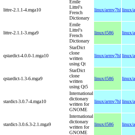
Emile
Littré's
littre-2.1.1-4.mga10
linux/armv7hl
linux/
French
Dictionary
Emile
Littré's
littre-2.1.1-3.mga9
linux/i586
linux/
French
Dictionary
StarDict
clone
qstardict-4.0.0-1.mga10
linux/armv7hl
linux/
written
using Qt
StarDict
clone
qstardict-1.3-6.mga9
linux/i586
linux/
written
using Qt5
International
dictionary
stardict-3.0.7-4.mga10
linux/armv7hl
linux/
written for
GNOME
International
dictionary
stardict-3.0.6.3-2.1.mga9
linux/i586
linux/
written for
GNOME