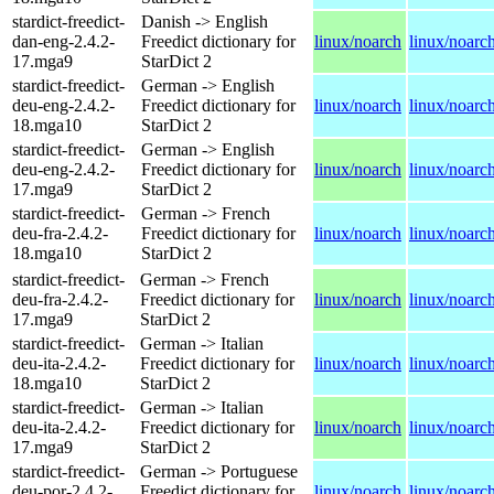
stardict-freedict-
Danish -> English
dan-eng-2.4.2-
Freedict dictionary for
linux/noarch
linux/noarc
17.mga9
StarDict 2
stardict-freedict-
German -> English
deu-eng-2.4.2-
Freedict dictionary for
linux/noarch
linux/noarc
18.mga10
StarDict 2
stardict-freedict-
German -> English
deu-eng-2.4.2-
Freedict dictionary for
linux/noarch
linux/noarc
17.mga9
StarDict 2
stardict-freedict-
German -> French
deu-fra-2.4.2-
Freedict dictionary for
linux/noarch
linux/noarc
18.mga10
StarDict 2
stardict-freedict-
German -> French
deu-fra-2.4.2-
Freedict dictionary for
linux/noarch
linux/noarc
17.mga9
StarDict 2
stardict-freedict-
German -> Italian
deu-ita-2.4.2-
Freedict dictionary for
linux/noarch
linux/noarc
18.mga10
StarDict 2
stardict-freedict-
German -> Italian
deu-ita-2.4.2-
Freedict dictionary for
linux/noarch
linux/noarc
17.mga9
StarDict 2
stardict-freedict-
German -> Portuguese
deu-por-2.4.2-
Freedict dictionary for
linux/noarch
linux/noarc