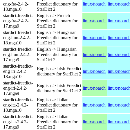
eng-fra-2.4.2-
Freedict dictionary for
linux/noarch
linux/noarc
18.mga10
StarDict 2
stardict-freedict-
English -> French
eng-fra-2.4.2-
Freedict dictionary for
linux/noarch
linux/noarc
17.mga9
StarDict 2
stardict-freedict-
English -> Hungarian
eng-hun-2.4.2-
Freedict dictionary for
linux/noarch
linux/noarc
18.mga10
StarDict 2
stardict-freedict-
English -> Hungarian
eng-hun-2.4.2-
Freedict dictionary for
linux/noarch
linux/noarc
17.mga9
StarDict 2
stardict-freedict-
English -> Irish Freedict
eng-iri-2.4.2-
linux/noarch
linux/noarc
dictionary for StarDict 2
18.mga10
stardict-freedict-
English -> Irish Freedict
eng-iri-2.4.2-
linux/noarch
linux/noarc
dictionary for StarDict 2
17.mga9
stardict-freedict-
English -> Italian
eng-ita-2.4.2-
Freedict dictionary for
linux/noarch
linux/noarc
18.mga10
StarDict 2
stardict-freedict-
English -> Italian
eng-ita-2.4.2-
Freedict dictionary for
linux/noarch
linux/noarc
17.mga9
StarDict 2