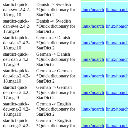
stardict-quick-
Danish -> Swedish
dan-swe-2.4.2-
*Quick dictionary for
linux/noarch
linux/noarc
18.mga10
StarDict 2
stardict-quick-
Danish -> Swedish
dan-swe-2.4.2-
*Quick dictionary for
linux/noarch
linux/noarc
17.mga9
StarDict 2
stardict-quick-
German -> Danish
deu-dan-2.4.2-
*Quick dictionary for
linux/noarch
linux/noarc
18.mga10
StarDict 2
stardict-quick-
German -> Danish
deu-dan-2.4.2-
*Quick dictionary for
linux/noarch
linux/noarc
17.mga9
StarDict 2
stardict-quick-
German -> German
deu-deu-2.4.2-
*Quick dictionary for
linux/noarch
linux/noarc
18.mga10
StarDict 2
stardict-quick-
German -> German
deu-deu-2.4.2-
*Quick dictionary for
linux/noarch
linux/noarc
17.mga9
StarDict 2
stardict-quick-
German -> English
deu-eng-2.4.2-
*Quick dictionary for
linux/noarch
linux/noarc
18.mga10
StarDict 2
stardict-quick-
German -> English
deu-eng-2.4.2-
*Quick dictionary for
linux/noarch
linux/noarc