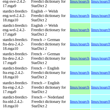
eng-swe-2.4.2-
Freedict dictionary for
linux/noarch
linux/noarc
17.mga9
StarDict 2
stardict-freedict-
English -> Welsh
eng-wel-2.4.2-
Freedict dictionary for
linux/noarch
linux/noarc
18.mga10
StarDict 2
stardict-freedict-
English -> Welsh
eng-wel-2.4.2-
Freedict dictionary for
linux/noarch
linux/noarc
17.mga9
StarDict 2
stardict-freedict-
French -> German
fra-deu-2.4.2-
Freedict dictionary for
linux/noarch
linux/noarc
18.mga10
StarDict 2
stardict-freedict-
French -> German
fra-deu-2.4.2-
Freedict dictionary for
linux/noarch
linux/noarc
17.mga9
StarDict 2
stardict-freedict-
French -> English
fra-eng-2.4.2-
Freedict dictionary for
linux/noarch
linux/noarc
18.mga10
StarDict 2
stardict-freedict-
French -> English
fra-eng-2.4.2-
Freedict dictionary for
linux/noarch
linux/noarc
17.mga9
StarDict 2
stardict-freedict-
French -> Nederland
fra-nld-2.4.2-
Freedict dictionary for
linux/noarch
linux/noarc
18.mga10
StarDict 2