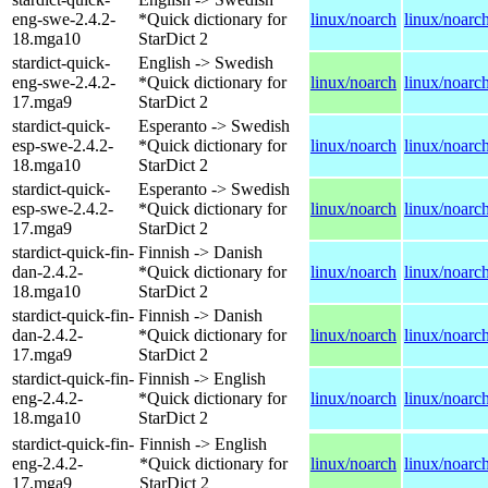
eng-swe-2.4.2-
*Quick dictionary for
linux/noarch
linux/noarc
18.mga10
StarDict 2
stardict-quick-
English -> Swedish
eng-swe-2.4.2-
*Quick dictionary for
linux/noarch
linux/noarc
17.mga9
StarDict 2
stardict-quick-
Esperanto -> Swedish
esp-swe-2.4.2-
*Quick dictionary for
linux/noarch
linux/noarc
18.mga10
StarDict 2
stardict-quick-
Esperanto -> Swedish
esp-swe-2.4.2-
*Quick dictionary for
linux/noarch
linux/noarc
17.mga9
StarDict 2
stardict-quick-fin-
Finnish -> Danish
dan-2.4.2-
*Quick dictionary for
linux/noarch
linux/noarc
18.mga10
StarDict 2
stardict-quick-fin-
Finnish -> Danish
dan-2.4.2-
*Quick dictionary for
linux/noarch
linux/noarc
17.mga9
StarDict 2
stardict-quick-fin-
Finnish -> English
eng-2.4.2-
*Quick dictionary for
linux/noarch
linux/noarc
18.mga10
StarDict 2
stardict-quick-fin-
Finnish -> English
eng-2.4.2-
*Quick dictionary for
linux/noarch
linux/noarc
17.mga9
StarDict 2