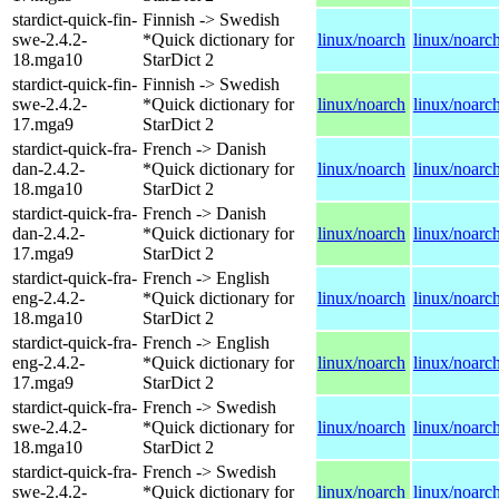
stardict-quick-fin-
Finnish -> Swedish
swe-2.4.2-
*Quick dictionary for
linux/noarch
linux/noarc
18.mga10
StarDict 2
stardict-quick-fin-
Finnish -> Swedish
swe-2.4.2-
*Quick dictionary for
linux/noarch
linux/noarc
17.mga9
StarDict 2
stardict-quick-fra-
French -> Danish
dan-2.4.2-
*Quick dictionary for
linux/noarch
linux/noarc
18.mga10
StarDict 2
stardict-quick-fra-
French -> Danish
dan-2.4.2-
*Quick dictionary for
linux/noarch
linux/noarc
17.mga9
StarDict 2
stardict-quick-fra-
French -> English
eng-2.4.2-
*Quick dictionary for
linux/noarch
linux/noarc
18.mga10
StarDict 2
stardict-quick-fra-
French -> English
eng-2.4.2-
*Quick dictionary for
linux/noarch
linux/noarc
17.mga9
StarDict 2
stardict-quick-fra-
French -> Swedish
swe-2.4.2-
*Quick dictionary for
linux/noarch
linux/noarc
18.mga10
StarDict 2
stardict-quick-fra-
French -> Swedish
swe-2.4.2-
*Quick dictionary for
linux/noarch
linux/noarc