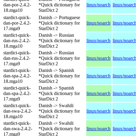
dan-por-2.4.2-
*Quick dictionary for
linux/noarch
linux/noarc
18.mga10
StarDict 2
stardict-quick-
Danish -> Portuguese
dan-por-2.4.2-
*Quick dictionary for
linux/noarch
linux/noarc
17.mga9
StarDict 2
stardict-quick-
Danish -> Russian
dan-rus-2.4.2-
*Quick dictionary for
linux/noarch
linux/noarc
18.mga10
StarDict 2
stardict-quick-
Danish -> Russian
dan-rus-2.4.2-
*Quick dictionary for
linux/noarch
linux/noarc
17.mga9
StarDict 2
stardict-quick-
Danish -> Spanish
dan-spa-2.4.2-
*Quick dictionary for
linux/noarch
linux/noarc
18.mga10
StarDict 2
stardict-quick-
Danish -> Spanish
dan-spa-2.4.2-
*Quick dictionary for
linux/noarch
linux/noarc
17.mga9
StarDict 2
stardict-quick-
Danish -> Swahili
dan-swa-2.4.2-
*Quick dictionary for
linux/noarch
linux/noarc
18.mga10
StarDict 2
stardict-quick-
Danish -> Swahili
dan-swa-2.4.2-
*Quick dictionary for
linux/noarch
linux/noarc
17.mga9
StarDict 2