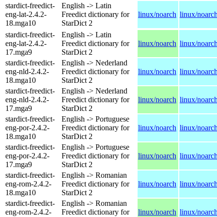
stardict-freedict-
English -> Latin
eng-lat-2.4.2-
Freedict dictionary for
linux/noarch
linux/noarc
18.mga10
StarDict 2
stardict-freedict-
English -> Latin
eng-lat-2.4.2-
Freedict dictionary for
linux/noarch
linux/noarc
17.mga9
StarDict 2
stardict-freedict-
English -> Nederland
eng-nld-2.4.2-
Freedict dictionary for
linux/noarch
linux/noarc
18.mga10
StarDict 2
stardict-freedict-
English -> Nederland
eng-nld-2.4.2-
Freedict dictionary for
linux/noarch
linux/noarc
17.mga9
StarDict 2
stardict-freedict-
English -> Portuguese
eng-por-2.4.2-
Freedict dictionary for
linux/noarch
linux/noarc
18.mga10
StarDict 2
stardict-freedict-
English -> Portuguese
eng-por-2.4.2-
Freedict dictionary for
linux/noarch
linux/noarc
17.mga9
StarDict 2
stardict-freedict-
English -> Romanian
eng-rom-2.4.2-
Freedict dictionary for
linux/noarch
linux/noarc
18.mga10
StarDict 2
stardict-freedict-
English -> Romanian
eng-rom-2.4.2-
Freedict dictionary for
linux/noarch
linux/noarc