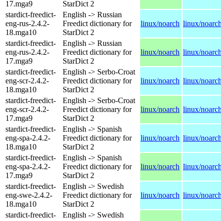
17.mga9
StarDict 2
stardict-freedict-
English -> Russian
eng-rus-2.4.2-
Freedict dictionary for
linux/noarch
linux/noarc
18.mga10
StarDict 2
stardict-freedict-
English -> Russian
eng-rus-2.4.2-
Freedict dictionary for
linux/noarch
linux/noarc
17.mga9
StarDict 2
stardict-freedict-
English -> Serbo-Croat
eng-scr-2.4.2-
Freedict dictionary for
linux/noarch
linux/noarc
18.mga10
StarDict 2
stardict-freedict-
English -> Serbo-Croat
eng-scr-2.4.2-
Freedict dictionary for
linux/noarch
linux/noarc
17.mga9
StarDict 2
stardict-freedict-
English -> Spanish
eng-spa-2.4.2-
Freedict dictionary for
linux/noarch
linux/noarc
18.mga10
StarDict 2
stardict-freedict-
English -> Spanish
eng-spa-2.4.2-
Freedict dictionary for
linux/noarch
linux/noarc
17.mga9
StarDict 2
stardict-freedict-
English -> Swedish
eng-swe-2.4.2-
Freedict dictionary for
linux/noarch
linux/noarc
18.mga10
StarDict 2
stardict-freedict-
English -> Swedish