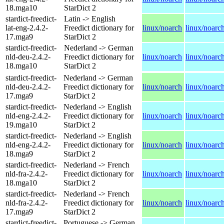
18.mga10
StarDict 2
stardict-freedict-
Latin -> English
lat-eng-2.4.2-
Freedict dictionary for
linux/noarch
linux/noarc
17.mga9
StarDict 2
stardict-freedict-
Nederland -> German
nld-deu-2.4.2-
Freedict dictionary for
linux/noarch
linux/noarc
18.mga10
StarDict 2
stardict-freedict-
Nederland -> German
nld-deu-2.4.2-
Freedict dictionary for
linux/noarch
linux/noarc
17.mga9
StarDict 2
stardict-freedict-
Nederland -> English
nld-eng-2.4.2-
Freedict dictionary for
linux/noarch
linux/noarc
19.mga10
StarDict 2
stardict-freedict-
Nederland -> English
nld-eng-2.4.2-
Freedict dictionary for
linux/noarch
linux/noarc
18.mga9
StarDict 2
stardict-freedict-
Nederland -> French
nld-fra-2.4.2-
Freedict dictionary for
linux/noarch
linux/noarc
18.mga10
StarDict 2
stardict-freedict-
Nederland -> French
nld-fra-2.4.2-
Freedict dictionary for
linux/noarch
linux/noarc
17.mga9
StarDict 2
stardict-freedict-
Portuguese -> German