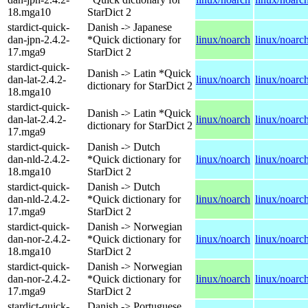
18.mga10
StarDict 2
stardict-quick-
Danish -> Japanese
dan-jpn-2.4.2-
*Quick dictionary for
linux/noarch
linux/noarc
17.mga9
StarDict 2
stardict-quick-
Danish -> Latin *Quick
dan-lat-2.4.2-
linux/noarch
linux/noarc
dictionary for StarDict 2
18.mga10
stardict-quick-
Danish -> Latin *Quick
dan-lat-2.4.2-
linux/noarch
linux/noarc
dictionary for StarDict 2
17.mga9
stardict-quick-
Danish -> Dutch
dan-nld-2.4.2-
*Quick dictionary for
linux/noarch
linux/noarc
18.mga10
StarDict 2
stardict-quick-
Danish -> Dutch
dan-nld-2.4.2-
*Quick dictionary for
linux/noarch
linux/noarc
17.mga9
StarDict 2
stardict-quick-
Danish -> Norwegian
dan-nor-2.4.2-
*Quick dictionary for
linux/noarch
linux/noarc
18.mga10
StarDict 2
stardict-quick-
Danish -> Norwegian
dan-nor-2.4.2-
*Quick dictionary for
linux/noarch
linux/noarc
17.mga9
StarDict 2
stardict-quick-
Danish -> Portuguese