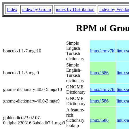
Index
index by Group
index by Distribution
index by Vendo
RPM of Group
Simple
English-
boncuk-1.1-7.mga10
linux/armv7hl
linux/
Turkish
dictionary
Simple
English-
boncuk-1.1-5.mga9
linux/i586
linux/
Turkish
dictionary
GNOME
gnome-dictionary-40.0-5.mga10
linux/armv7hl
linux/
Dictionary
GNOME
gnome-dictionary-40.0-3.mga9
linux/i586
linux/
Dictionary
A feature-
rich
goldendict-23.02.07-
dictionary
linux/i586
linux/
0.alpha.230316.3abdadb7.1.mga9
lookup