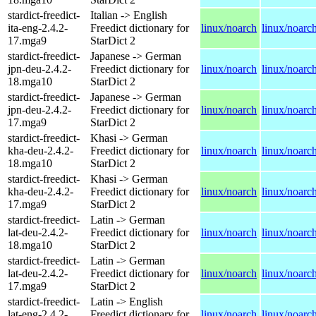
stardict-freedict-
Italian -> English
ita-eng-2.4.2-
Freedict dictionary for
linux/noarch
linux/noarc
17.mga9
StarDict 2
stardict-freedict-
Japanese -> German
jpn-deu-2.4.2-
Freedict dictionary for
linux/noarch
linux/noarc
18.mga10
StarDict 2
stardict-freedict-
Japanese -> German
jpn-deu-2.4.2-
Freedict dictionary for
linux/noarch
linux/noarc
17.mga9
StarDict 2
stardict-freedict-
Khasi -> German
kha-deu-2.4.2-
Freedict dictionary for
linux/noarch
linux/noarc
18.mga10
StarDict 2
stardict-freedict-
Khasi -> German
kha-deu-2.4.2-
Freedict dictionary for
linux/noarch
linux/noarc
17.mga9
StarDict 2
stardict-freedict-
Latin -> German
lat-deu-2.4.2-
Freedict dictionary for
linux/noarch
linux/noarc
18.mga10
StarDict 2
stardict-freedict-
Latin -> German
lat-deu-2.4.2-
Freedict dictionary for
linux/noarch
linux/noarc
17.mga9
StarDict 2
stardict-freedict-
Latin -> English
lat-eng-2.4.2-
Freedict dictionary for
linux/noarch
linux/noarc