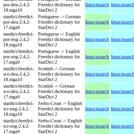
por-deu-2.4.2-
Freedict dictionary for
linux/noarch
linux/noarc
18.mga10
StarDict 2
stardict-freedict-
Portuguese -> German
por-deu-2.4.2-
Freedict dictionary for
linux/noarch
linux/noarc
17.mga9
StarDict 2
stardict-freedict-
Portuguese -> English
por-eng-2.4.2-
Freedict dictionary for
linux/noarch
linux/noarc
18.mga10
StarDict 2
stardict-freedict-
Portuguese -> English
por-eng-2.4.2-
Freedict dictionary for
linux/noarch
linux/noarc
17.mga9
StarDict 2
stardict-freedict-
Scottish -> German
sco-deu-2.4.2-
Freedict dictionary for
linux/noarch
linux/noarc
18.mga10
StarDict 2
stardict-freedict-
Scottish -> German
sco-deu-2.4.2-
Freedict dictionary for
linux/noarch
linux/noarc
17.mga9
StarDict 2
stardict-freedict-
Serbo-Croat -> English
scr-eng-2.4.2-
Freedict dictionary for
linux/noarch
linux/noarc
18.mga10
StarDict 2
stardict-freedict-
Serbo-Croat -> English
scr-eng-2.4.2-
Freedict dictionary for
linux/noarch
linux/noarc
17.mga9
StarDict 2