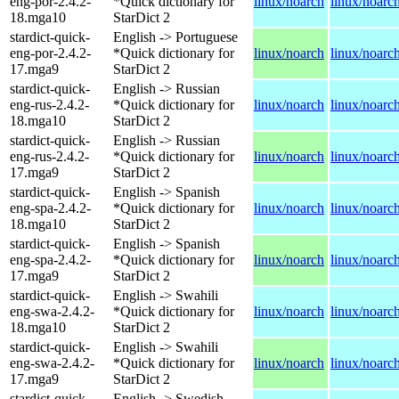
eng-por-2.4.2-
*Quick dictionary for
linux/noarch
linux/noarc
18.mga10
StarDict 2
stardict-quick-
English -> Portuguese
eng-por-2.4.2-
*Quick dictionary for
linux/noarch
linux/noarc
17.mga9
StarDict 2
stardict-quick-
English -> Russian
eng-rus-2.4.2-
*Quick dictionary for
linux/noarch
linux/noarc
18.mga10
StarDict 2
stardict-quick-
English -> Russian
eng-rus-2.4.2-
*Quick dictionary for
linux/noarch
linux/noarc
17.mga9
StarDict 2
stardict-quick-
English -> Spanish
eng-spa-2.4.2-
*Quick dictionary for
linux/noarch
linux/noarc
18.mga10
StarDict 2
stardict-quick-
English -> Spanish
eng-spa-2.4.2-
*Quick dictionary for
linux/noarch
linux/noarc
17.mga9
StarDict 2
stardict-quick-
English -> Swahili
eng-swa-2.4.2-
*Quick dictionary for
linux/noarch
linux/noarc
18.mga10
StarDict 2
stardict-quick-
English -> Swahili
eng-swa-2.4.2-
*Quick dictionary for
linux/noarch
linux/noarc
17.mga9
StarDict 2
stardict-quick-
English -> Swedish