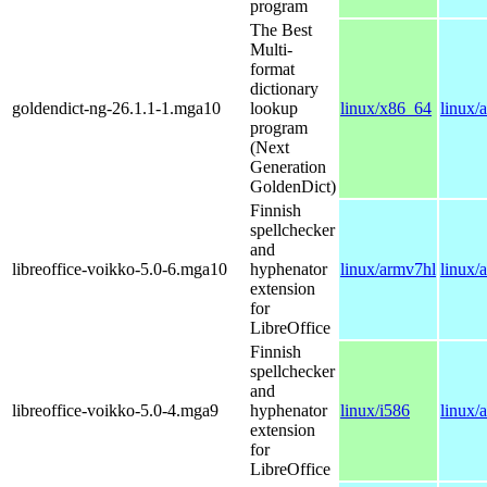
program
The Best
Multi-
format
dictionary
goldendict-ng-26.1.1-1.mga10
lookup
linux/x86_64
linux/
program
(Next
Generation
GoldenDict)
Finnish
spellchecker
and
libreoffice-voikko-5.0-6.mga10
hyphenator
linux/armv7hl
linux/
extension
for
LibreOffice
Finnish
spellchecker
and
libreoffice-voikko-5.0-4.mga9
hyphenator
linux/i586
linux/
extension
for
LibreOffice