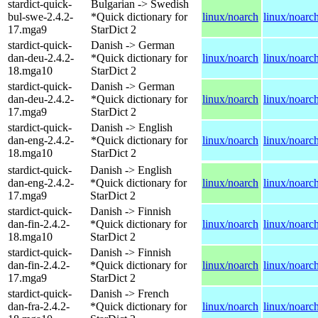
stardict-quick-
Bulgarian -> Swedish
bul-swe-2.4.2-
*Quick dictionary for
linux/noarch
linux/noarc
17.mga9
StarDict 2
stardict-quick-
Danish -> German
dan-deu-2.4.2-
*Quick dictionary for
linux/noarch
linux/noarc
18.mga10
StarDict 2
stardict-quick-
Danish -> German
dan-deu-2.4.2-
*Quick dictionary for
linux/noarch
linux/noarc
17.mga9
StarDict 2
stardict-quick-
Danish -> English
dan-eng-2.4.2-
*Quick dictionary for
linux/noarch
linux/noarc
18.mga10
StarDict 2
stardict-quick-
Danish -> English
dan-eng-2.4.2-
*Quick dictionary for
linux/noarch
linux/noarc
17.mga9
StarDict 2
stardict-quick-
Danish -> Finnish
dan-fin-2.4.2-
*Quick dictionary for
linux/noarch
linux/noarc
18.mga10
StarDict 2
stardict-quick-
Danish -> Finnish
dan-fin-2.4.2-
*Quick dictionary for
linux/noarch
linux/noarc
17.mga9
StarDict 2
stardict-quick-
Danish -> French
dan-fra-2.4.2-
*Quick dictionary for
linux/noarch
linux/noarc