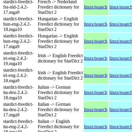
stardict-freedict-
French -> Nederland
fra-nld-2.4.2-
Freedict dictionary for
linux/noarch
linux/noarc
17.mga9
StarDict 2
stardict-freedict-
Hungarian -> English
hun-eng-2.4.2-
Freedict dictionary for
linux/noarch
linux/noarc
18.mga10
StarDict 2
stardict-freedict-
Hungarian -> English
hun-eng-2.4.2-
Freedict dictionary for
linux/noarch
linux/noarc
17.mga9
StarDict 2
stardict-freedict-
Irish -> English Freedict
iri-eng-2.4.2-
linux/noarch
linux/noarc
dictionary for StarDict 2
19.mga10
stardict-freedict-
Irish -> English Freedict
iri-eng-2.4.2-
linux/noarch
linux/noarc
dictionary for StarDict 2
18.mga9
stardict-freedict-
Italian -> German
ita-deu-2.4.2-
Freedict dictionary for
linux/noarch
linux/noarc
18.mga10
StarDict 2
stardict-freedict-
Italian -> German
ita-deu-2.4.2-
Freedict dictionary for
linux/noarch
linux/noarc
17.mga9
StarDict 2
stardict-freedict-
Italian -> English
ita-eng-2.4.2-
Freedict dictionary for
linux/noarch
linux/noarc
18.mga10
StarDict 2