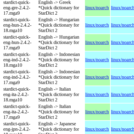
stardict-quick-
English -> Greek
eng-gre-2.4.2-
*Quick dictionary for
linux/noarch
linux/noarc
17.mga9
StarDict 2
stardict-quick-
English -> Hungarian
eng-hun-2.4.2-
*Quick dictionary for
linux/noarch
linux/noarc
18.mga10
StarDict 2
stardict-quick-
English -> Hungarian
eng-hun-2.4.2-
*Quick dictionary for
linux/noarch
linux/noarc
17.mga9
StarDict 2
stardict-quick-
English -> Indonesian
eng-ind-2.4.2-
*Quick dictionary for
linux/noarch
linux/noarc
18.mga10
StarDict 2
stardict-quick-
English -> Indonesian
eng-ind-2.4.2-
*Quick dictionary for
linux/noarch
linux/noarc
17.mga9
StarDict 2
stardict-quick-
English -> Italian
eng-ita-2.4.2-
*Quick dictionary for
linux/noarch
linux/noarc
18.mga10
StarDict 2
stardict-quick-
English -> Italian
eng-ita-2.4.2-
*Quick dictionary for
linux/noarch
linux/noarc
17.mga9
StarDict 2
stardict-quick-
English -> Japanese
eng-jpn-2.4.2-
*Quick dictionary for
linux/noarch
linux/noarc