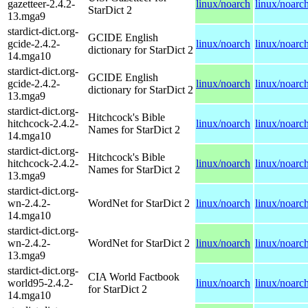
gazetteer-2.4.2-
linux/noarch
linux/noarc
StarDict 2
13.mga9
stardict-dict.org-
GCIDE English
gcide-2.4.2-
linux/noarch
linux/noarc
dictionary for StarDict 2
14.mga10
stardict-dict.org-
GCIDE English
gcide-2.4.2-
linux/noarch
linux/noarc
dictionary for StarDict 2
13.mga9
stardict-dict.org-
Hitchcock's Bible
hitchcock-2.4.2-
linux/noarch
linux/noarc
Names for StarDict 2
14.mga10
stardict-dict.org-
Hitchcock's Bible
hitchcock-2.4.2-
linux/noarch
linux/noarc
Names for StarDict 2
13.mga9
stardict-dict.org-
wn-2.4.2-
WordNet for StarDict 2
linux/noarch
linux/noarc
14.mga10
stardict-dict.org-
wn-2.4.2-
WordNet for StarDict 2
linux/noarch
linux/noarc
13.mga9
stardict-dict.org-
CIA World Factbook
world95-2.4.2-
linux/noarch
linux/noarc
for StarDict 2
14.mga10