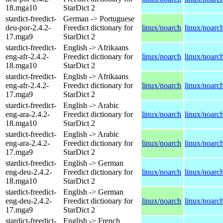
18.mga10
StarDict 2
stardict-freedict-
German -> Portuguese
deu-por-2.4.2-
Freedict dictionary for
linux/noarch
linux/noarc
17.mga9
StarDict 2
stardict-freedict-
English -> Afrikaans
eng-afr-2.4.2-
Freedict dictionary for
linux/noarch
linux/noarc
18.mga10
StarDict 2
stardict-freedict-
English -> Afrikaans
eng-afr-2.4.2-
Freedict dictionary for
linux/noarch
linux/noarc
17.mga9
StarDict 2
stardict-freedict-
English -> Arabic
eng-ara-2.4.2-
Freedict dictionary for
linux/noarch
linux/noarc
18.mga10
StarDict 2
stardict-freedict-
English -> Arabic
eng-ara-2.4.2-
Freedict dictionary for
linux/noarch
linux/noarc
17.mga9
StarDict 2
stardict-freedict-
English -> German
eng-deu-2.4.2-
Freedict dictionary for
linux/noarch
linux/noarc
18.mga10
StarDict 2
stardict-freedict-
English -> German
eng-deu-2.4.2-
Freedict dictionary for
linux/noarch
linux/noarc
17.mga9
StarDict 2
stardict-freedict-
English -> French