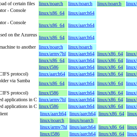
d of certain files
linux/noarch
linux/noarch
linux/noarch
linux
tor - Console
linux/x86_64
linux/aarch64
tor - Console
linux/x86_64
linux/aarch64
based on the Azureus
linux/x86_64
linux/aarch64
 machine to another
linux/noarch
linux/noarch
linux/armv7hl
linux/aarch64
linux/x86_64
linux
linux/x86_64
linux/aarch64
linux/x86_64
linux
linux/i586
linux/aarch64
linux/x86_64
linux
CIFS protocol)
linux/aarch64
linux/aarch64
linux/x86_64
linux
folder via Samba
linux/x86_64
linux/aarch64
linux/x86_64
linux
CIFS protocol)
linux/i586
linux/aarch64
linux/x86_64
linux
d applications in C
linux/armv7hl
linux/aarch64
linux/x86_64
linux
d applications in C
linux/i586
linux/aarch64
linux/x86_64
linux
ient
linux/aarch64
linux/aarch64
linux/x86_64
linu
linux/noarch
linux/noarch
linux/armv7hl
linux/aarch64
linux/x86_64
linux
linux/i586
linux/aarch64
linux/x86_64
linu