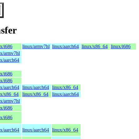
sfer
ux/i686
linux/armv7hl
linux/aarch64
linux/x86_64
linux/i686
ux/armv7hl
ux/aarch64
ux/i686
ux/i686
ux/aarch64
linux/aarch64
linux/x86_64
ux/x86_64
linux/x86_64
linux/aarch64
ux/armv7hl
ux/i686
ux/i686
ux/aarch64
linux/aarch64
linux/x86_64