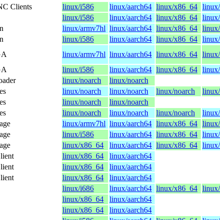
NC Clients
linux/i586
linux/aarch64
linux/x86_64
linux
linux/i586
linux/aarch64
linux/x86_64
linux
n
linux/armv7hl
linux/aarch64
linux/x86_64
linux
n
linux/i586
linux/aarch64
linux/x86_64
linux
GA
linux/armv7hl
linux/aarch64
linux/x86_64
linux
GA
linux/i586
linux/aarch64
linux/x86_64
linux
oader
linux/noarch
linux/noarch
es
linux/noarch
linux/noarch
linux/noarch
linux
es
linux/noarch
linux/noarch
es
linux/noarch
linux/noarch
linux/noarch
linux
kage
linux/armv7hl
linux/aarch64
linux/x86_64
linux
kage
linux/i586
linux/aarch64
linux/x86_64
linux
kage
linux/x86_64
linux/aarch64
linux/x86_64
linux
lient
linux/x86_64
linux/aarch64
lient
linux/x86_64
linux/aarch64
lient
linux/x86_64
linux/aarch64
linux/i686
linux/aarch64
linux/x86_64
linux
linux/x86_64
linux/aarch64
linux/x86_64
linux/aarch64