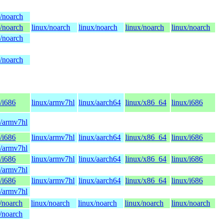
x/noarch
x/noarch
linux/noarch
linux/noarch
linux/noarch
linux/noarch
x/noarch
x/noarch
/i686
linux/armv7hl
linux/aarch64
linux/x86_64
linux/i686
x/armv7hl
/i686
linux/armv7hl
linux/aarch64
linux/x86_64
linux/i686
x/armv7hl
/i686
linux/armv7hl
linux/aarch64
linux/x86_64
linux/i686
x/armv7hl
/i686
linux/armv7hl
linux/aarch64
linux/x86_64
linux/i686
x/armv7hl
/noarch
linux/noarch
linux/noarch
linux/noarch
linux/noarch
/noarch