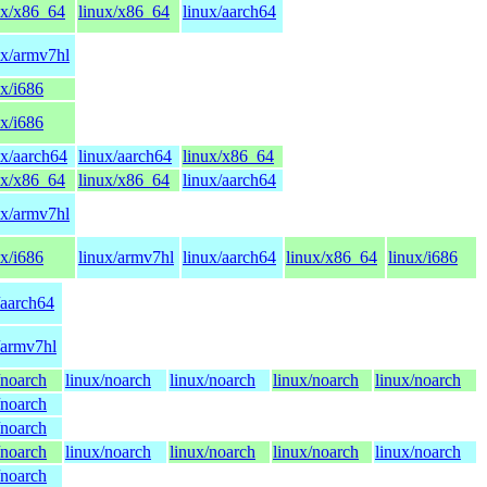
ux/x86_64
linux/x86_64
linux/aarch64
ux/armv7hl
ux/i686
ux/i686
ux/aarch64
linux/aarch64
linux/x86_64
ux/x86_64
linux/x86_64
linux/aarch64
ux/armv7hl
ux/i686
linux/armv7hl
linux/aarch64
linux/x86_64
linux/i686
/aarch64
/armv7hl
/noarch
linux/noarch
linux/noarch
linux/noarch
linux/noarch
/noarch
/noarch
/noarch
linux/noarch
linux/noarch
linux/noarch
linux/noarch
/noarch