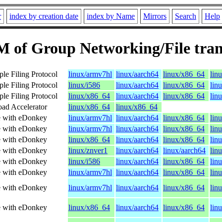
r
index by creation date
index by Name
Mirrors
Search
Help
 of Group Networking/File tran
ple Filing Protocol
linux/armv7hl
linux/aarch64
linux/x86_64
lin
ple Filing Protocol
linux/i586
linux/aarch64
linux/x86_64
lin
ple Filing Protocol
linux/x86_64
linux/aarch64
linux/x86_64
lin
ad Accelerator
linux/x86_64
linux/x86_64
le with eDonkey
linux/armv7hl
linux/aarch64
linux/x86_64
lin
le with eDonkey
linux/armv7hl
linux/aarch64
linux/x86_64
lin
le with eDonkey
linux/x86_64
linux/aarch64
linux/x86_64
lin
le with eDonkey
linux/znver1
linux/aarch64
linux/aarch64
lin
le with eDonkey
linux/i586
linux/aarch64
linux/x86_64
lin
le with eDonkey
linux/armv7hl
linux/aarch64
linux/x86_64
lin
le with eDonkey
linux/armv7hl
linux/aarch64
linux/x86_64
lin
le with eDonkey
linux/x86_64
linux/aarch64
linux/x86_64
lin