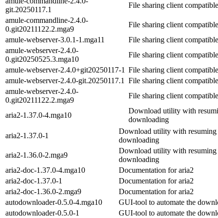
amule-commandline-2.4.0-
File sharing client compatib
git.20250117.1
amule-commandline-2.4.0-
File sharing client compatib
0.git20211122.2.mga9
amule-webserver-3.0.1-1.mga11
File sharing client compatib
amule-webserver-2.4.0-
File sharing client compatib
0.git20250525.3.mga10
amule-webserver-2.4.0+git20250117-1
File sharing client compatib
amule-webserver-2.4.0-git.20250117.1
File sharing client compatib
amule-webserver-2.4.0-
File sharing client compatib
0.git20211122.2.mga9
Download utility with resum
aria2-1.37.0-4.mga10
downloading
Download utility with resuming
aria2-1.37.0-1
downloading
Download utility with resuming
aria2-1.36.0-2.mga9
downloading
aria2-doc-1.37.0-4.mga10
Documentation for aria2
aria2-doc-1.37.0-1
Documentation for aria2
aria2-doc-1.36.0-2.mga9
Documentation for aria2
autodownloader-0.5.0-4.mga10
GUI-tool to automate the downloa
autodownloader-0.5.0-1
GUI-tool to automate the downloa