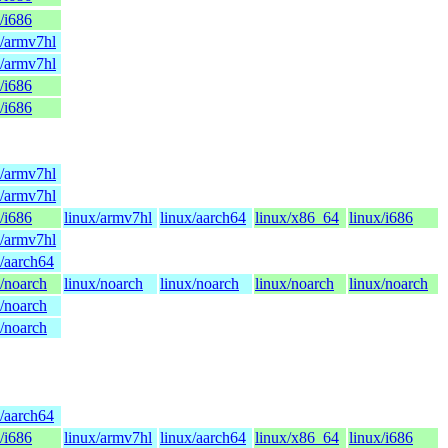
/i686
x/armv7hl
x/armv7hl
/i686
/i686
x/armv7hl
x/armv7hl
/i686
linux/armv7hl
linux/aarch64
linux/x86_64
linux/i686
x/armv7hl
x/aarch64
x/noarch
linux/noarch
linux/noarch
linux/noarch
linux/noarch
x/noarch
x/noarch
x/aarch64
/i686
linux/armv7hl
linux/aarch64
linux/x86_64
linux/i686