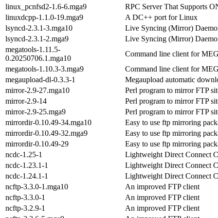
linux_pcnfsd2-1.6-6.mga9
RPC Server That Supports O
linuxdcpp-1.1.0-19.mga9
A DC++ port for Linux
lsyncd-2.3.1-3.mga10
Live Syncing (Mirror) Daemo
lsyncd-2.3.1-2.mga9
Live Syncing (Mirror) Daemo
megatools-1.11.5-
Command line client for ME
0.20250706.1.mga10
megatools-1.10.3-3.mga9
Command line client for ME
megaupload-dl-0.3.3-1
Megaupload automatic downl
mirror-2.9-27.mga10
Perl program to mirror FTP sit
mirror-2.9-14
Perl program to mirror FTP sit
mirror-2.9-25.mga9
Perl program to mirror FTP sit
mirrordir-0.10.49-34.mga10
Easy to use ftp mirroring pac
mirrordir-0.10.49-32.mga9
Easy to use ftp mirroring pac
mirrordir-0.10.49-29
Easy to use ftp mirroring pac
ncdc-1.25-1
Lightweight Direct Connect C
ncdc-1.23.1-1
Lightweight Direct Connect C
ncdc-1.24.1-1
Lightweight Direct Connect C
ncftp-3.3.0-1.mga10
An improved FTP client
ncftp-3.3.0-1
An improved FTP client
ncftp-3.2.9-1
An improved FTP client