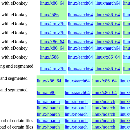
le with eDonkey
linux/x86_64
linux/aarch64
linux/aarch64
lin
le with eDonkey
linux/i586
linux/aarch64
linux/x86_64
lin
le with eDonkey
linux/armv7hl
linux/aarch64
linux/x86_64
lin
le with eDonkey
linux/armv7hl
linux/aarch64
linux/x86_64
lin
le with eDonkey
linux/x86_64
linux/aarch64
linux/x86_64
lin
le with eDonkey
linux/x86_64
linux/aarch64
linux/aarch64
lin
le with eDonkey
linux/i586
linux/aarch64
linux/x86_64
lin
ing and segmented
linux/armv7hl
linux/aarch64
linux/x86_64
lin
 and segmented
linux/x86_64
linux/aarch64
linux/x86_64
linux
 and segmented
linux/i586
linux/aarch64
linux/x86_64
linux
linux/noarch
linux/noarch
linux/noarch
linux
linux/noarch
linux/noarch
linux/noarch
linux
linux/noarch
linux/noarch
linux/noarch
linux
d of certain files
linux/noarch
linux/noarch
linux/noarch
linux
d of certain files
linux/noarch
linux/noarch
linux/noarch
linux