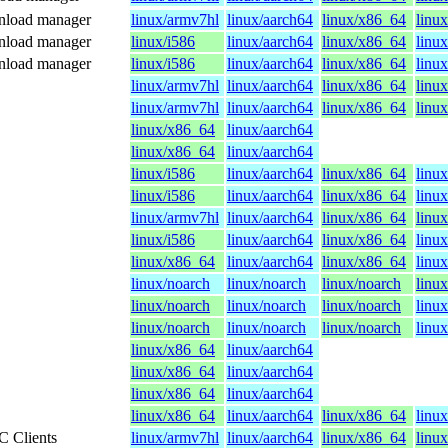
wnload manager
linux/armv7hl
linux/aarch64
linux/x86_64
linux
wnload manager
linux/i586
linux/aarch64
linux/x86_64
linu
wnload manager
linux/i586
linux/aarch64
linux/x86_64
linu
linux/armv7hl
linux/aarch64
linux/x86_64
linux
linux/armv7hl
linux/aarch64
linux/x86_64
linux
linux/x86_64
linux/aarch64
linux/x86_64
linux/aarch64
linux/i586
linux/aarch64
linux/x86_64
linu
linux/i586
linux/aarch64
linux/x86_64
linu
linux/armv7hl
linux/aarch64
linux/x86_64
linux
linux/i586
linux/aarch64
linux/x86_64
linu
linux/x86_64
linux/aarch64
linux/x86_64
linu
linux/noarch
linux/noarch
linux/noarch
linu
linux/noarch
linux/noarch
linux/noarch
linu
linux/noarch
linux/noarch
linux/noarch
linu
linux/x86_64
linux/aarch64
linux/x86_64
linux/aarch64
linux/x86_64
linux/aarch64
linux/x86_64
linux/aarch64
linux/x86_64
linu
C Clients
linux/armv7hl
linux/aarch64
linux/x86_64
linux