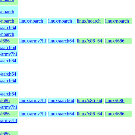
x/noarch
x/noarch
linux/noarch
linux/noarch
linux/noarch
linux/noarch
x/aarch64
x/noarch
/i686
linux/armv7hl
linux/aarch64
linux/x86_64
linux/i686
x/aarch64
x/armv7hl
x/aarch64
x/aarch64
x/aarch64
x/aarch64
/i686
linux/armv7hl
linux/aarch64
linux/x86_64
linux/i686
x/armv7hl
/i686
linux/armv7hl
linux/aarch64
linux/x86_64
linux/i686
x/armv7hl
/i686