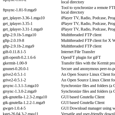
local directory
Tool to synchronize a remote FT
ftpsync-1.81-9.mga9
local directory
get_iplayer-3.36-1.mga10
iPlayer TV, Radio, Podcase, Pro
get_iplayer-3.35-1
iPlayer TV, Radio, Podcase, Pro
get_iplayer-3.31-1.mga9
iPlayer TV, Radio, Podcase, Pro
gftp-2.9.1b-5.mga10
Multithreaded FTP client
gftp-2.0.19-8
Multithreaded FTP client for X
gftp-2.9.1b-2.mga9
Multithreaded FTP client
gift-0.11.8.1-5
Internet File Transfer
gift-openft-0.2.1.6-6
OpenFT plugin for giFT
gkermit-1.00-9
Transfer files with the Kermit pr
gnunet-0.20.0-1
Secure and anonymous peer-to-pee
grive2-0.5.1-1
An Open Source Linux Client fo
grive2-0.5.1-2
An Open Source Linux Client fo
grsync-1.3.1-3.mga10
Synchronize files and folders (
grsync-1.3.0-2.mga9
Synchronize files and folders (
gtk-gnutella-1.2.3-2.mga10
GUI based Gnutella Client
gtk-gnutella-1.2.2-1.mga9
GUI based Gnutella Client
gwget-1.0.4-5
GUI Download manager using w
kget-26.04.3-2.mga11
Versatile and user-friendly dow