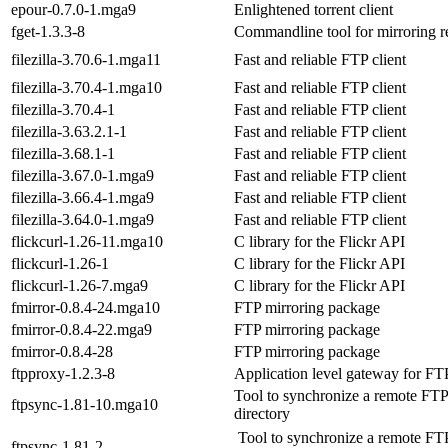
epour-0.7.0-1.mga9
Enlightened torrent client
fget-1.3.3-8
Commandline tool for mirroring r
filezilla-3.70.6-1.mga11
Fast and reliable FTP client
filezilla-3.70.4-1.mga10
Fast and reliable FTP client
filezilla-3.70.4-1
Fast and reliable FTP client
filezilla-3.63.2.1-1
Fast and reliable FTP client
filezilla-3.68.1-1
Fast and reliable FTP client
filezilla-3.67.0-1.mga9
Fast and reliable FTP client
filezilla-3.66.4-1.mga9
Fast and reliable FTP client
filezilla-3.64.0-1.mga9
Fast and reliable FTP client
flickcurl-1.26-11.mga10
C library for the Flickr API
flickcurl-1.26-1
C library for the Flickr API
flickcurl-1.26-7.mga9
C library for the Flickr API
fmirror-0.8.4-24.mga10
FTP mirroring package
fmirror-0.8.4-22.mga9
FTP mirroring package
fmirror-0.8.4-28
FTP mirroring package
ftpproxy-1.2.3-8
Application level gateway for FT
Tool to synchronize a remote FTP
ftpsync-1.81-10.mga10
directory
Tool to synchronize a remote FT
ftpsync-1.81-2