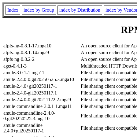
Index
index by Group
index by Distribution
index by Vendo
RPM
afpfs-ng-0.8.1-17.mga10
An open source client for Ap
afpfs-ng-0.8.1-14.mga9
An open source client for Ap
afpfs-ng-0.8.2-2
An open source client for Ap
aget-0.4.1-3
Multithreaded HTTP Downlo
amule-3.0.1-1.mga11
File sharing client compatib
amule-2.4.0-0.git20250525.3.mga10
File sharing client compatib
amule-2.4.0+git20250117-1
File sharing client compatib
amule-2.4.0-git.20250117.1
File sharing client compatib
amule-2.4.0-0.git20211122.2.mga9
File sharing client compatib
amule-commandline-3.0.1-1.mga11
File sharing client compatib
amule-commandline-2.4.0-
File sharing client compatib
0.git20250525.3.mga10
amule-commandline-
File sharing client compatib
2.4.0+git20250117-1