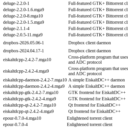
deluge-2.2.0-1
Full-featured GTK+ Bittorrent cl
deluge-2.2.0-1.6.mga9
Full-featured GTK+ Bittorrent cl
deluge-2.2.0-8.mga10
Full-featured GTK+ Bittorrent cl
deluge-2.2.0-1.5.mga9
Full-featured GTK+ Bittorrent cl
deluge-2.1.1-4
Full-featured GTK+ Bittorrent cl
deluge-2.0.5-11.mga9
Full-featured GTK+ Bittorrent cl
dropbox-2026.05.06-1
Dropbox client daemon
dropbox-2024.04.17-1
Dropbox client daemon
Cross-platform program that uses
eiskaltdcpp-2.4.2-7.mga10
and ADC protocol
Cross-platform program that uses
eiskaltdcpp-2.4.2-4.mga9
and ADC protocol
eiskaltdcpp-daemon-2.4.2-7.mga10
A simple EiskaltDC++ daemon
eiskaltdcpp-daemon-2.4.2-4.mga9
A simple EiskaltDC++ daemon
eiskaltdcpp-gtk-2.4.2-7.mga10
GTK frontend for EiskaltDC++
eiskaltdcpp-gtk-2.4.2-4.mga9
GTK frontend for EiskaltDC++
eiskaltdcpp-qt-2.4.2-7.mga10
Qt frontend for EiskaltDC++
eiskaltdcpp-qt-2.4.2-4.mga9
Qt frontend for EiskaltDC++
epour-0.7.0-4.mga10
Enlightened torrent client
epour-0.7.0-4
Enlightened torrent client