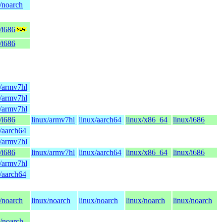
/noarch
/i686
/i686
x/armv7hl
x/armv7hl
x/armv7hl
/i686
linux/armv7hl
linux/aarch64
linux/x86_64
linux/i686
x/aarch64
x/armv7hl
/i686
linux/armv7hl
linux/aarch64
linux/x86_64
linux/i686
x/armv7hl
x/aarch64
/noarch
linux/noarch
linux/noarch
linux/noarch
linux/noarch
x/noarch