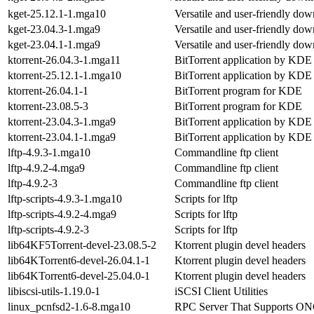
kget-25.12.1-1.mga10
Versatile and user-friendly do
kget-23.04.3-1.mga9
Versatile and user-friendly do
kget-23.04.1-1.mga9
Versatile and user-friendly do
ktorrent-26.04.3-1.mga11
BitTorrent application by KDE
ktorrent-25.12.1-1.mga10
BitTorrent application by KDE
ktorrent-26.04.1-1
BitTorrent program for KDE
ktorrent-23.08.5-3
BitTorrent program for KDE
ktorrent-23.04.3-1.mga9
BitTorrent application by KDE
ktorrent-23.04.1-1.mga9
BitTorrent application by KDE
lftp-4.9.3-1.mga10
Commandline ftp client
lftp-4.9.2-4.mga9
Commandline ftp client
lftp-4.9.2-3
Commandline ftp client
lftp-scripts-4.9.3-1.mga10
Scripts for lftp
lftp-scripts-4.9.2-4.mga9
Scripts for lftp
lftp-scripts-4.9.2-3
Scripts for lftp
lib64KF5Torrent-devel-23.08.5-2
Ktorrent plugin devel headers
lib64KTorrent6-devel-26.04.1-1
Ktorrent plugin devel headers
lib64KTorrent6-devel-25.04.0-1
Ktorrent plugin devel headers
libiscsi-utils-1.19.0-1
iSCSI Client Utilities
linux_pcnfsd2-1.6-8.mga10
RPC Server That Supports ON