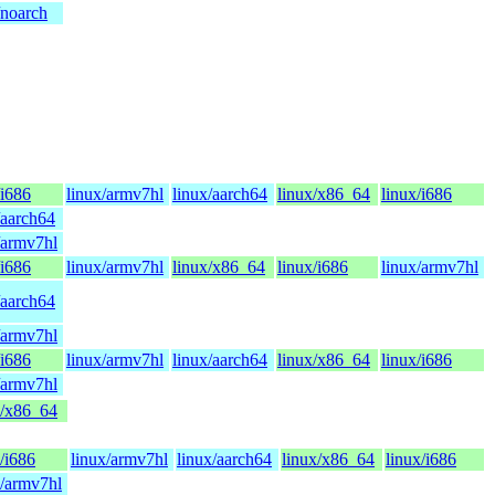
/noarch
/i686
linux/armv7hl
linux/aarch64
linux/x86_64
linux/i686
/aarch64
/armv7hl
/i686
linux/armv7hl
linux/x86_64
linux/i686
linux/armv7hl
/aarch64
/armv7hl
/i686
linux/armv7hl
linux/aarch64
linux/x86_64
linux/i686
/armv7hl
x/x86_64
/i686
linux/armv7hl
linux/aarch64
linux/x86_64
linux/i686
x/armv7hl