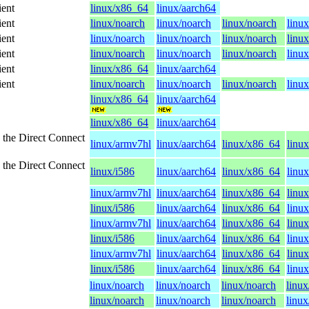
ient
linux/x86_64
linux/aarch64
ient
linux/noarch
linux/noarch
linux/noarch
linu
ient
linux/noarch
linux/noarch
linux/noarch
linu
ient
linux/noarch
linux/noarch
linux/noarch
linu
ient
linux/x86_64
linux/aarch64
ient
linux/noarch
linux/noarch
linux/noarch
linu
linux/x86_64
linux/aarch64
linux/x86_64
linux/aarch64
 the Direct Connect
linux/armv7hl
linux/aarch64
linux/x86_64
linux
 the Direct Connect
linux/i586
linux/aarch64
linux/x86_64
linu
linux/armv7hl
linux/aarch64
linux/x86_64
linux
linux/i586
linux/aarch64
linux/x86_64
linu
linux/armv7hl
linux/aarch64
linux/x86_64
linux
linux/i586
linux/aarch64
linux/x86_64
linu
linux/armv7hl
linux/aarch64
linux/x86_64
linux
linux/i586
linux/aarch64
linux/x86_64
linu
linux/noarch
linux/noarch
linux/noarch
linux
linux/noarch
linux/noarch
linux/noarch
linux