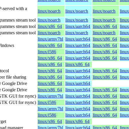
P-served with a
linux/noarch
linux/noarch
linux/noarch
linu
grammes stream tool
linux/noarch
linux/noarch
linux/noarch
linu
grammes stream tool
linux/x86_64
linux/aarch64
linux/x86_64
linu
grammes stream tool
linux/noarch
linux/noarch
linux/noarch
linu
linux/armv7hl
linux/aarch64
linux/x86_64
linux
 Windows
linux/x86_64
linux/aarch64
linux/x86_64
linu
linux/i586
linux/aarch64
linux/x86_64
linu
linux/x86_64
linux/aarch64
linux/x86_64
linu
linux/x86_64
linux/x86_64
otocol
linux/x86_64
linux/aarch64
linux/x86_64
linu
r file sharing
linux/x86_64
linux/aarch64
linux/x86_64
linu
r Google Drive
linux/x86_64
linux/aarch64
r Google Drive
linux/x86_64
linux/aarch64
linux/x86_64
linu
a GTK GUI for rsync)
linux/armv7hl
linux/aarch64
linux/x86_64
linux
a GTK GUI for rsync)
linux/i586
linux/aarch64
linux/x86_64
linu
linux/armv7hl
linux/aarch64
linux/x86_64
linux
linux/i586
linux/aarch64
linux/x86_64
linu
get
linux/x86_64
linux/x86_64
nload manager
linux/armv7hl
linux/aarch64
linux/x86_64
linux