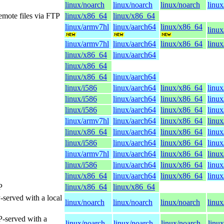
linux/noarch
linux/noarch
linux/noarch
linux
emote files via FTP
linux/x86_64
linux/x86_64
linux/armv7hl
linux/aarch64
linux/x86_64
linux
linux/armv7hl
linux/aarch64
linux/x86_64
linux
linux/x86_64
linux/aarch64
linux/x86_64
linux/x86_64
linux/aarch64
linux/i586
linux/aarch64
linux/x86_64
linu
linux/i586
linux/aarch64
linux/x86_64
linu
linux/i586
linux/aarch64
linux/x86_64
linu
linux/armv7hl
linux/aarch64
linux/x86_64
linux
linux/x86_64
linux/aarch64
linux/x86_64
linu
linux/i586
linux/aarch64
linux/x86_64
linu
linux/armv7hl
linux/aarch64
linux/x86_64
linux
linux/i586
linux/aarch64
linux/x86_64
linu
linux/x86_64
linux/aarch64
linux/x86_64
linu
P
linux/x86_64
linux/x86_64
-served with a local
linux/noarch
linux/noarch
linux/noarch
linux
P-served with a
linux/noarch
linux/noarch
linux/noarch
linu