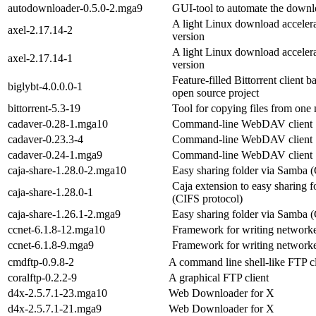
autodownloader-0.5.0-2.mga9
GUI-tool to automate the downloa
A light Linux download accelera
axel-2.17.14-2
version
A light Linux download accelera
axel-2.17.14-1
version
Feature-filled Bittorrent client 
biglybt-4.0.0.0-1
open source project
bittorrent-5.3-19
Tool for copying files from one
cadaver-0.28-1.mga10
Command-line WebDAV client
cadaver-0.23.3-4
Command-line WebDAV client
cadaver-0.24-1.mga9
Command-line WebDAV client
caja-share-1.28.0-2.mga10
Easy sharing folder via Samba (
Caja extension to easy sharing 
caja-share-1.28.0-1
(CIFS protocol)
caja-share-1.26.1-2.mga9
Easy sharing folder via Samba (
ccnet-6.1.8-12.mga10
Framework for writing networke
ccnet-6.1.8-9.mga9
Framework for writing networke
cmdftp-0.9.8-2
A command line shell-like FTP cl
coralftp-0.2.2-9
A graphical FTP client
d4x-2.5.7.1-23.mga10
Web Downloader for X
d4x-2.5.7.1-21.mga9
Web Downloader for X