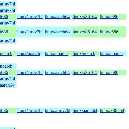
/armv7hl
/armv7hl
/i686
linux/armv7hl
linux/aarch64
linux/x86_64
linux/i686
/armv7hl
/i686
linux/armv7hl
linux/aarch64
linux/x86_64
linux/i686
/armv7hl
/noarch
linux/noarch
linux/noarch
linux/noarch
linux/noarch
/noarch
/i686
linux/armv7hl
linux/aarch64
linux/x86_64
linux/i686
/armv7hl
/aarch64
/i686
linux/armv7hl
linux/armv7hl
linux/aarch64
linux/x86_64