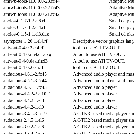
amrwb-tools-11.0.0.0-23.fc44
Adaptive Mu
amrwb-tools-11.0.0.0-22.fc43
Adaptive Mu
amrwb-tools-11.0.0.0-21.fc42
Adaptive Mu
apolos-0.1.7-1.2.el6.rf
Small cd pl
apolos-0.1.7-1.2.el4.rf
Small cd pl
apolos-0.1.5-1.1.el3.dag
Small cd pl
asymptote-1.20-1.el4.rf
Descriptive vector graphics lan
atitvout-0.4-0.2.el4.rf
tool to use ATI TV-OUT
atitvout-0.4-0.rhel2.1.dag
A tool to use ATI TV-OUT.
atitvout-0.4-0.dag.rhel3
A tool to use ATI TV-OUT.
atitvout-0.4-0.2.el5.rf
tool to use ATI TV-OUT
audacious-4.6.1-2.fc45
Advanced audio player and musi
audacious-4.5.1-3.fc44
Advanced audio player and musi
audacious-4.5.1-1.fc43
Advanced audio player
audacious-4.4.2-2.el10_1
Advanced audio player
audacious-4.4.2-1.el8
Advanced audio player
audacious-4.4.2-1.el9
Advanced audio player
audacious-3.4.1-3.fc19
A GTK3 based media player sim
audacious-2.4.5-1.el6
A GTK2 based media player sim
audacious-3.0.2-1.el6
A GTK2 based media player sim
audacious-3.2.4-2.el6
A GTK2 based media player sim