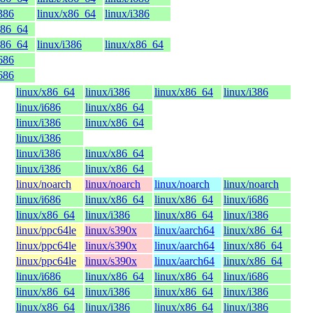
i386
linux/x86_64
linux/i386
x86_64
x86_64
linux/i386
linux/x86_64
i686
i686
linux/x86_64
linux/i386
linux/x86_64
linux/i386
linux/i686
linux/x86_64
linux/i386
linux/x86_64
linux/i386
linux/i386
linux/x86_64
linux/i386
linux/x86_64
linux/noarch
linux/noarch
linux/noarch
linux/noarch
linux/i686
linux/x86_64
linux/x86_64
linux/i686
linux/x86_64
linux/i386
linux/x86_64
linux/i386
linux/ppc64le
linux/s390x
linux/aarch64
linux/x86_64
linux/ppc64le
linux/s390x
linux/aarch64
linux/x86_64
linux/ppc64le
linux/s390x
linux/aarch64
linux/x86_64
linux/i686
linux/x86_64
linux/x86_64
linux/i686
linux/x86_64
linux/i386
linux/x86_64
linux/i386
linux/x86_64
linux/i386
linux/x86_64
linux/i386