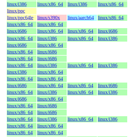
linux/i386
linux/x86_64
linux/i386
linux/x86_64
linux/ppc
linux/ppc64le
linux/s390x
linux/aarch64
linux/x86_64
linux/x86_64
linux/x86_64
linux/i686
linux/x86_64
linux/x86_64
linux/i686
linux/x86_64
linux/i386
linux/x86_64
linux/i386
linux/i686
linux/x86_64
linux/x86_64
linux/i686
linux/x86_64
linux/i686
linux/x86_64
linux/i386
linux/x86_64
linux/i386
linux/i386
linux/x86_64
linux/x86_64
linux/x86_64
linux/i686
linux/x86_64
linux/x86_64
linux/i686
linux/x86_64
linux/i386
linux/x86_64
linux/i386
linux/i686
linux/x86_64
linux/x86_64
linux/i686
linux/x86_64
linux/i686
linux/x86_64
linux/i386
linux/x86_64
linux/i386
linux/x86_64
linux/x86_64
linux/x86_64
linux/x86_64