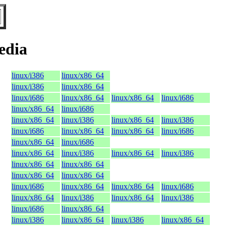
edia
linux/i386
linux/x86_64
linux/i386
linux/x86_64
linux/i686
linux/x86_64
linux/x86_64
linux/i686
linux/x86_64
linux/i686
linux/x86_64
linux/i386
linux/x86_64
linux/i386
linux/i686
linux/x86_64
linux/x86_64
linux/i686
linux/x86_64
linux/i686
linux/x86_64
linux/i386
linux/x86_64
linux/i386
linux/x86_64
linux/x86_64
linux/x86_64
linux/x86_64
linux/i686
linux/x86_64
linux/x86_64
linux/i686
linux/x86_64
linux/i386
linux/x86_64
linux/i386
linux/i686
linux/x86_64
linux/i386
linux/x86_64
linux/i386
linux/x86_64