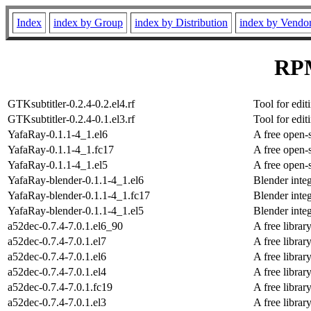
Index
index by Group
index by Distribution
index by Vendo
RPM
GTKsubtitler-0.2.4-0.2.el4.rf
Tool for edit
GTKsubtitler-0.2.4-0.1.el3.rf
Tool for edit
YafaRay-0.1.1-4_1.el6
A free open-
YafaRay-0.1.1-4_1.fc17
A free open-
YafaRay-0.1.1-4_1.el5
A free open-
YafaRay-blender-0.1.1-4_1.el6
Blender integ
YafaRay-blender-0.1.1-4_1.fc17
Blender integ
YafaRay-blender-0.1.1-4_1.el5
Blender integ
a52dec-0.7.4-7.0.1.el6_90
A free libra
a52dec-0.7.4-7.0.1.el7
A free libra
a52dec-0.7.4-7.0.1.el6
A free libra
a52dec-0.7.4-7.0.1.el4
A free libra
a52dec-0.7.4-7.0.1.fc19
A free libra
a52dec-0.7.4-7.0.1.el3
A free libra