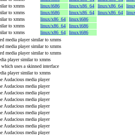
ilar to xmms
linux/i686
linux/x86_64
linux/x86_64
linu
ilar to xmms
linux/i686
linux/x86_64
linux/x86_64
linu
ilar to xmms
linux/x86_64
linux/i686
ilar to xmms
linux/x86_64
linux/i686
ilar to xmms
linux/x86_64
linux/i686
d media player similar to xmms
d media player similar to xmms
d media player similar to xmms
dia player similar to xmms
 which uses a skinned interface
dia player similar to xmms
the Audacious media player
the Audacious media player
the Audacious media player
the Audacious media player
the Audacious media player
the Audacious media player
the Audacious media player
the Audacious media player
the Audacious media player