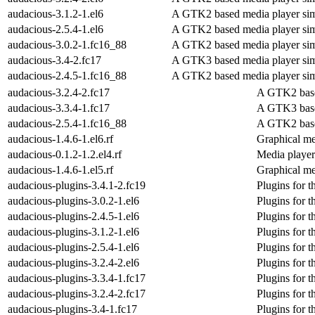
audacious-3.1.2-1.el6
A GTK2 based media player sim
audacious-2.5.4-1.el6
A GTK2 based media player sim
audacious-3.0.2-1.fc16_88
A GTK2 based media player sim
audacious-3.4-2.fc17
A GTK3 based media player sim
audacious-2.4.5-1.fc16_88
A GTK2 based media player sim
audacious-3.2.4-2.fc17
A GTK2 base
audacious-3.3.4-1.fc17
A GTK3 base
audacious-2.5.4-1.fc16_88
A GTK2 base
audacious-1.4.6-1.el6.rf
Graphical me
audacious-0.1.2-1.2.el4.rf
Media player
audacious-1.4.6-1.el5.rf
Graphical me
audacious-plugins-3.4.1-2.fc19
Plugins for 
audacious-plugins-3.0.2-1.el6
Plugins for 
audacious-plugins-2.4.5-1.el6
Plugins for 
audacious-plugins-3.1.2-1.el6
Plugins for 
audacious-plugins-2.5.4-1.el6
Plugins for 
audacious-plugins-3.2.4-2.el6
Plugins for 
audacious-plugins-3.3.4-1.fc17
Plugins for 
audacious-plugins-3.2.4-2.fc17
Plugins for 
audacious-plugins-3.4-1.fc17
Plugins for 