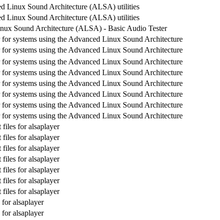
 Linux Sound Architecture (ALSA) utilities
 Linux Sound Architecture (ALSA) utilities
nux Sound Architecture (ALSA) - Basic Audio Tester
 for systems using the Advanced Linux Sound Architecture
 for systems using the Advanced Linux Sound Architecture
 for systems using the Advanced Linux Sound Architecture
 for systems using the Advanced Linux Sound Architecture
 for systems using the Advanced Linux Sound Architecture
 for systems using the Advanced Linux Sound Architecture
 for systems using the Advanced Linux Sound Architecture
 for systems using the Advanced Linux Sound Architecture
iles for alsaplayer
iles for alsaplayer
iles for alsaplayer
iles for alsaplayer
iles for alsaplayer
iles for alsaplayer
iles for alsaplayer
for alsaplayer
for alsaplayer