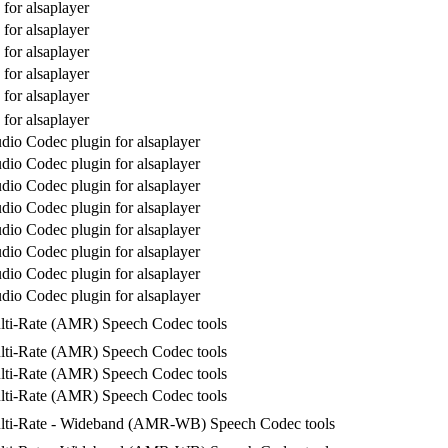
for alsaplayer
for alsaplayer
for alsaplayer
for alsaplayer
for alsaplayer
for alsaplayer
io Codec plugin for alsaplayer
io Codec plugin for alsaplayer
io Codec plugin for alsaplayer
io Codec plugin for alsaplayer
io Codec plugin for alsaplayer
io Codec plugin for alsaplayer
io Codec plugin for alsaplayer
io Codec plugin for alsaplayer
lti-Rate (AMR) Speech Codec tools
lti-Rate (AMR) Speech Codec tools
lti-Rate (AMR) Speech Codec tools
lti-Rate (AMR) Speech Codec tools
lti-Rate - Wideband (AMR-WB) Speech Codec tools