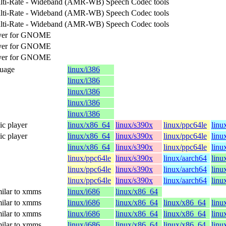
lti-Rate - Wideband (AMR-WB) Speech Codec tools
lti-Rate - Wideband (AMR-WB) Speech Codec tools
lti-Rate - Wideband (AMR-WB) Speech Codec tools
ayer for GNOME
ayer for GNOME
ayer for GNOME
guage
linux/i386
linux/i386
linux/i386
linux/i386
linux/i386
c player
linux/x86_64
linux/s390x
linux/ppc64le
linu
c player
linux/x86_64
linux/s390x
linux/ppc64le
linu
linux/x86_64
linux/s390x
linux/ppc64le
linu
linux/ppc64le
linux/s390x
linux/aarch64
linu
linux/ppc64le
linux/s390x
linux/aarch64
linu
linux/ppc64le
linux/s390x
linux/aarch64
linu
ilar to xmms
linux/i686
linux/x86_64
ilar to xmms
linux/i686
linux/x86_64
linux/x86_64
linu
ilar to xmms
linux/i686
linux/x86_64
linux/x86_64
linu
ilar to xmms
linux/i686
linux/x86_64
linux/x86_64
linu