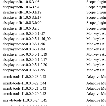
alsaplayer-fft-1.0.6-3.el6
Scope plugin 
alsaplayer-fft-1.0.6-3.el4
Scope plugin 
alsaplayer-fft-1.0.6-3.fc19
Scope plugin 
alsaplayer-fft-1.0.6-3.fc17
Scope plugin 
alsaplayer-fft-1.0.6-3.fc20
Scope plugin 
alsaplayer-fft-1.0.6-3.el5
Scope plugin 
alsaplayer-mac-0.0.0-5.1.el7
Monkey's Aud
alsaplayer-mac-0.0.0-5.1.el6_90
Monkey's Aud
alsaplayer-mac-0.0.0-5.1.el6
Monkey's Aud
alsaplayer-mac-0.0.0-5.1.el4
Monkey's Aud
alsaplayer-mac-0.0.0-5.1.fc19
Monkey's Aud
alsaplayer-mac-0.0.0-5.1.fc17
Monkey's Aud
alsaplayer-mac-0.0.0-5.1.fc20
Monkey's Aud
alsaplayer-mac-0.0.0-5.1.el5
Monkey's Aud
amrnb-tools-11.0.0.0-23.fc45
Adaptive Mu
amrnb-tools-11.0.0.0-22.fc44
Adaptive Mu
amrnb-tools-11.0.0.0-21.fc43
Adaptive Mu
amrnb-tools-11.0.0.0-20.fc42
Adaptive Mu
amrwb-tools-11.0.0.0-24.fc45
Adaptive Mu