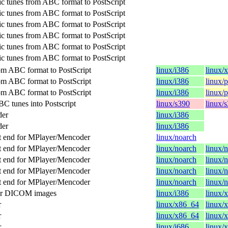
c tunes from ABC format to PostScript
c tunes from ABC format to PostScript
c tunes from ABC format to PostScript
c tunes from ABC format to PostScript
c tunes from ABC format to PostScript
c tunes from ABC format to PostScript
om ABC format to PostScript
linux/i386
linux/
om ABC format to PostScript
linux/i386
linux/
om ABC format to PostScript
linux/i386
linux/
C tunes into Postscript
linux/s390
linux/
der
linux/i386
der
linux/i386
t end for MPlayer/Mencoder
linux/noarch
t end for MPlayer/Mencoder
linux/noarch
linux/
t end for MPlayer/Mencoder
linux/noarch
linux/
t end for MPlayer/Mencoder
linux/noarch
linux/
t end for MPlayer/Mencoder
linux/noarch
linux/
for DICOM images
linux/i386
linux/
r
linux/x86_64
linux/
r
linux/x86_64
linux/
r
linux/i686
linux/