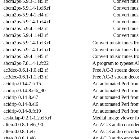
abcm2ps-5.9.3-1.el5.rf
Convert musi
abcm2ps-5.9.14-1.el6.rf
Convert musi
abcm2ps-5.9.4-1.el4.rf
Convert musi
abcm2ps-5.9.14-1.el4.rf
Convert musi
abcm2ps-5.9.4-1.el2.rf
Convert musi
abcm2ps-5.9.4-1.el3.rf
Convert musi
abcm2ps-5.9.14-1.el3.rf
Convert music tunes fr
abcm2ps-5.9.14-1.el5.rf
Convert music tunes fr
abcm2ps-5.9.4-1.el5.rf
Convert music tunes fr
abcm2ps-7.8.14-1.fc22
A program to typeset AB
ac3dec-0.6.1-1.0.el2.rf
Free AC-3 stream deco
ac3dec-0.6.1-1.1.el3.rf
Free AC-3 stream deco
acidrip-0.14-7.fc15
An automated Perl fron
acidrip-0.14-8.el6_90
An automated Perl fron
acidrip-0.14-8.el7
An automated Perl fron
acidrip-0.14-8.el6
An automated Perl fron
acidrip-0.14-8.fc19
An automated Perl fron
aeskulap-0.2.1-1.2.el5.rf
Medial image viewer 
aften-0.0.8-1.el6_90
An AC-3 audio encode
aften-0.0.8-1.el7
An AC-3 audio encode
aften-0.0.8-1.el6
An AC-3 audio encode