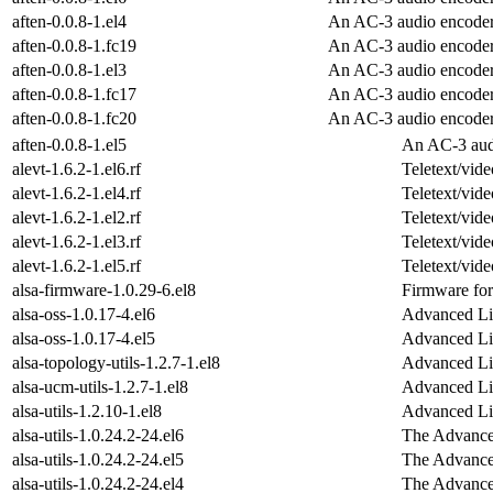
aften-0.0.8-1.el4
An AC-3 audio encode
aften-0.0.8-1.fc19
An AC-3 audio encode
aften-0.0.8-1.el3
An AC-3 audio encode
aften-0.0.8-1.fc17
An AC-3 audio encode
aften-0.0.8-1.fc20
An AC-3 audio encode
aften-0.0.8-1.el5
An AC-3 aud
alevt-1.6.2-1.el6.rf
Teletext/vide
alevt-1.6.2-1.el4.rf
Teletext/vide
alevt-1.6.2-1.el2.rf
Teletext/vide
alevt-1.6.2-1.el3.rf
Teletext/vide
alevt-1.6.2-1.el5.rf
Teletext/vide
alsa-firmware-1.0.29-6.el8
Firmware for
alsa-oss-1.0.17-4.el6
Advanced Li
alsa-oss-1.0.17-4.el5
Advanced Li
alsa-topology-utils-1.2.7-1.el8
Advanced Li
alsa-ucm-utils-1.2.7-1.el8
Advanced Li
alsa-utils-1.2.10-1.el8
Advanced Lin
alsa-utils-1.0.24.2-24.el6
The Advanced
alsa-utils-1.0.24.2-24.el5
The Advanced
alsa-utils-1.0.24.2-24.el4
The Advanced