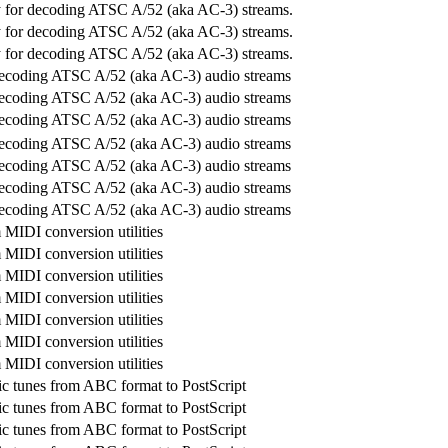
ry for decoding ATSC A/52 (aka AC-3) streams.
ry for decoding ATSC A/52 (aka AC-3) streams.
ry for decoding ATSC A/52 (aka AC-3) streams.
decoding ATSC A/52 (aka AC-3) audio streams
decoding ATSC A/52 (aka AC-3) audio streams
decoding ATSC A/52 (aka AC-3) audio streams
decoding ATSC A/52 (aka AC-3) audio streams
decoding ATSC A/52 (aka AC-3) audio streams
decoding ATSC A/52 (aka AC-3) audio streams
decoding ATSC A/52 (aka AC-3) audio streams
MIDI conversion utilities
MIDI conversion utilities
MIDI conversion utilities
MIDI conversion utilities
MIDI conversion utilities
MIDI conversion utilities
MIDI conversion utilities
c tunes from ABC format to PostScript
c tunes from ABC format to PostScript
c tunes from ABC format to PostScript