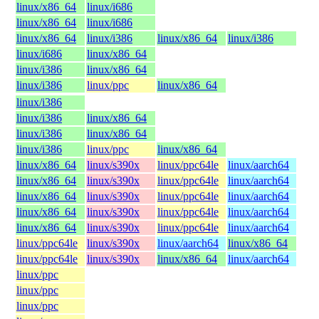
linux/x86_64
linux/i686
linux/x86_64
linux/i686
linux/x86_64
linux/i386
linux/x86_64
linux/i386
linux/i686
linux/x86_64
linux/i386
linux/x86_64
linux/i386
linux/ppc
linux/x86_64
linux/i386
linux/i386
linux/x86_64
linux/i386
linux/x86_64
linux/i386
linux/ppc
linux/x86_64
linux/x86_64
linux/s390x
linux/ppc64le
linux/aarch64
linux/x86_64
linux/s390x
linux/ppc64le
linux/aarch64
linux/x86_64
linux/s390x
linux/ppc64le
linux/aarch64
linux/x86_64
linux/s390x
linux/ppc64le
linux/aarch64
linux/x86_64
linux/s390x
linux/ppc64le
linux/aarch64
linux/ppc64le
linux/s390x
linux/aarch64
linux/x86_64
linux/ppc64le
linux/s390x
linux/x86_64
linux/aarch64
linux/ppc
linux/ppc
linux/ppc