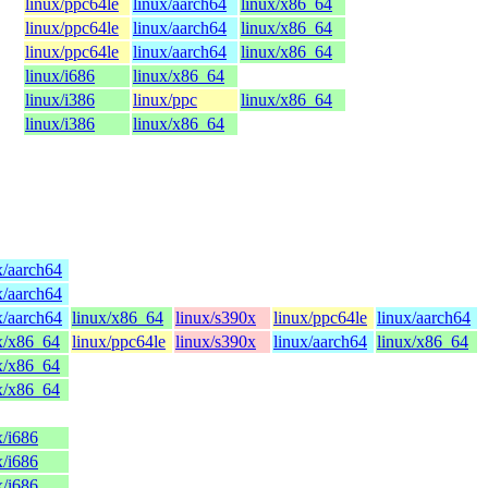
linux/ppc64le
linux/aarch64
linux/x86_64
linux/ppc64le
linux/aarch64
linux/x86_64
linux/ppc64le
linux/aarch64
linux/x86_64
linux/i686
linux/x86_64
linux/i386
linux/ppc
linux/x86_64
linux/i386
linux/x86_64
x/aarch64
x/aarch64
x/aarch64
linux/x86_64
linux/s390x
linux/ppc64le
linux/aarch64
x/x86_64
linux/ppc64le
linux/s390x
linux/aarch64
linux/x86_64
x/x86_64
x/x86_64
x/i686
x/i686
x/i686