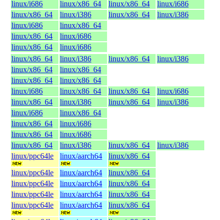
linux/i686
linux/x86_64
linux/x86_64
linux/i686
linux/x86_64
linux/i386
linux/x86_64
linux/i386
linux/i686
linux/x86_64
linux/x86_64
linux/i686
linux/x86_64
linux/i686
linux/x86_64
linux/i386
linux/x86_64
linux/i386
linux/x86_64
linux/x86_64
linux/x86_64
linux/x86_64
linux/i686
linux/x86_64
linux/x86_64
linux/i686
linux/x86_64
linux/i386
linux/x86_64
linux/i386
linux/i686
linux/x86_64
linux/x86_64
linux/i686
linux/x86_64
linux/i686
linux/x86_64
linux/i386
linux/x86_64
linux/i386
linux/ppc64le
linux/aarch64
linux/x86_64
linux/ppc64le
linux/aarch64
linux/x86_64
linux/ppc64le
linux/aarch64
linux/x86_64
linux/ppc64le
linux/aarch64
linux/x86_64
linux/ppc64le
linux/aarch64
linux/x86_64