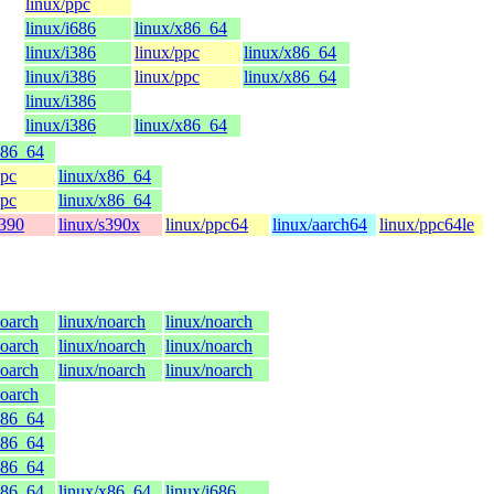
linux/ppc
linux/i686
linux/x86_64
linux/i386
linux/ppc
linux/x86_64
linux/i386
linux/ppc
linux/x86_64
linux/i386
linux/i386
linux/x86_64
x86_64
ppc
linux/x86_64
ppc
linux/x86_64
s390
linux/s390x
linux/ppc64
linux/aarch64
linux/ppc64le
noarch
linux/noarch
linux/noarch
noarch
linux/noarch
linux/noarch
noarch
linux/noarch
linux/noarch
noarch
x86_64
x86_64
x86_64
x86_64
linux/x86_64
linux/i686