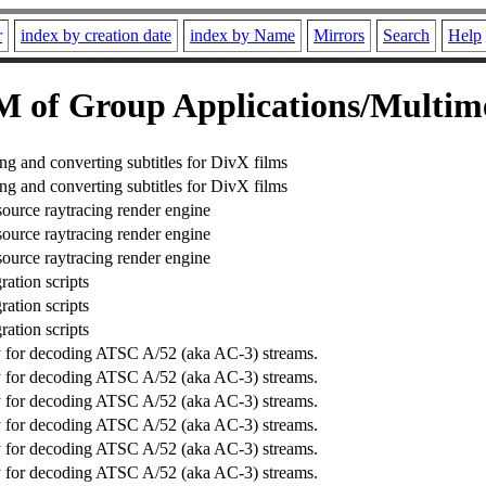
r
index by creation date
index by Name
Mirrors
Search
Help
 of Group Applications/Multim
ing and converting subtitles for DivX films
ing and converting subtitles for DivX films
source raytracing render engine
source raytracing render engine
source raytracing render engine
ration scripts
ration scripts
ration scripts
ry for decoding ATSC A/52 (aka AC-3) streams.
ry for decoding ATSC A/52 (aka AC-3) streams.
ry for decoding ATSC A/52 (aka AC-3) streams.
ry for decoding ATSC A/52 (aka AC-3) streams.
ry for decoding ATSC A/52 (aka AC-3) streams.
ry for decoding ATSC A/52 (aka AC-3) streams.