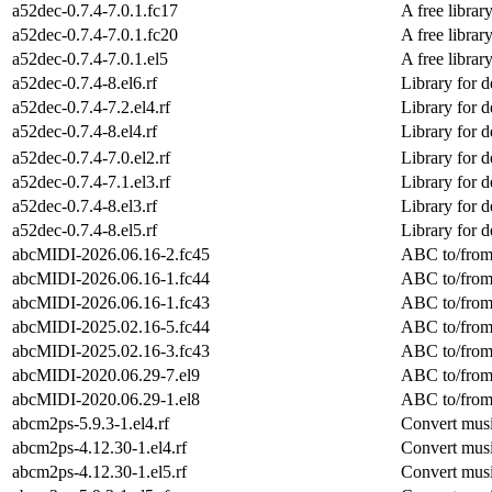
a52dec-0.7.4-7.0.1.fc17
A free libra
a52dec-0.7.4-7.0.1.fc20
A free libra
a52dec-0.7.4-7.0.1.el5
A free libra
a52dec-0.7.4-8.el6.rf
Library for 
a52dec-0.7.4-7.2.el4.rf
Library for 
a52dec-0.7.4-8.el4.rf
Library for 
a52dec-0.7.4-7.0.el2.rf
Library for 
a52dec-0.7.4-7.1.el3.rf
Library for 
a52dec-0.7.4-8.el3.rf
Library for 
a52dec-0.7.4-8.el5.rf
Library for 
abcMIDI-2026.06.16-2.fc45
ABC to/from 
abcMIDI-2026.06.16-1.fc44
ABC to/from 
abcMIDI-2026.06.16-1.fc43
ABC to/from 
abcMIDI-2025.02.16-5.fc44
ABC to/from 
abcMIDI-2025.02.16-3.fc43
ABC to/from 
abcMIDI-2020.06.29-7.el9
ABC to/from 
abcMIDI-2020.06.29-1.el8
ABC to/from 
abcm2ps-5.9.3-1.el4.rf
Convert musi
abcm2ps-4.12.30-1.el4.rf
Convert musi
abcm2ps-4.12.30-1.el5.rf
Convert musi