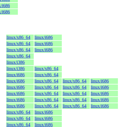
x/i686
x/i686
linux/x86_64
linux/i686
linux/x86_64
linux/i686
linux/x86_64
linux/i686
linux/x86_64
linux/i386
linux/i386
linux/x86_64
linux/i686
linux/x86_64
linux/i686
linux/x86_64
linux/x86_64
linux/i686
linux/i686
linux/x86_64
linux/x86_64
linux/i686
linux/i686
linux/x86_64
linux/x86_64
linux/i686
linux/i686
linux/x86_64
linux/x86_64
linux/i686
linux/i686
linux/x86_64
linux/x86_64
linux/i686
linux/x86_64
linux/i686
linux/x86_64
linux/i686
linux/x86_64
linux/i686