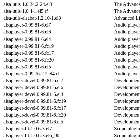
alsa-utils-1.0.24.2-24.el3
The Advanced
alsa-utils-1.0.4-1.el5.rf
The Advanced
alsa-utils-alsabat-1.2.10-1.el8
Advanced Li
alsaplayer-0.99.81-6.el7
Audio player
alsaplayer-0.99.81-6.el6
Audio player
alsaplayer-0.99.81-6.el4
Audio player
alsaplayer-0.99.81-6.fc19
Audio player
alsaplayer-0.99.81-6.fc17
Audio player
alsaplayer-0.99.81-6.fc20
Audio player
alsaplayer-0.99.81-6.el5
Audio player
alsaplayer-0.99.76-2.2.el4.rf
Audio player
alsaplayer-devel-0.99.81-6.el7
Development f
alsaplayer-devel-0.99.81-6.el6
Development f
alsaplayer-devel-0.99.81-6.el4
Development f
alsaplayer-devel-0.99.81-6.fc19
Development f
alsaplayer-devel-0.99.81-6.fc17
Development f
alsaplayer-devel-0.99.81-6.fc20
Development f
alsaplayer-devel-0.99.81-6.el5
Development f
alsaplayer-fft-1.0.6-3.el7
Scope plugin 
alsaplayer-fft-1.0.6-3.el6_90
Scope plugin 