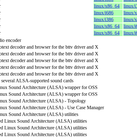
r
linux/x86_64
linux/
r
linux/i686
linux/
r
linux/i386
linux/
r
linux/x86_64
linux/
r
linux/x86_64
linux/
io encoder
otext decoder and browser for the bttv driver and X
otext decoder and browser for the bttv driver and X
otext decoder and browser for the bttv driver and X
otext decoder and browser for the bttv driver and X
otext decoder and browser for the bttv driver and X
 several ALSA-supported sound cards
nux Sound Architecture (ALSA) wrapper for OSS
nux Sound Architecture (ALSA) wrapper for OSS
nux Sound Architecture (ALSA) - Topology
nux Sound Architecture (ALSA) - Use Case Manager
ux Sound Architecture (ALSA) utilities
 Linux Sound Architecture (ALSA) utilities
 Linux Sound Architecture (ALSA) utilities
 Linux Sound Architecture (ALSA) utilities